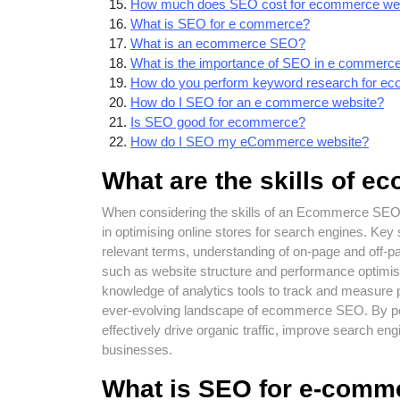
How much does SEO cost for ecommerce we
What is SEO for e commerce?
What is an ecommerce SEO?
What is the importance of SEO in e commerc
How do you perform keyword research for e
How do I SEO for an e commerce website?
Is SEO good for ecommerce?
How do I SEO my eCommerce website?
What are the skills of 
When considering the skills of an Ecommerce SEO ex
in optimising online stores for search engines. Key s
relevant terms, understanding of on-page and off-p
such as website structure and performance optimisat
knowledge of analytics tools to track and measure 
ever-evolving landscape of ecommerce SEO. By p
effectively drive organic traffic, improve search e
businesses.
What is SEO for e-comm