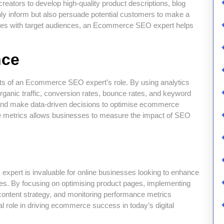
ators to develop high-quality product descriptions, blog
only inform but also persuade potential customers to make a
ates with target audiences, an Ecommerce SEO expert helps
nce
rts of an Ecommerce SEO expert’s role. By using analytics
rganic traffic, conversion rates, bounce rates, and keyword
 and make data-driven decisions to optimise ecommerce
nce metrics allows businesses to measure the impact of SEO
xpert is invaluable for online businesses looking to enhance
e sales. By focusing on optimising product pages, implementing
content strategy, and monitoring performance metrics
l role in driving ecommerce success in today’s digital