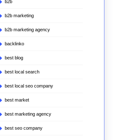
b2b
b2b marketing
b2b marketing agency
backlinko
best blog
best local search
best local seo company
best market
best marketing agency
best seo company