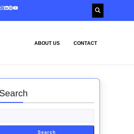
ABOUT US
CONTACT
Search
Search