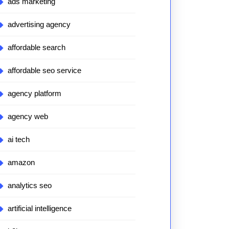
ads marketing
advertising agency
affordable search
affordable seo service
agency platform
agency web
ai tech
amazon
analytics seo
artificial intelligence