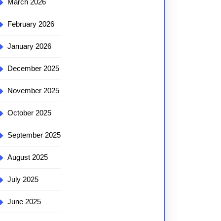
March 2026
February 2026
January 2026
December 2025
November 2025
October 2025
September 2025
August 2025
July 2025
June 2025