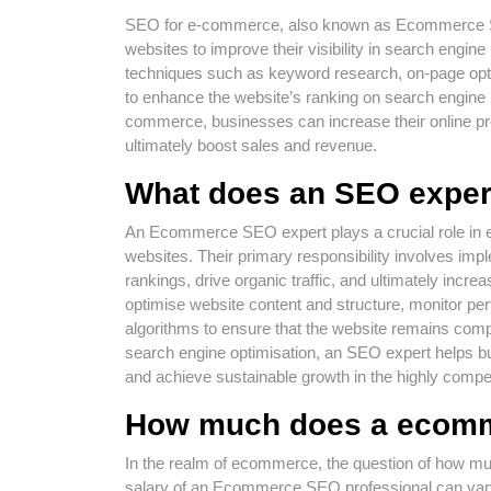
SEO for e-commerce, also known as Ecommerce SEO,
websites to improve their visibility in search engine 
techniques such as keyword research, on-page opt
to enhance the website’s ranking on search engine
commerce, businesses can increase their online pres
ultimately boost sales and revenue.
What does an SEO exper
An Ecommerce SEO expert plays a crucial role in e
websites. Their primary responsibility involves im
rankings, drive organic traffic, and ultimately inc
optimise website content and structure, monitor p
algorithms to ensure that the website remains compet
search engine optimisation, an SEO expert helps bus
and achieve sustainable growth in the highly compe
How much does a ecom
In the realm of ecommerce, the question of how
salary of an Ecommerce SEO professional can vary