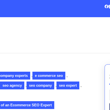
company experts
,
e commerce seo
,
seo agency
,
seo company
,
seo expert
,
le of an Ecommerce SEO Expert