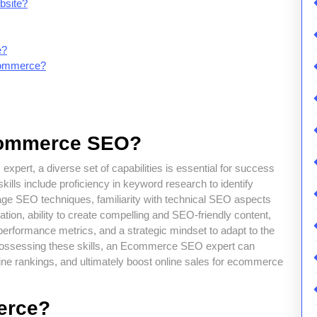
bsite?
e?
commerce?
ecommerce SEO?
pert, a diverse set of capabilities is essential for success
kills include proficiency in keyword research to identify
age SEO techniques, familiarity with technical SEO aspects
ion, ability to create compelling and SEO-friendly content,
performance metrics, and a strategic mindset to adapt to the
ossessing these skills, an Ecommerce SEO expert can
ngine rankings, and ultimately boost online sales for ecommerce
erce?