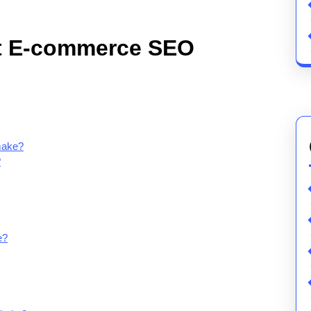
t E-commerce SEO
make?
?
e?