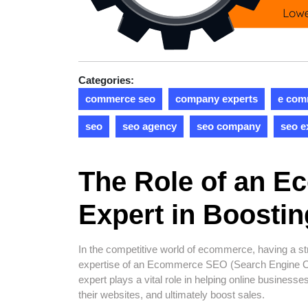
Categories:
commerce seo
company experts
e com
seo
seo agency
seo company
seo e
The Role of an 
Expert in Boostin
In the competitive world of ecommerce, having a str
expertise of an Ecommerce SEO (Search Engine O
expert plays a vital role in helping online businesse
their websites, and ultimately boost sales.