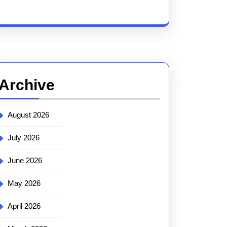
Archive
August 2026
July 2026
June 2026
May 2026
April 2026