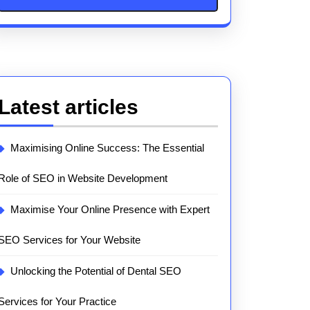
Latest articles
Maximising Online Success: The Essential
Role of SEO in Website Development
Maximise Your Online Presence with Expert
SEO Services for Your Website
Unlocking the Potential of Dental SEO
Services for Your Practice