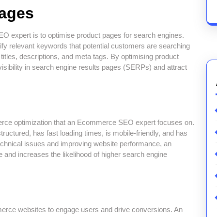
Pages
O expert is to optimise product pages for search engines.
ify relevant keywords that potential customers are searching
 titles, descriptions, and meta tags. By optimising product
bility in search engine results pages (SERPs) and attract
erce optimization that an Ecommerce SEO expert focuses on.
tructured, has fast loading times, is mobile-friendly, and has
chnical issues and improving website performance, an
d increases the likelihood of higher search engine
mmerce websites to engage users and drive conversions. An