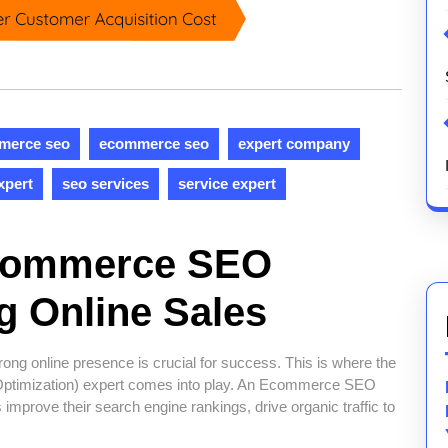
merce seo
ecommerce seo
expert company
xpert
seo services
service expert
Ecommerce SEO
g Online Sales
ong online presence is crucial for success. This is where the
ptimization) expert comes into play. An Ecommerce SEO
s improve their search engine rankings, drive organic traffic to