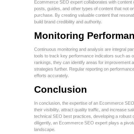
Ecommerce SEO expert collaborates with content cre
posts, guides, and other types of content that not 
purchase. By creating valuable content that reson
build brand credibility and authority.
Monitoring Performa
Continuous monitoring and analysis are integral pa
tools to track key performance indicators such as o
rankings, they can identify areas for improvement
strategies further. Regular reporting on performa
efforts accurately.
Conclusion
In conclusion, the expertise of an Ecommerce SEO e
their visibility, attract quality traffic, and increas
technical SEO best practices, developing a robust 
diligently, an Ecommerce SEO expert plays a pivota
landscape.