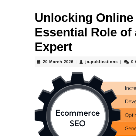
Unlocking Online
Essential Role 
Expert
20
ja-
20 March 2026
ja-publications
0
|
|
March
publicat
2026