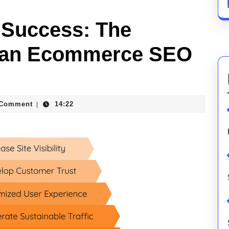
 Success: The
of an Ecommerce SEO
 Comment
14:22
|
ions