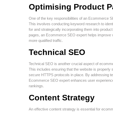
Optimising Product 
One of the key responsibilities of an Ecommerce SE
This involves conducting keyword research to ident
for and strategically incorporating them into product
pages, an Ecommerce SEO expert helps improve visi
more qualified traffic.
Technical SEO
Technical SEO is another crucial aspect of ecomm
This includes ensuring that the website is properly s
secure HTTPS protocols in place. By addressing te
Ecommerce SEO expert enhances user experience an
rankings.
Content Strategy
An effective content strategy is essential for eco