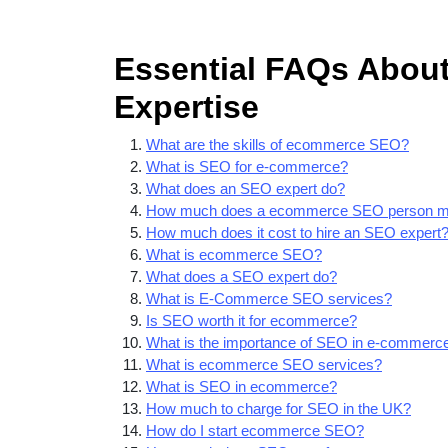
Essential FAQs Abou
Expertise
What are the skills of ecommerce SEO?
What is SEO for e-commerce?
What does an SEO expert do?
How much does a ecommerce SEO person 
How much does it cost to hire an SEO expert
What is ecommerce SEO?
What does a SEO expert do?
What is E-Commerce SEO services?
Is SEO worth it for ecommerce?
What is the importance of SEO in e-commerc
What is ecommerce SEO services?
What is SEO in ecommerce?
How much to charge for SEO in the UK?
How do I start ecommerce SEO?