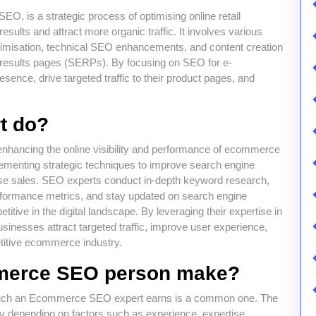
 is a strategic process of optimising online retail
results and attract more organic traffic. It involves various
imisation, technical SEO enhancements, and content creation
 results pages (SERPs). By focusing on SEO for e-
ence, drive targeted traffic to their product pages, and
t do?
nhancing the online visibility and performance of ecommerce
plementing strategic techniques to improve search engine
rease sales. SEO experts conduct in-depth keyword research,
erformance metrics, and stay updated on search engine
itive in the digital landscape. By leveraging their expertise in
inesses attract targeted traffic, improve user experience,
titive ecommerce industry.
merce SEO person make?
 much an Ecommerce SEO expert earns is a common one. The
 depending on factors such as experience, expertise,