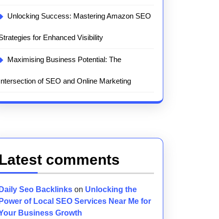
Unlocking Success: Mastering Amazon SEO
Strategies for Enhanced Visibility
Maximising Business Potential: The
Intersection of SEO and Online Marketing
Latest comments
Daily Seo Backlinks
on
Unlocking the
Power of Local SEO Services Near Me for
Your Business Growth