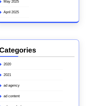
May 2025
April 2025
Categories
2020
2021
ad agency
ad content