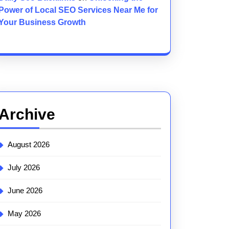
Power of Local SEO Services Near Me for
Your Business Growth
Archive
August 2026
July 2026
June 2026
May 2026