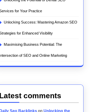
Services for Your Practice
Unlocking Success: Mastering Amazon SEO
Strategies for Enhanced Visibility
Maximising Business Potential: The
Intersection of SEO and Online Marketing
Latest comments
Daily Seo Backlinks
on
Unlocking the