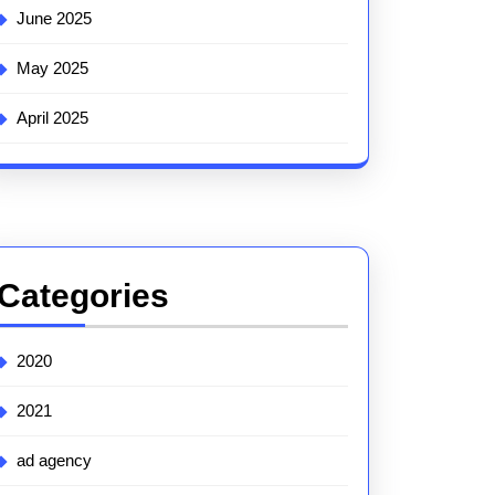
June 2025
May 2025
April 2025
Categories
2020
2021
ad agency