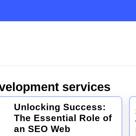
velopment services
Unlocking Success:
The Essential Role of
an SEO Web