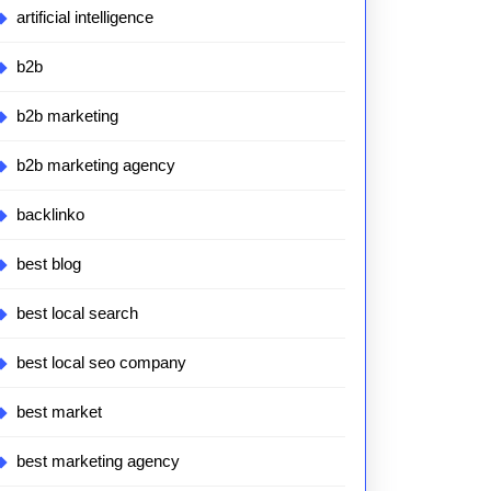
artificial intelligence
b2b
b2b marketing
b2b marketing agency
backlinko
best blog
best local search
best local seo company
best market
best marketing agency