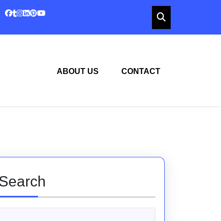
ABOUT US
CONTACT
Search