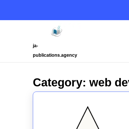
Skip
to
content
Skip
to
content
ja-
publications.agency
Category:
web de