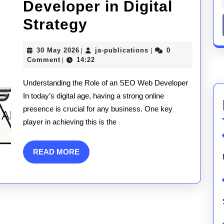
Developer in Digital
Unlocking
Strategy
Success:
30
ja-
30 May 2026
ja-publications
0
|
|
The
May
publications
Comment
14:22
|
2026
Essential
Understanding the Role of an SEO Web Developer
Role
In today’s digital age, having a strong online
presence is crucial for any business. One key
of
player in achieving this is the
an
SEO
READ
READ MORE
MORE
Web
Developer
in
Digital