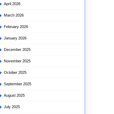
April 2026
March 2026
February 2026
January 2026
December 2025
November 2025
October 2025
September 2025
August 2025
July 2025