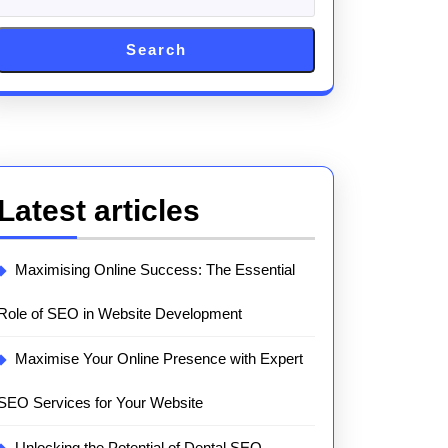
Search
Latest articles
Maximising Online Success: The Essential
Role of SEO in Website Development
Maximise Your Online Presence with Expert
SEO Services for Your Website
Unlocking the Potential of Dental SEO