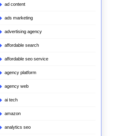
ad content
ads marketing
advertising agency
affordable search
affordable seo service
agency platform
agency web
ai tech
amazon
analytics seo