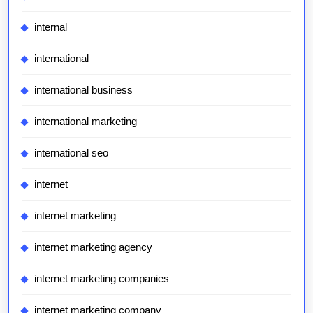
internal
international
international business
international marketing
international seo
internet
internet marketing
internet marketing agency
internet marketing companies
internet marketing company