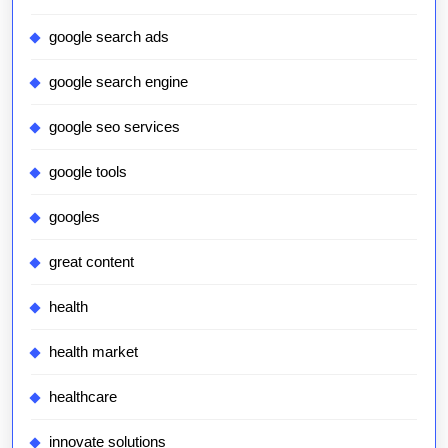
google search ads
google search engine
google seo services
google tools
googles
great content
health
health market
healthcare
innovate solutions