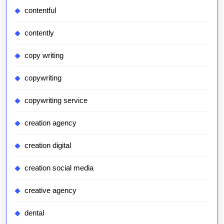
contentful
contently
copy writing
copywriting
copywriting service
creation agency
creation digital
creation social media
creative agency
dental