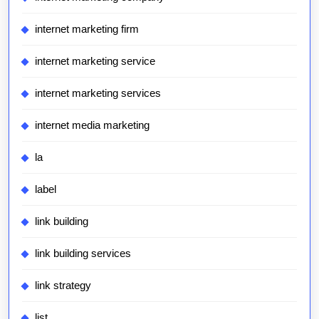
internet marketing firm
internet marketing service
internet marketing services
internet media marketing
la
label
link building
link building services
link strategy
list