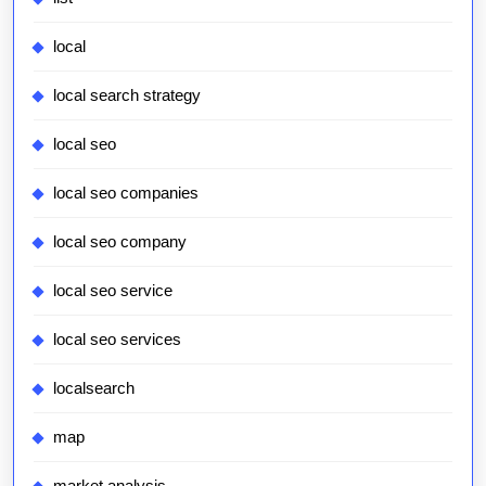
local
local search strategy
local seo
local seo companies
local seo company
local seo service
local seo services
localsearch
map
market analysis