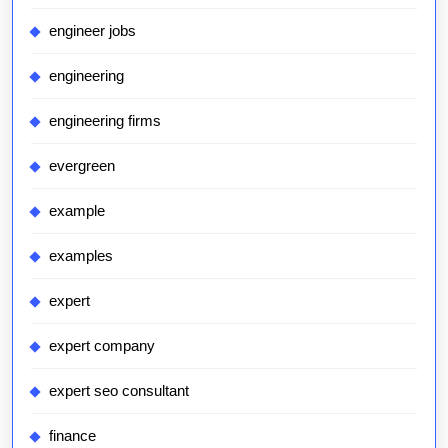
engineer jobs
engineering
engineering firms
evergreen
example
examples
expert
expert company
expert seo consultant
finance