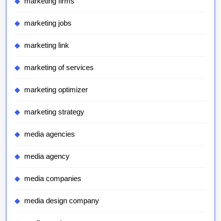
marketing firms
marketing jobs
marketing link
marketing of services
marketing optimizer
marketing strategy
media agencies
media agency
media companies
media design company