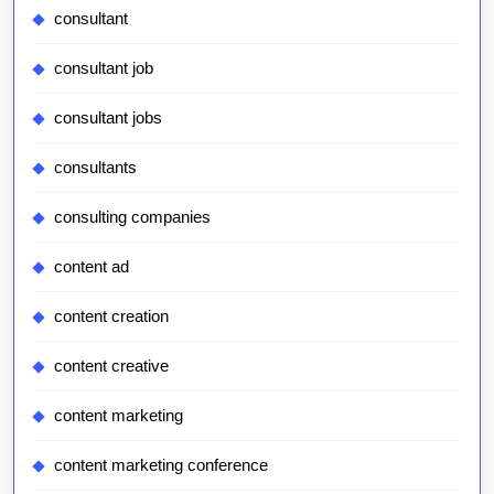
consultant
consultant job
consultant jobs
consultants
consulting companies
content ad
content creation
content creative
content marketing
content marketing conference