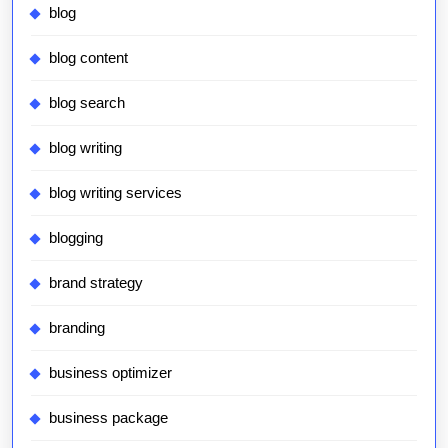
blog
blog content
blog search
blog writing
blog writing services
blogging
brand strategy
branding
business optimizer
business package