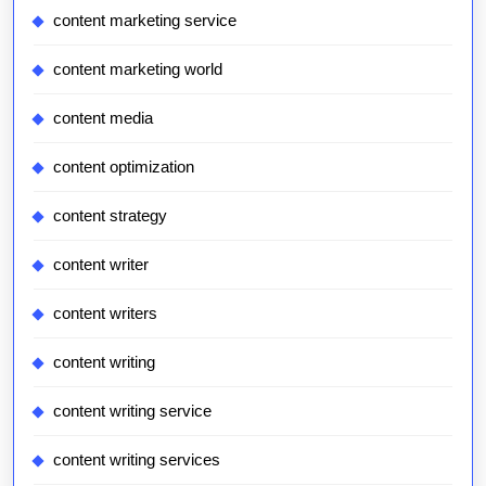
content marketing service
content marketing world
content media
content optimization
content strategy
content writer
content writers
content writing
content writing service
content writing services