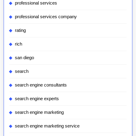
professional services
professional services company
rating
rich
san diego
search
search engine consultants
search engine experts
search engine marketing
search engine marketing service