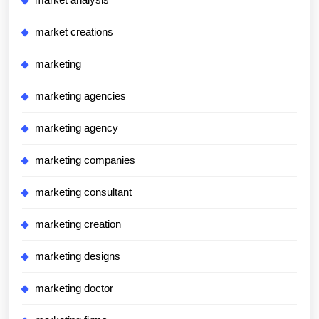
market creations
marketing
marketing agencies
marketing agency
marketing companies
marketing consultant
marketing creation
marketing designs
marketing doctor