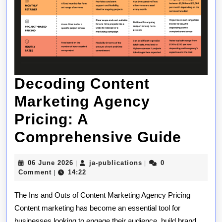
Decoding Content
Marketing Agency
Pricing: A
Deco
Comprehensive Guide
Cont
06
ja-
06 June 2026
ja-publications
0
|
|
Mark
June
publications
Comment
14:22
|
2026
Agen
The Ins and Outs of Content Marketing Agency Pricing
Prici
Content marketing has become an essential tool for
businesses looking to engage their audience, build brand