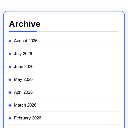
Archive
August 2026
July 2026
June 2026
May 2026
April 2026
March 2026
February 2026