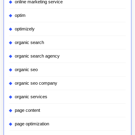
online marketing service
optim
optimizely
organic search
organic search agency
organic seo
organic seo company
organic services
page content
page optimization