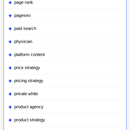
page rank
pageseo
paid search
physician
platform content
price strategy
pricing strategy
private white
product agency
product strategy