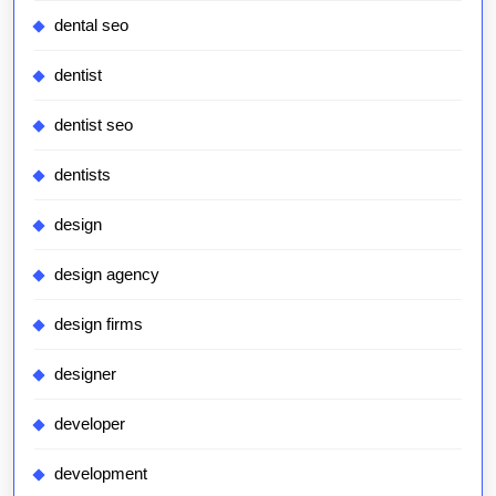
dental seo
dentist
dentist seo
dentists
design
design agency
design firms
designer
developer
development