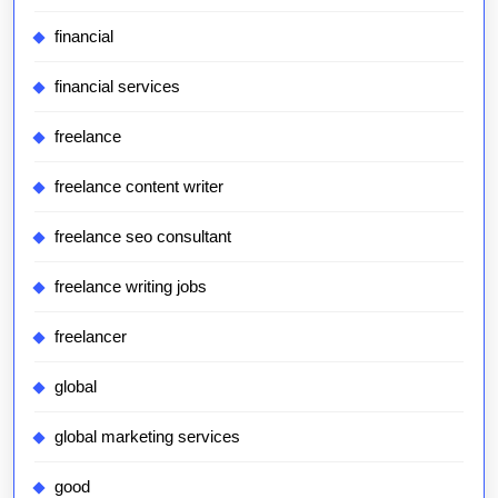
financial
financial services
freelance
freelance content writer
freelance seo consultant
freelance writing jobs
freelancer
global
global marketing services
good