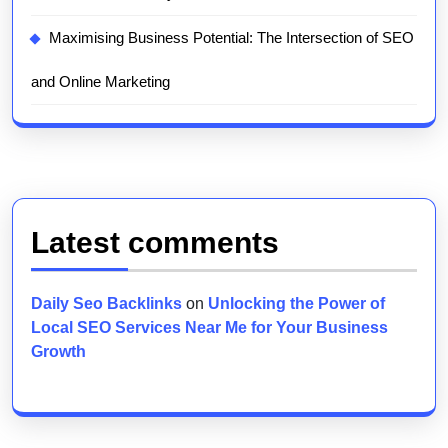
Maximising Business Potential: The Intersection of SEO
and Online Marketing
Latest comments
Daily Seo Backlinks
on
Unlocking the Power of
Local SEO Services Near Me for Your Business
Growth