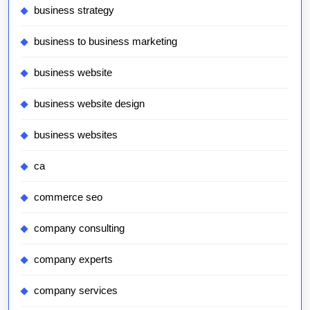
business strategy
business to business marketing
business website
business website design
business websites
ca
commerce seo
company consulting
company experts
company services