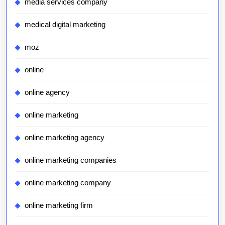
media services company
medical digital marketing
moz
online
online agency
online marketing
online marketing agency
online marketing companies
online marketing company
online marketing firm