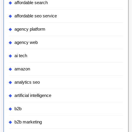
affordable search
affordable seo service
agency platform
agency web
ai tech
amazon
analytics seo
artificial intelligence
b2b
b2b marketing