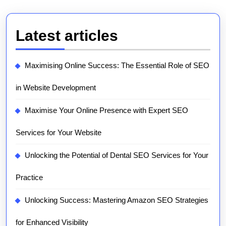
Latest articles
Maximising Online Success: The Essential Role of SEO
in Website Development
Maximise Your Online Presence with Expert SEO
Services for Your Website
Unlocking the Potential of Dental SEO Services for Your
Practice
Unlocking Success: Mastering Amazon SEO Strategies
for Enhanced Visibility