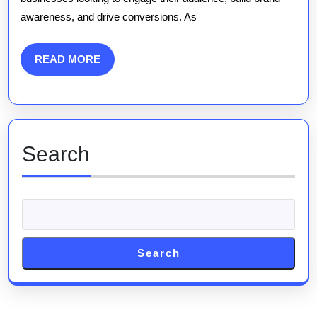
A
awareness, and drive conversions. As
Comp
Guid
READ
READ MORE
MORE
Search
Search