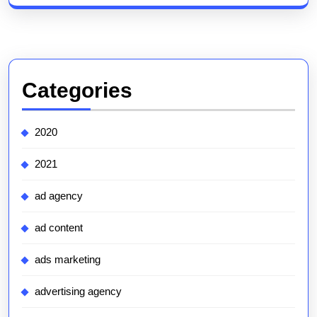
Categories
2020
2021
ad agency
ad content
ads marketing
advertising agency