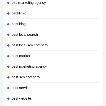
b2b marketing agency
backlinko
best blog
best local search
best local seo company
best market
best marketing agency
best seo company
best service
best website