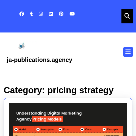
Skip
to
content
Skip
to
content
O
B
ja-publications.agency
Category:
pricing strategy