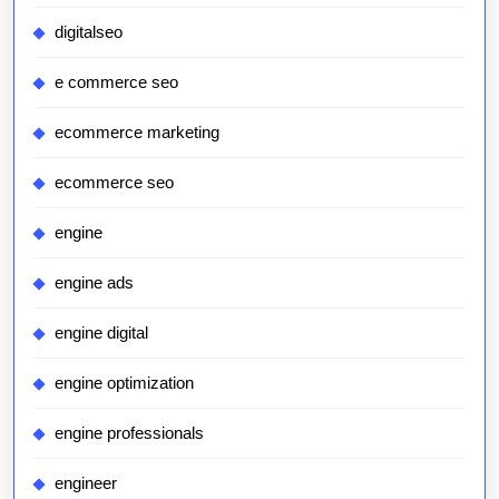
digitalseo
e commerce seo
ecommerce marketing
ecommerce seo
engine
engine ads
engine digital
engine optimization
engine professionals
engineer