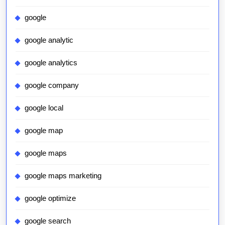
google
google analytic
google analytics
google company
google local
google map
google maps
google maps marketing
google optimize
google search