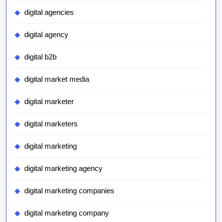
digital agencies
digital agency
digital b2b
digital market media
digital marketer
digital marketers
digital marketing
digital marketing agency
digital marketing companies
digital marketing company