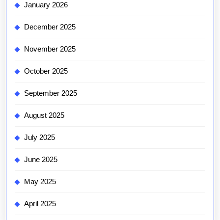
January 2026
December 2025
November 2025
October 2025
September 2025
August 2025
July 2025
June 2025
May 2025
April 2025