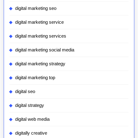
digital marketing seo
digital marketing service
digital marketing services
digital marketing social media
digital marketing strategy
digital marketing top
digital seo
digital strategy
digital web media
digitally creative