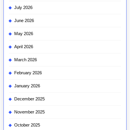
July 2026
June 2026
May 2026
April 2026
March 2026
February 2026
January 2026
December 2025
November 2025
October 2025