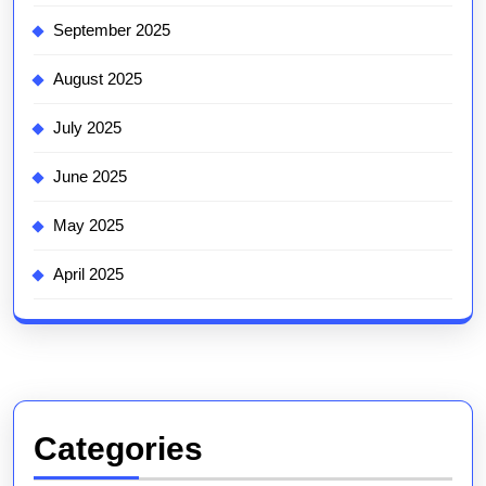
September 2025
August 2025
July 2025
June 2025
May 2025
April 2025
Categories