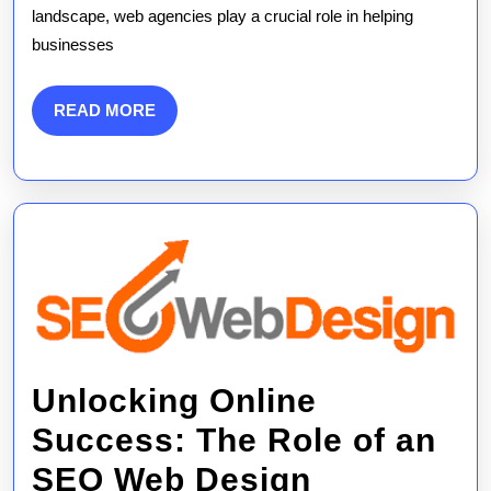
landscape, web agencies play a crucial role in helping
of
businesses
SEO
in
READ
READ MORE
MORE
Web
Agency
Strategi
Unlocking Online
Success: The Role of an
SEO Web Design