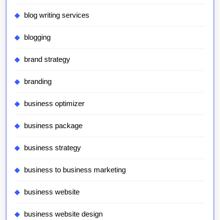
blog writing services
blogging
brand strategy
branding
business optimizer
business package
business strategy
business to business marketing
business website
business website design