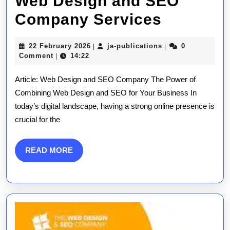
Web Design and SEO
Elevate
Company Services
Your
22
ja-
22 February 2026
ja-publications
0
|
|
Online
February
publications
Comment
14:22
|
2026
Presenc
Article: Web Design and SEO Company The Power of
with
Combining Web Design and SEO for Your Business In
today’s digital landscape, having a strong online presence is
Expert
crucial for the
Web
Design
READ
READ MORE
MORE
and
SEO
Compan
Services