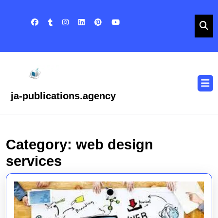
Skip
to
content
Skip
to
content
O
B
ja-publications.agency
Category:
web design
services