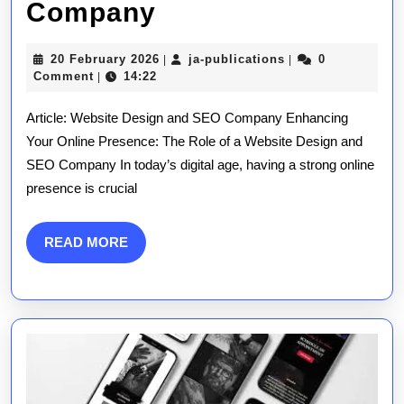
Maximising
Company
Online
20
ja-
20 February 2026
ja-publications
0
|
|
Impact:
February
publications
Comment
14:22
|
2026
The
Article: Website Design and SEO Company Enhancing
Role
Your Online Presence: The Role of a Website Design and
SEO Company In today’s digital age, having a strong online
of
presence is crucial
a
Website
READ
READ MORE
MORE
Design
and
SEO
Company