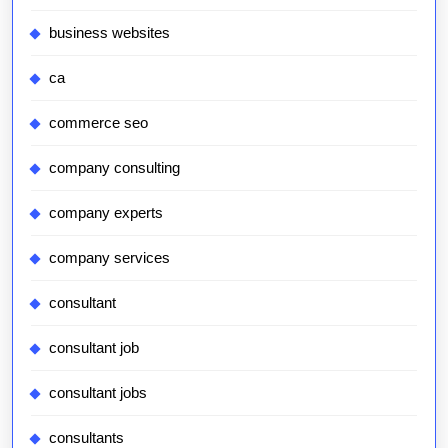
business websites
ca
commerce seo
company consulting
company experts
company services
consultant
consultant job
consultant jobs
consultants