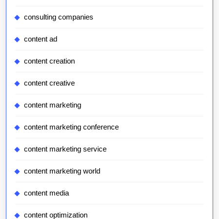
consulting companies
content ad
content creation
content creative
content marketing
content marketing conference
content marketing service
content marketing world
content media
content optimization