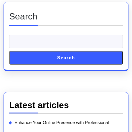
Online
Presence
Search
Search
Latest articles
Enhance Your Online Presence with Professional