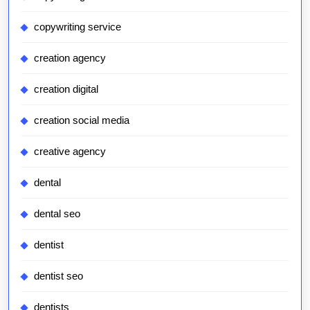
copywriting service
creation agency
creation digital
creation social media
creative agency
dental
dental seo
dentist
dentist seo
dentists