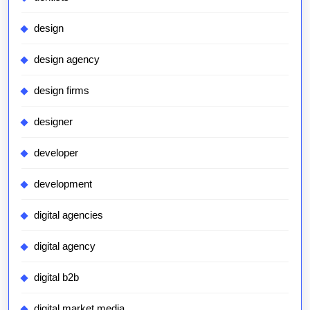
design
design agency
design firms
designer
developer
development
digital agencies
digital agency
digital b2b
digital market media