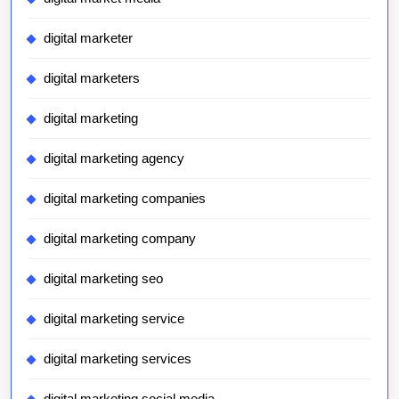
digital marketer
digital marketers
digital marketing
digital marketing agency
digital marketing companies
digital marketing company
digital marketing seo
digital marketing service
digital marketing services
digital marketing social media