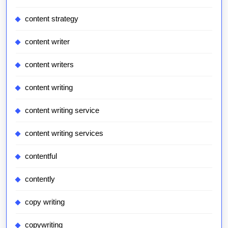
content strategy
content writer
content writers
content writing
content writing service
content writing services
contentful
contently
copy writing
copywriting