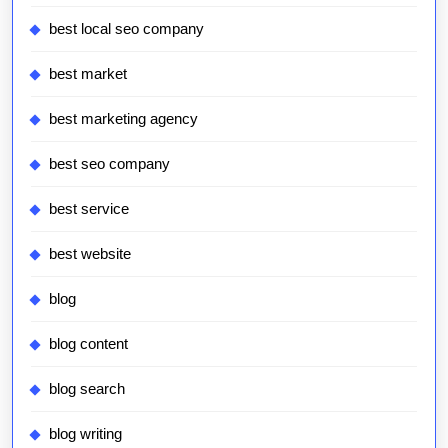
best local seo company
best market
best marketing agency
best seo company
best service
best website
blog
blog content
blog search
blog writing