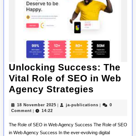
Unlocking Success: The
Vital Role of SEO in Web
Unlockin
Agency Strategies
Success
18
ja-
18 November 2025
ja-publications
0
|
|
The
November
publications
Comment
14:22
|
2025
Vital
The Role of SEO in Web Agency Success The Role of SEO
Role
in Web Agency Success In the ever-evolving digital