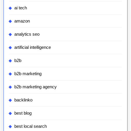
ai tech
amazon
analytics seo
artificial intelligence
b2b
b2b marketing
b2b marketing agency
backlinko
best blog
best local search