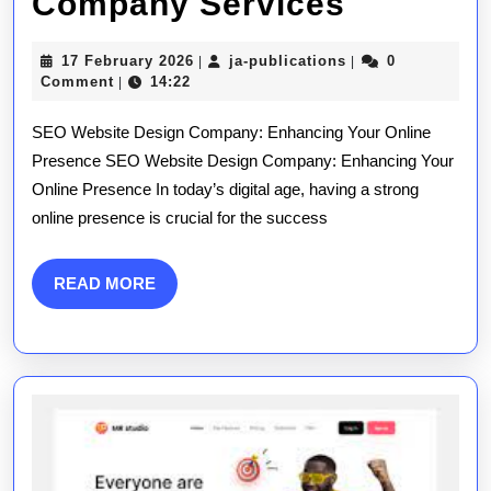
Elevate
Company Services
Your
17
ja-
17 February 2026
ja-publications
0
|
|
Online
February
publications
Comment
14:22
|
2026
Presenc
SEO Website Design Company: Enhancing Your Online
with
Presence SEO Website Design Company: Enhancing Your
Online Presence In today’s digital age, having a strong
Expert
online presence is crucial for the success
SEO
Website
READ
READ MORE
MORE
Design
Compan
Services