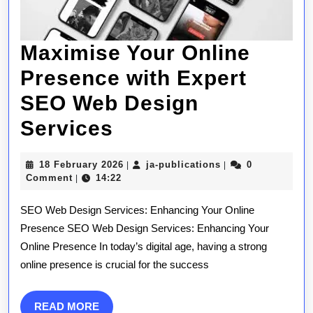
Maximise Your Online
Presence with Expert
SEO Web Design
Maximise
Services
Your
18
ja-
18 February 2026
ja-publications
0
|
|
Online
February
publications
Comment
14:22
|
2026
Presence
SEO Web Design Services: Enhancing Your Online
with
Presence SEO Web Design Services: Enhancing Your
Online Presence In today’s digital age, having a strong
Expert
online presence is crucial for the success
SEO
Web
READ
READ MORE