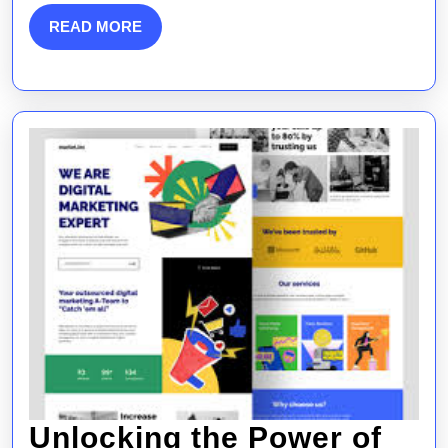
SEO
READ
READ MORE
MORE
Integration
Unlocking the Power of