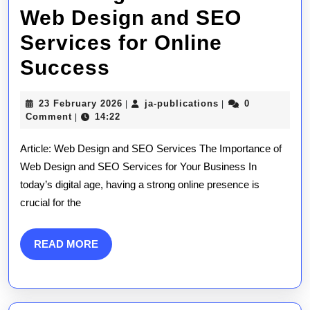
Web Design and SEO
Services for Online
Unlocking
Success
the
23
ja-
23 February 2026
ja-publications
0
|
|
Power
February
publications
Comment
14:22
|
2026
of
Article: Web Design and SEO Services The Importance of
Web
Web Design and SEO Services for Your Business In
today’s digital age, having a strong online presence is
Design
crucial for the
and
SEO
READ
READ MORE
MORE
Services
for