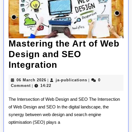
Mastering the Art of Web
Design and SEO
Mastering
Integration
the
06
ja-
06 March 2026
ja-publications
0
|
|
Art
March
publications
Comment
14:22
|
2026
of
The Intersection of Web Design and SEO The Intersection
Web
of Web Design and SEO In the digital landscape, the
synergy between web design and search engine
Design
optimisation (SEO) plays a
and