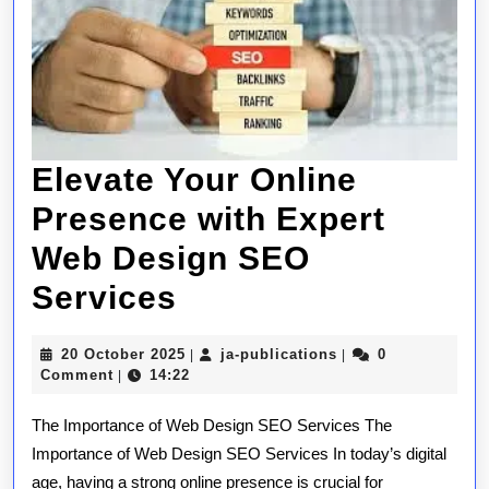
Elevate Your Online
Presence with Expert
Web Design SEO
Elevate
Services
Your
20
ja-
20 October 2025
ja-publications
0
|
|
Online
October
publications
Comment
14:22
|
2025
Presence
The Importance of Web Design SEO Services The
with
Importance of Web Design SEO Services In today’s digital
age, having a strong online presence is crucial for