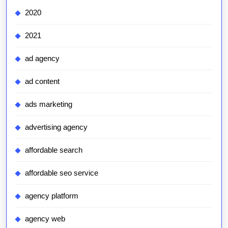
2020
2021
ad agency
ad content
ads marketing
advertising agency
affordable search
affordable seo service
agency platform
agency web