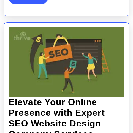
MORE
Design
Services
Elevate Your Online
Presence with Expert
SEO Website Design