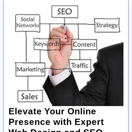
Online
Success
Elevate Your Online
Presence with Expert