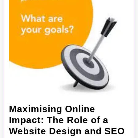
Maximising Online
Impact: The Role of a
Website Design and SEO