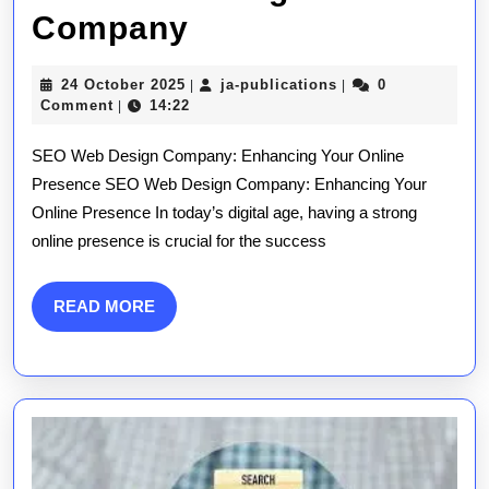
Unlocking
Company
Online
24
ja-
24 October 2025
ja-publications
0
|
|
Success:
October
publications
Comment
14:22
|
2025
The
SEO Web Design Company: Enhancing Your Online
Role
Presence SEO Web Design Company: Enhancing Your
Online Presence In today’s digital age, having a strong
of
online presence is crucial for the success
an
SEO
READ
READ MORE
MORE
Web
Design
Company