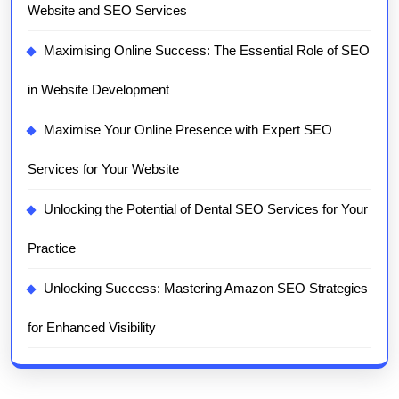
Website and SEO Services
Maximising Online Success: The Essential Role of SEO
in Website Development
Maximise Your Online Presence with Expert SEO
Services for Your Website
Unlocking the Potential of Dental SEO Services for Your
Practice
Unlocking Success: Mastering Amazon SEO Strategies
for Enhanced Visibility