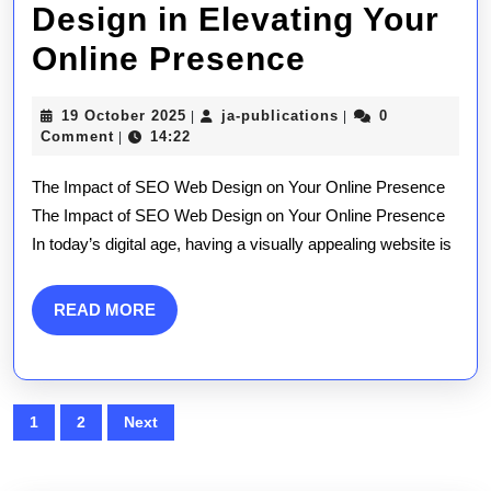
Design in Elevating Your
Unlocking
Online Presence
Success:
19
ja-
19 October 2025
ja-publications
0
|
|
The
October
publications
Comment
14:22
|
2025
Power
The Impact of SEO Web Design on Your Online Presence
of
The Impact of SEO Web Design on Your Online Presence
In today’s digital age, having a visually appealing website is
SEO
Web
READ
READ MORE
Design
MORE
in
Elevating
Posts
1
2
Next
Your
pagination