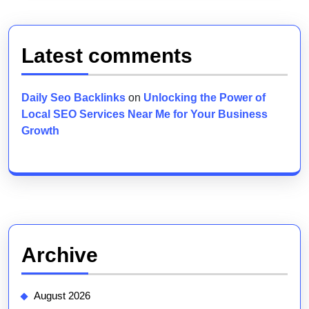
Latest comments
Daily Seo Backlinks
on
Unlocking the Power of
Local SEO Services Near Me for Your Business
Growth
Archive
August 2026