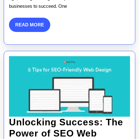
Expert
businesses to succeed. One
Web
Design
READ
READ MORE
MORE
SEO
Services
Unlocking Success: The
Power of SEO Web