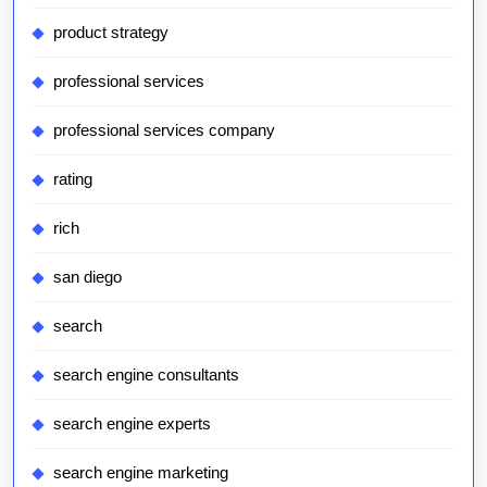
product strategy
professional services
professional services company
rating
rich
san diego
search
search engine consultants
search engine experts
search engine marketing