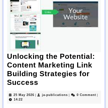
Unlocking the Potential:
Content Marketing Link
Building Strategies for
Unlocking
Success
the
25
ja-
25 May 2026
ja-publications
0 Comment
|
|
|
Potential:
May
publications
14:22
2026