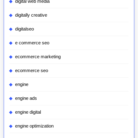
digital web media
digitally creative
digitalseo
e commerce seo
ecommerce marketing
ecommerce seo
engine
engine ads
engine digital
engine optimization