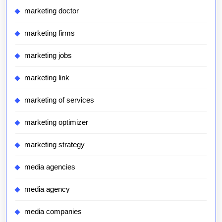
marketing doctor
marketing firms
marketing jobs
marketing link
marketing of services
marketing optimizer
marketing strategy
media agencies
media agency
media companies