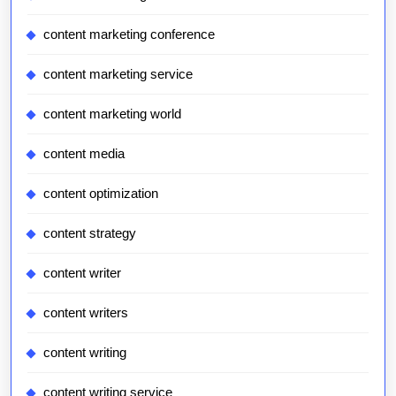
content marketing conference
content marketing service
content marketing world
content media
content optimization
content strategy
content writer
content writers
content writing
content writing service