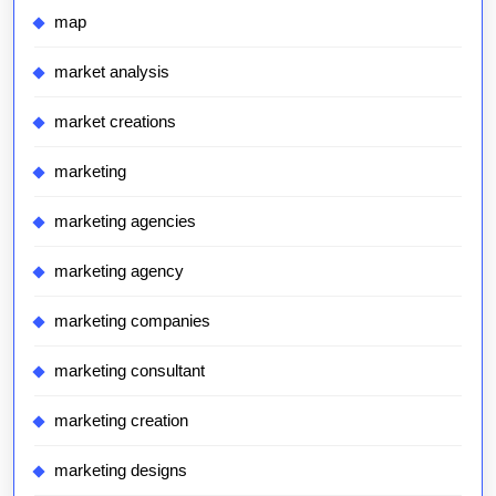
map
market analysis
market creations
marketing
marketing agencies
marketing agency
marketing companies
marketing consultant
marketing creation
marketing designs