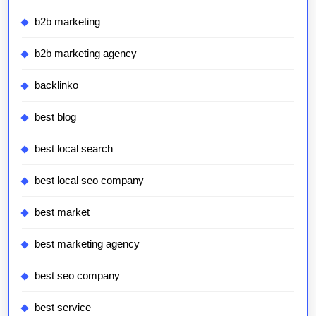
b2b marketing
b2b marketing agency
backlinko
best blog
best local search
best local seo company
best market
best marketing agency
best seo company
best service