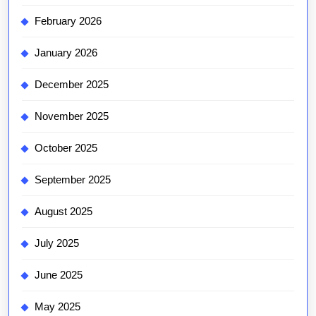
February 2026
January 2026
December 2025
November 2025
October 2025
September 2025
August 2025
July 2025
June 2025
May 2025