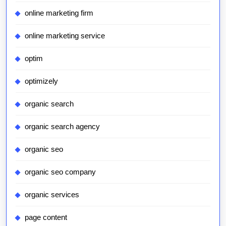
online marketing firm
online marketing service
optim
optimizely
organic search
organic search agency
organic seo
organic seo company
organic services
page content