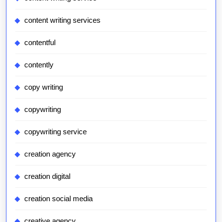
content writing services
contentful
contently
copy writing
copywriting
copywriting service
creation agency
creation digital
creation social media
creative agency