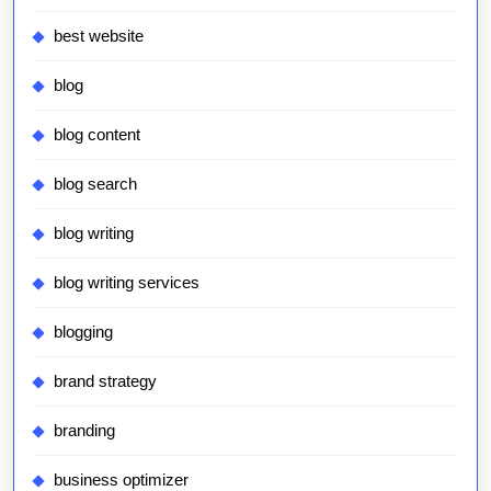
best website
blog
blog content
blog search
blog writing
blog writing services
blogging
brand strategy
branding
business optimizer