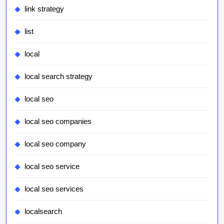
link strategy
list
local
local search strategy
local seo
local seo companies
local seo company
local seo service
local seo services
localsearch