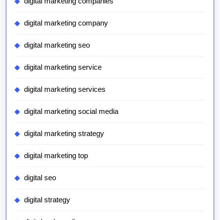
digital marketing companies
digital marketing company
digital marketing seo
digital marketing service
digital marketing services
digital marketing social media
digital marketing strategy
digital marketing top
digital seo
digital strategy