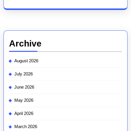
Archive
August 2026
July 2026
June 2026
May 2026
April 2026
March 2026