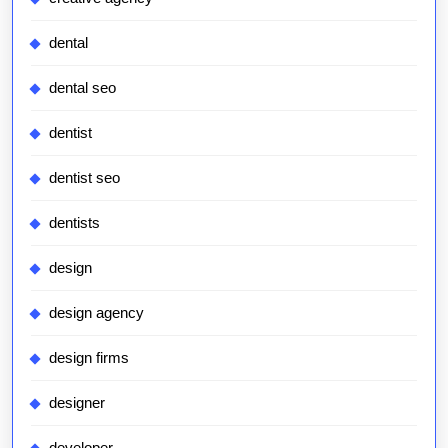
dental
dental seo
dentist
dentist seo
dentists
design
design agency
design firms
designer
developer