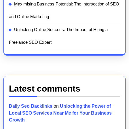
Maximising Business Potential: The Intersection of SEO
and Online Marketing
Unlocking Online Success: The Impact of Hiring a
Freelance SEO Expert
Latest comments
Daily Seo Backlinks
on
Unlocking the Power of
Local SEO Services Near Me for Your Business
Growth