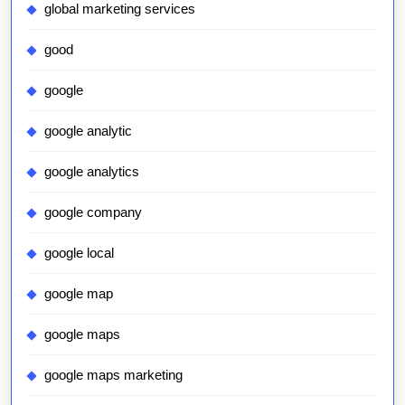
global marketing services
good
google
google analytic
google analytics
google company
google local
google map
google maps
google maps marketing