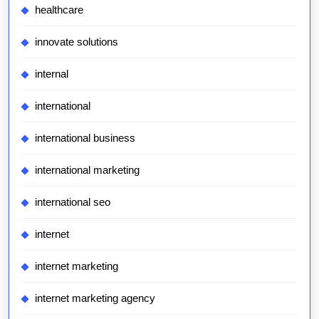
healthcare
innovate solutions
internal
international
international business
international marketing
international seo
internet
internet marketing
internet marketing agency