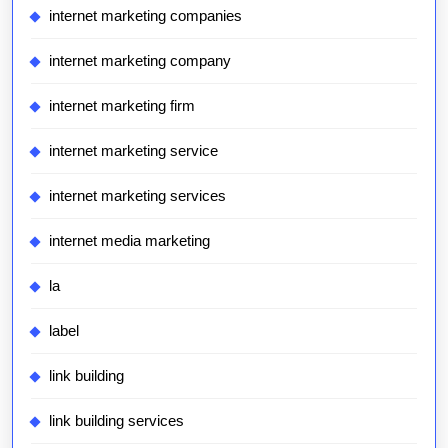
internet marketing companies
internet marketing company
internet marketing firm
internet marketing service
internet marketing services
internet media marketing
la
label
link building
link building services