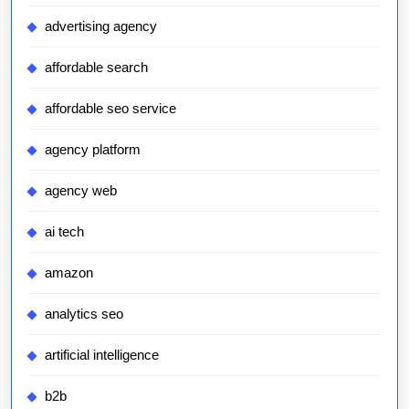
advertising agency
affordable search
affordable seo service
agency platform
agency web
ai tech
amazon
analytics seo
artificial intelligence
b2b