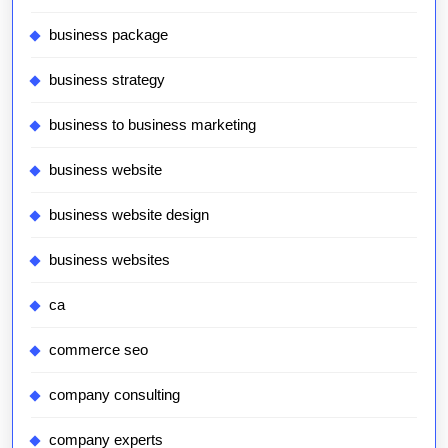
business package
business strategy
business to business marketing
business website
business website design
business websites
ca
commerce seo
company consulting
company experts