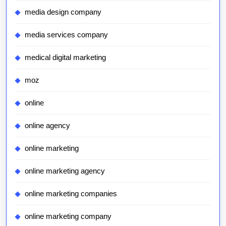
media design company
media services company
medical digital marketing
moz
online
online agency
online marketing
online marketing agency
online marketing companies
online marketing company