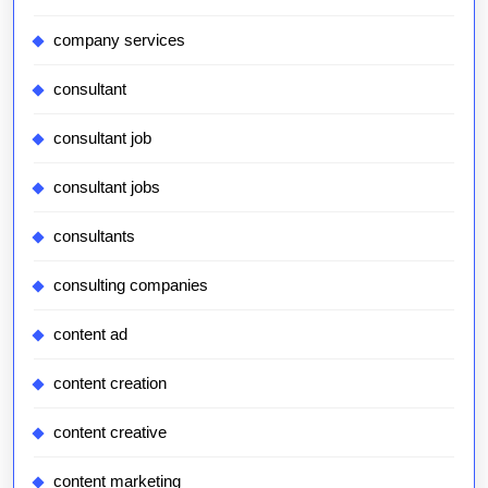
company services
consultant
consultant job
consultant jobs
consultants
consulting companies
content ad
content creation
content creative
content marketing