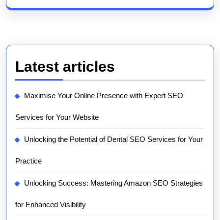
Latest articles
Maximise Your Online Presence with Expert SEO
Services for Your Website
Unlocking the Potential of Dental SEO Services for Your
Practice
Unlocking Success: Mastering Amazon SEO Strategies
for Enhanced Visibility