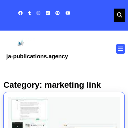
Skip
to
content
Skip
to
content
O
B
ja-publications.agency
Category:
marketing link