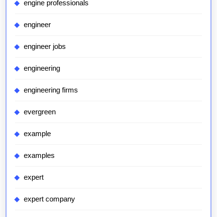
engine professionals
engineer
engineer jobs
engineering
engineering firms
evergreen
example
examples
expert
expert company