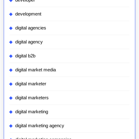
development
digital agencies
digital agency
digital b2b
digital market media
digital marketer
digital marketers
digital marketing
digital marketing agency