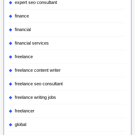
expert seo consultant
finance
financial
financial services
freelance
freelance content writer
freelance seo consultant
freelance writing jobs
freelancer
global