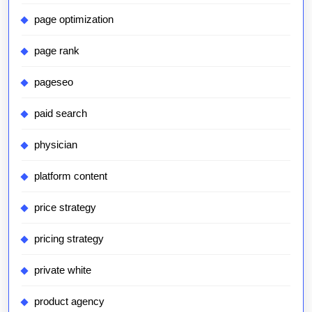
page optimization
page rank
pageseo
paid search
physician
platform content
price strategy
pricing strategy
private white
product agency