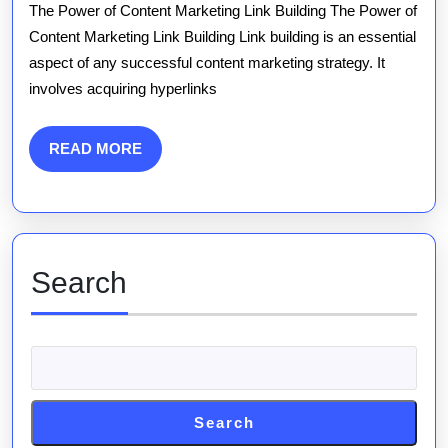
Content
The Power of Content Marketing Link Building The Power of
Marketing
Content Marketing Link Building Link building is an essential
aspect of any successful content marketing strategy. It
Link
involves acquiring hyperlinks
Building
Strategies
READ
READ MORE
MORE
for
Success
Search
Search