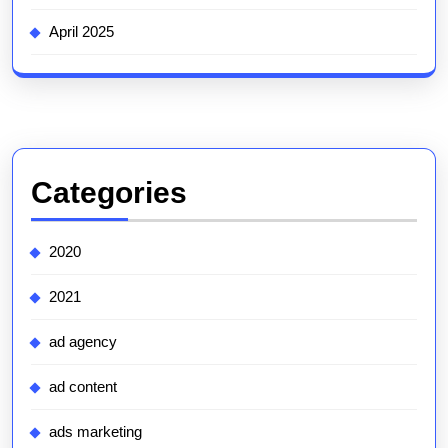
April 2025
Categories
2020
2021
ad agency
ad content
ads marketing