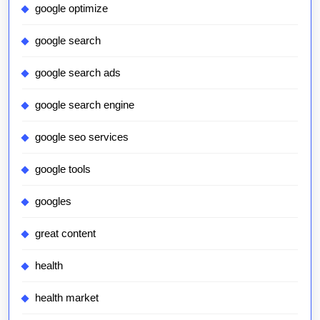
google optimize
google search
google search ads
google search engine
google seo services
google tools
googles
great content
health
health market