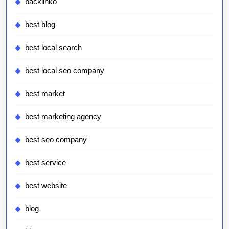
backlinko
best blog
best local search
best local seo company
best market
best marketing agency
best seo company
best service
best website
blog