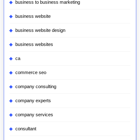
business to business marketing
business website
business website design
business websites
ca
commerce seo
company consulting
company experts
company services
consultant