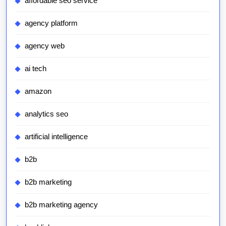
affordable seo service
agency platform
agency web
ai tech
amazon
analytics seo
artificial intelligence
b2b
b2b marketing
b2b marketing agency