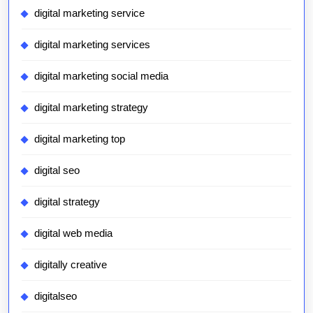
digital marketing service
digital marketing services
digital marketing social media
digital marketing strategy
digital marketing top
digital seo
digital strategy
digital web media
digitally creative
digitalseo