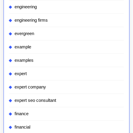
engineering
engineering firms
evergreen
example
examples
expert
expert company
expert seo consultant
finance
financial