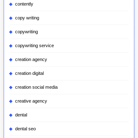
contently
copy writing
copywriting
copywriting service
creation agency
creation digital
creation social media
creative agency
dental
dental seo