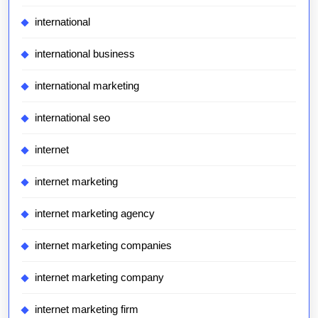
international
international business
international marketing
international seo
internet
internet marketing
internet marketing agency
internet marketing companies
internet marketing company
internet marketing firm