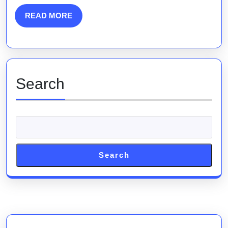
Engine
Marketing
READ
READ MORE
MORE
Analysis
Search
Search