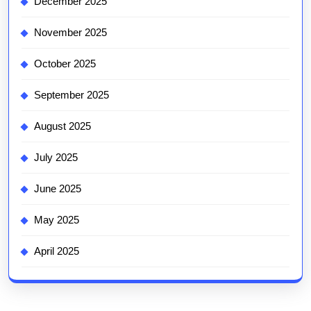
December 2025
November 2025
October 2025
September 2025
August 2025
July 2025
June 2025
May 2025
April 2025