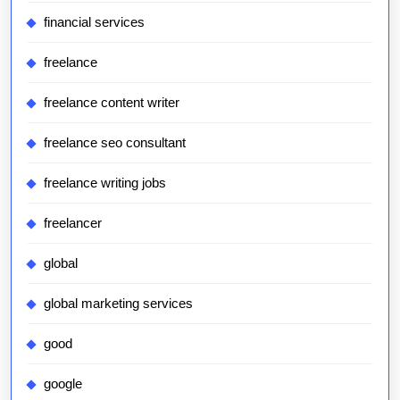
financial services
freelance
freelance content writer
freelance seo consultant
freelance writing jobs
freelancer
global
global marketing services
good
google