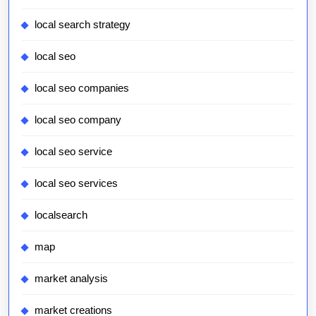
local search strategy
local seo
local seo companies
local seo company
local seo service
local seo services
localsearch
map
market analysis
market creations