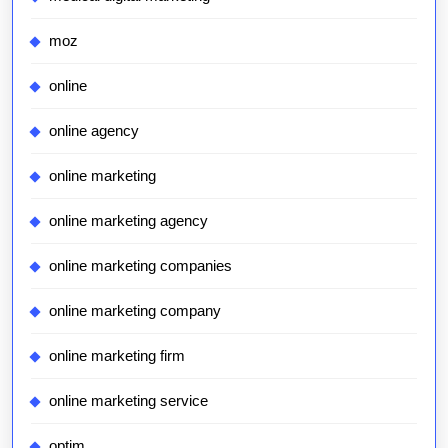
moz
online
online agency
online marketing
online marketing agency
online marketing companies
online marketing company
online marketing firm
online marketing service
optim