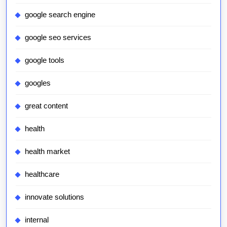
google search engine
google seo services
google tools
googles
great content
health
health market
healthcare
innovate solutions
internal