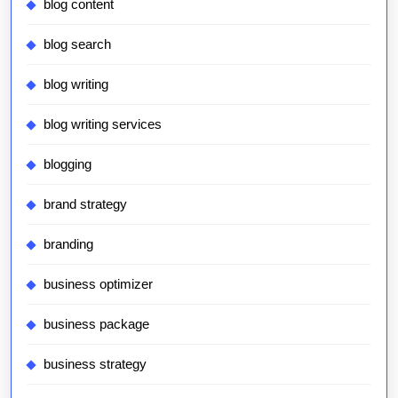
blog content
blog search
blog writing
blog writing services
blogging
brand strategy
branding
business optimizer
business package
business strategy