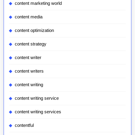
content marketing world
content media
content optimization
content strategy
content writer
content writers
content writing
content writing service
content writing services
contentful