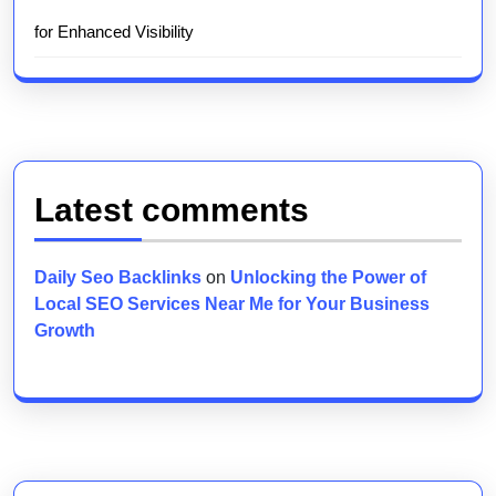
for Enhanced Visibility
Latest comments
Daily Seo Backlinks
on
Unlocking the Power of
Local SEO Services Near Me for Your Business
Growth