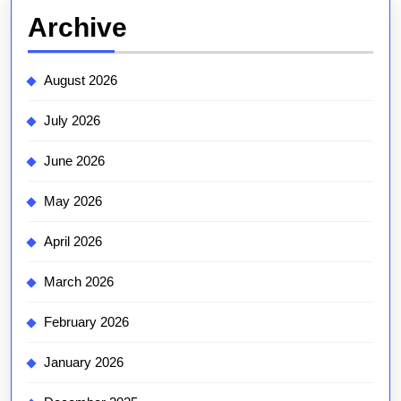
Archive
August 2026
July 2026
June 2026
May 2026
April 2026
March 2026
February 2026
January 2026