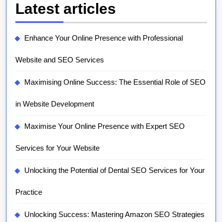
Latest articles
Enhance Your Online Presence with Professional
Website and SEO Services
Maximising Online Success: The Essential Role of SEO
in Website Development
Maximise Your Online Presence with Expert SEO
Services for Your Website
Unlocking the Potential of Dental SEO Services for Your
Practice
Unlocking Success: Mastering Amazon SEO Strategies