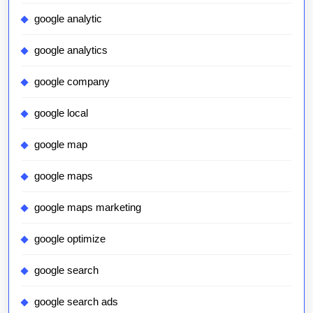
google analytic
google analytics
google company
google local
google map
google maps
google maps marketing
google optimize
google search
google search ads