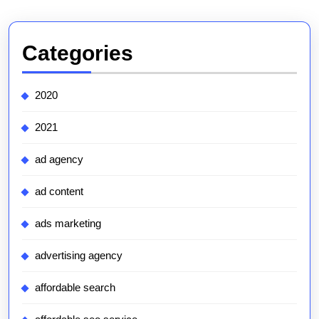
Categories
2020
2021
ad agency
ad content
ads marketing
advertising agency
affordable search