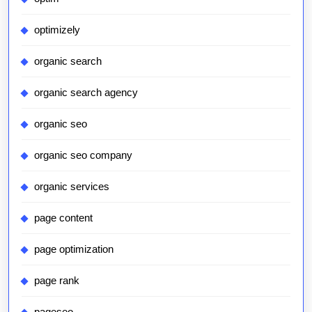
optimizely
organic search
organic search agency
organic seo
organic seo company
organic services
page content
page optimization
page rank
pageseo