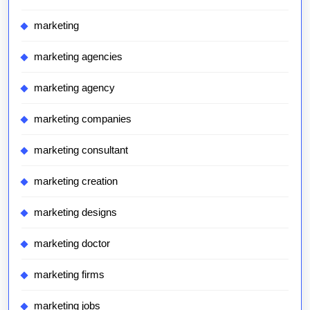
marketing
marketing agencies
marketing agency
marketing companies
marketing consultant
marketing creation
marketing designs
marketing doctor
marketing firms
marketing jobs