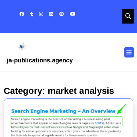
Skip
to
content
Skip
to
content
O
B
ja-publications.agency
Category:
market analysis