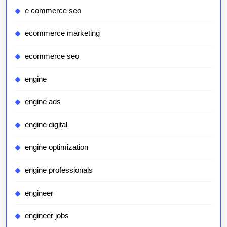
e commerce seo
ecommerce marketing
ecommerce seo
engine
engine ads
engine digital
engine optimization
engine professionals
engineer
engineer jobs