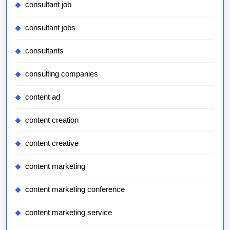
consultant job
consultant jobs
consultants
consulting companies
content ad
content creation
content creative
content marketing
content marketing conference
content marketing service