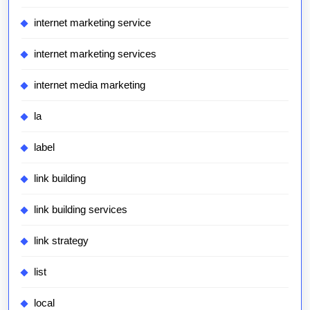
internet marketing service
internet marketing services
internet media marketing
la
label
link building
link building services
link strategy
list
local