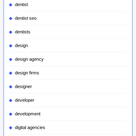
dentist
dentist seo
dentists
design
design agency
design firms
designer
developer
development
digital agencies