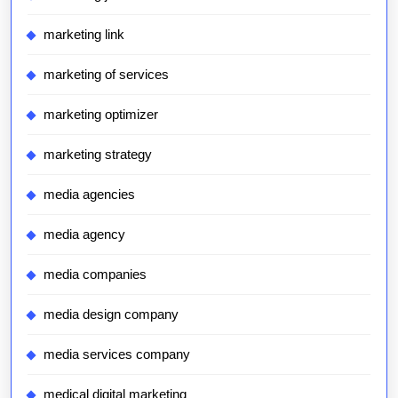
marketing link
marketing of services
marketing optimizer
marketing strategy
media agencies
media agency
media companies
media design company
media services company
medical digital marketing