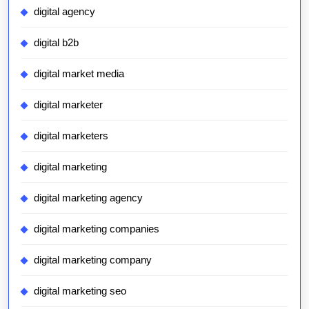
digital agency
digital b2b
digital market media
digital marketer
digital marketers
digital marketing
digital marketing agency
digital marketing companies
digital marketing company
digital marketing seo