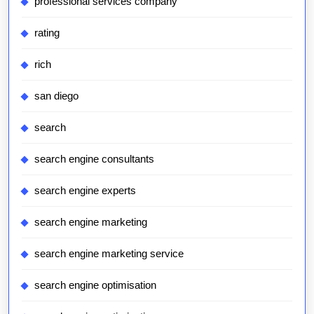
professional services company
rating
rich
san diego
search
search engine consultants
search engine experts
search engine marketing
search engine marketing service
search engine optimisation