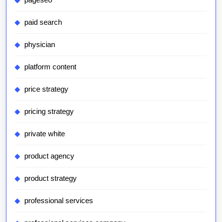
paid search
physician
platform content
price strategy
pricing strategy
private white
product agency
product strategy
professional services