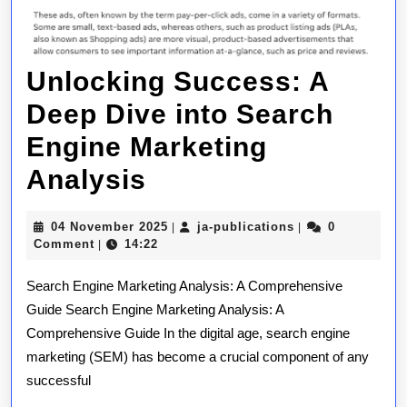
Unlocking Success: A
Deep Dive into Search
Engine Marketing
Unlocking
Analysis
Success:
04
ja-
04 November 2025
ja-publications
0
|
|
A
November
publications
Comment
14:22
|
2025
Deep
Search Engine Marketing Analysis: A Comprehensive
Dive
Guide Search Engine Marketing Analysis: A
Comprehensive Guide In the digital age, search engine
into
marketing (SEM) has become a crucial component of any
Search
successful