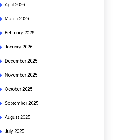
April 2026
March 2026
February 2026
January 2026
December 2025
November 2025
October 2025
September 2025
August 2025
July 2025