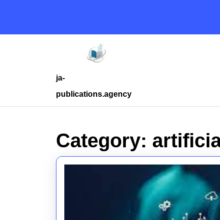
Skip
to
content
Skip
to
content
ja-
publications.agency
Category:
artifici