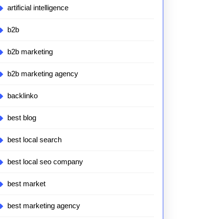
artificial intelligence
b2b
b2b marketing
b2b marketing agency
backlinko
best blog
best local search
best local seo company
best market
best marketing agency