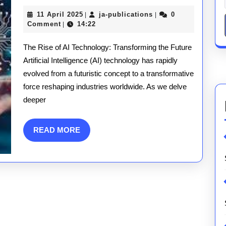
Technology:
11
ja-
11 April 2025
ja-publications
0
|
|
Revolutionis
April
publications
Comment
14:22
|
2025
the
The Rise of AI Technology: Transforming the Future
Modern
Artificial Intelligence (AI) technology has rapidly
evolved from a futuristic concept to a transformative
World
force reshaping industries worldwide. As we delve
deeper
READ
READ MORE
MORE