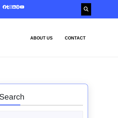
ABOUT US
CONTACT
Search