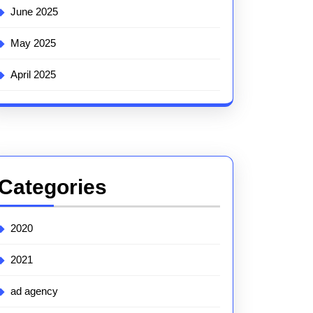
June 2025
May 2025
April 2025
Categories
2020
2021
ad agency