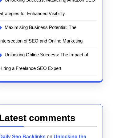
Strategies for Enhanced Visibility
Maximising Business Potential: The
Intersection of SEO and Online Marketing
Unlocking Online Success: The Impact of
Hiring a Freelance SEO Expert
Latest comments
Daily Seo Backlinks
on
Unlocking the