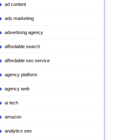
ad content
ads marketing
advertising agency
affordable search
affordable seo service
agency platform
agency web
ai tech
amazon
analytics seo