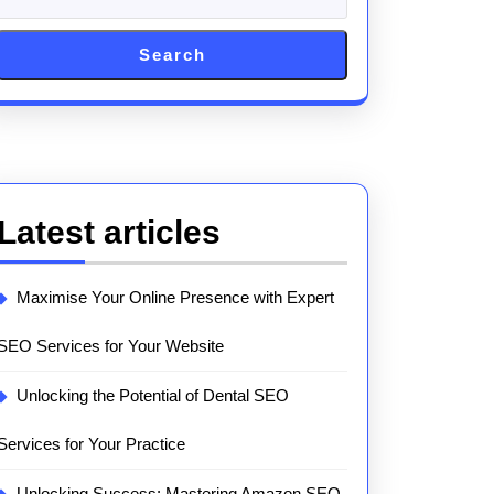
ing
Search
Latest articles
Maximise Your Online Presence with Expert
SEO Services for Your Website
Unlocking the Potential of Dental SEO
Services for Your Practice
Unlocking Success: Mastering Amazon SEO