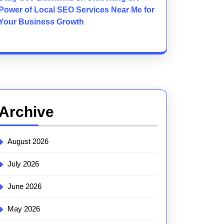
Power of Local SEO Services Near Me for
Your Business Growth
Archive
August 2026
July 2026
June 2026
May 2026