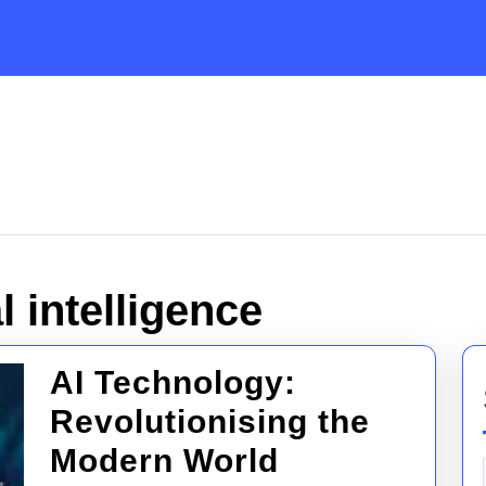
al intelligence
AI Technology:
Revolutionising the
AI
Modern World