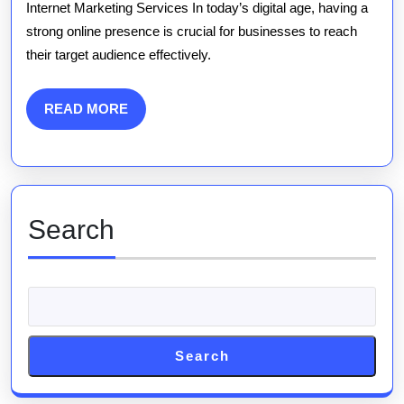
Marketing
Internet Marketing Services In today’s digital age, having a
strong online presence is crucial for businesses to reach
Services
their target audience effectively.
for
Enhanced
READ
READ MORE
MORE
Online
Visibility
Search
Search