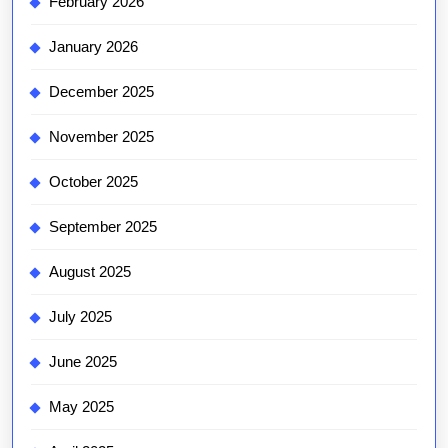
February 2026
January 2026
December 2025
November 2025
October 2025
September 2025
August 2025
July 2025
June 2025
May 2025