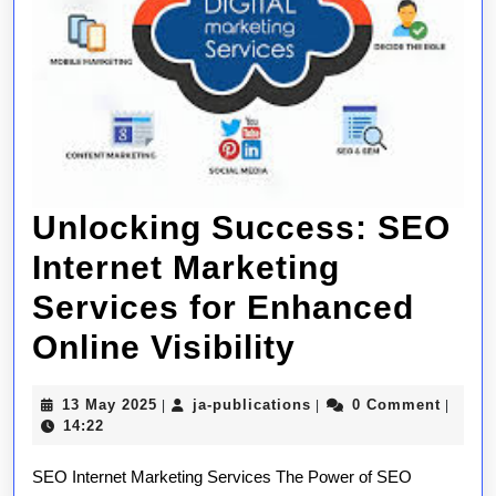
Unlocking Success: SEO
Internet Marketing
Services for Enhanced
Unlocking
Online Visibility
Success:
13
ja-
13 May 2025
ja-publications
0 Comment
|
|
|
SEO
May
publications
14:22
2025
Internet
SEO Internet Marketing Services The Power of SEO