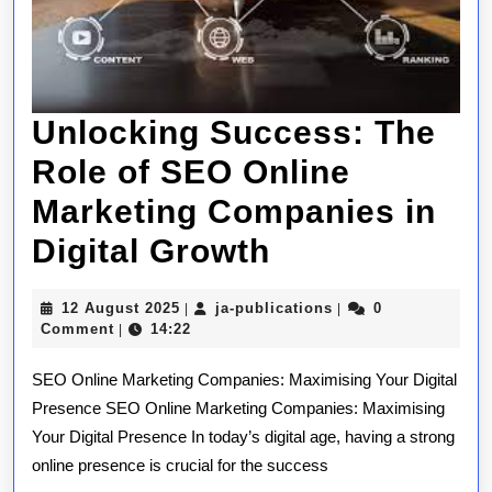
Unlocking Success: The
Role of SEO Online
Marketing Companies in
Unlocking
Digital Growth
Success:
12
ja-
12 August 2025
ja-publications
0
|
|
The
August
publications
Comment
14:22
|
2025
Role
SEO Online Marketing Companies: Maximising Your Digital
of
Presence SEO Online Marketing Companies: Maximising
Your Digital Presence In today’s digital age, having a strong
SEO
online presence is crucial for the success
Online