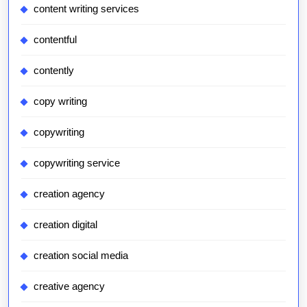
content writing services
contentful
contently
copy writing
copywriting
copywriting service
creation agency
creation digital
creation social media
creative agency