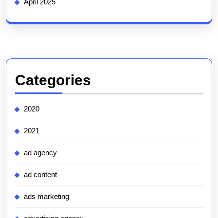
April 2025
Categories
2020
2021
ad agency
ad content
ads marketing