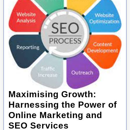
Maximising Growth:
Harnessing the Power of
Online Marketing and
Maximising
SEO Services