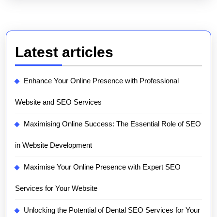
Latest articles
Enhance Your Online Presence with Professional
Website and SEO Services
Maximising Online Success: The Essential Role of SEO
in Website Development
Maximise Your Online Presence with Expert SEO
Services for Your Website
Unlocking the Potential of Dental SEO Services for Your