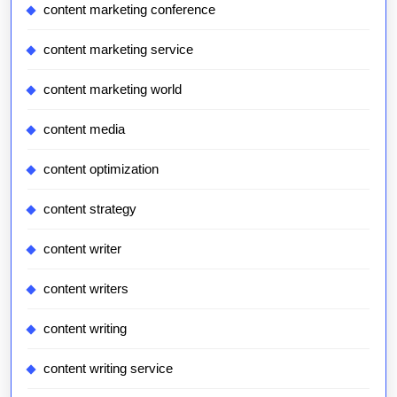
content marketing conference
content marketing service
content marketing world
content media
content optimization
content strategy
content writer
content writers
content writing
content writing service