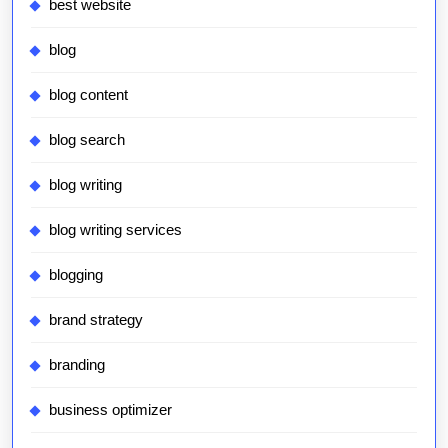
best website
blog
blog content
blog search
blog writing
blog writing services
blogging
brand strategy
branding
business optimizer