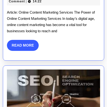
Maximising
December
publications
Comment
14:22
|
2025
Your
Article: Online Content Marketing Services The Power of
Potential
Online Content Marketing Services In today’s digital age,
online content marketing has become a vital tool for
with
businesses looking to reach and
Online
Content
READ
READ MORE
MORE
Marketing
Services