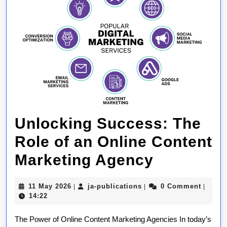
Unlocking Success: The
Role of an Online Content
Unlockin
Marketing Agency
Success:
11
ja-
11 May 2026
ja-publications
0 Comment
|
|
|
The
May
publications
14:22
2026
Role
The Power of Online Content Marketing Agencies In today’s