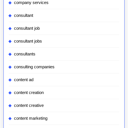
company services
consultant
consultant job
consultant jobs
consultants
consulting companies
content ad
content creation
content creative
content marketing