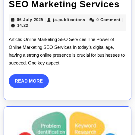
Unl
SEO Marketing Services
Su
06
ja-
06 July 2025
ja-publications
0 Comment
|
|
|
Max
July
publications
14:22
2025
Yo
Article: Online Marketing SEO Services The Power of
Onl
Online Marketing SEO Services In today’s digital age,
having a strong online presence is crucial for businesses to
Pr
succeed. One key aspect
wit
Exp
READ
READ MORE
MORE
SE
Mar
Ser