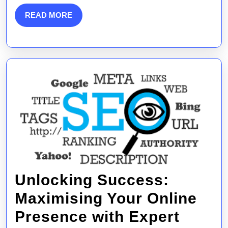
Internet
READ
READ MORE
MORE
Marketing
Services
Unlocking Success:
Maximising Your Online
Presence with Expert