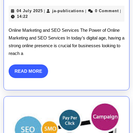
Growth:
04
ja-
04 July 2025
ja-publications
0 Comment
|
|
|
Harnessing
July
publications
14:22
2025
the
Online Marketing and SEO Services The Power of Online
Power
Marketing and SEO Services In today’s digital age, having a
strong online presence is crucial for businesses looking to
of
reach a
Online
Marketing
READ
READ MORE
MORE
and
SEO
Services