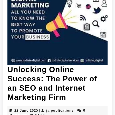
Unlocking Online
Success: The Power of
an SEO and Internet
Unlocking
Marketing Firm
Online
22
ja-
22 June 2025
ja-publications
0
|
|