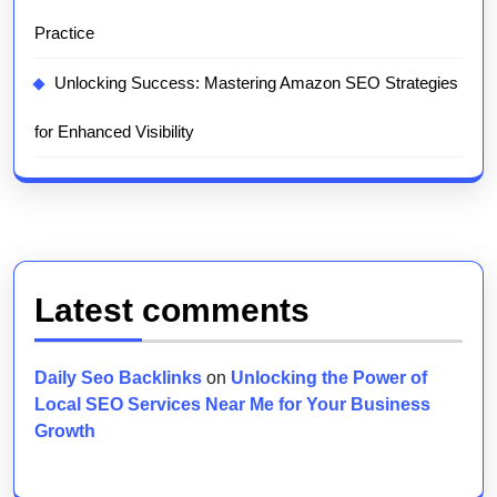
Practice
Unlocking Success: Mastering Amazon SEO Strategies
for Enhanced Visibility
Latest comments
Daily Seo Backlinks
on
Unlocking the Power of
Local SEO Services Near Me for Your Business
Growth