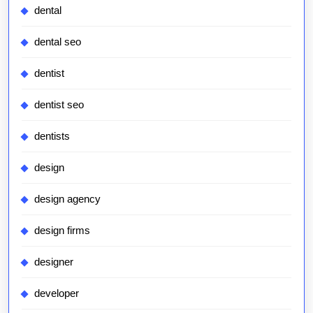
dental
dental seo
dentist
dentist seo
dentists
design
design agency
design firms
designer
developer