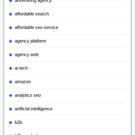
advertising agency
affordable search
affordable seo service
agency platform
agency web
ai tech
amazon
analytics seo
artificial intelligence
b2b