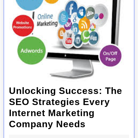
Unlocking Success: The
SEO Strategies Every
Internet Marketing
Unlocking
Company Needs
Success: