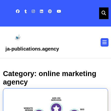
Skip
to
content
Skip
to
content
O
B
ja-publications.agency
Category:
online marketing
agency