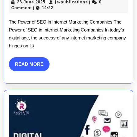
23
ja-
23 June 2025
ja-publications
0
|
|
The
June
publications
Comment
14:22
|
2025
SEO
The Power of SEO in Internet Marketing Companies The
Strategies
Power of SEO in Internet Marketing Companies In today’s
digital age, the success of any internet marketing company
Every
hinges on its
Internet
Marketing
READ
READ MORE
MORE
Company
Needs