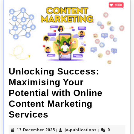
Unlocking Success:
Maximising Your
Potential with Online
Content Marketing
Unlocking
Services
Success:
13
ja-
13 December 2025
ja-publications
0
|
|