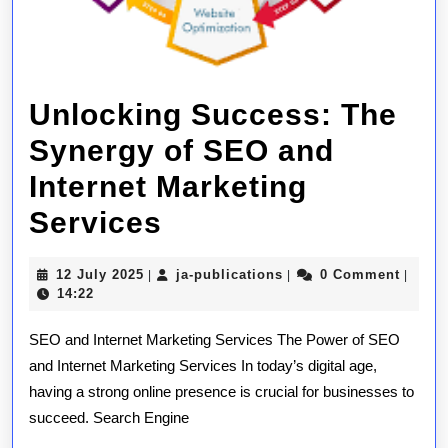
Unlocking Success: The
Synergy of SEO and
Internet Marketing
Unlocking
Services
Success:
12
ja-
12 July 2025
ja-publications
0 Comment
|
|
|
The
July
publications
14:22
2025
Synergy
SEO and Internet Marketing Services The Power of SEO
of
and Internet Marketing Services In today’s digital age,
having a strong online presence is crucial for businesses to
SEO
succeed. Search Engine
and