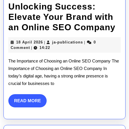
Unlocking Success:
Elevate Your Brand with
Un
an Online SEO Company
Su
18
ja-
18 April 2026
ja-publications
0
|
|
El
April
publications
Comment
14:22
|
2026
Yo
The Importance of Choosing an Online SEO Company The
Br
Importance of Choosing an Online SEO Company In
today’s digital age, having a strong online presence is
wit
crucial for businesses to
an
On
READ
READ MORE
MORE
SE
Co