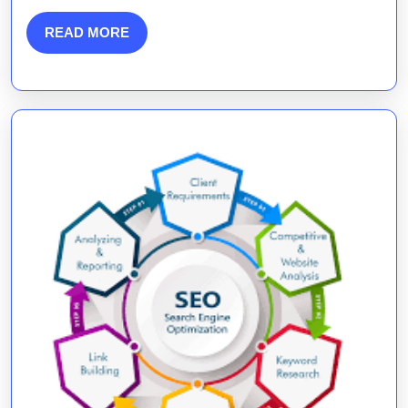
Marketing
READ
READ MORE
MORE
Companies
in
Digital
Growth