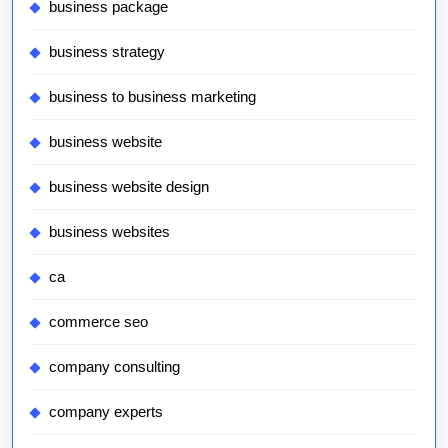
business package
business strategy
business to business marketing
business website
business website design
business websites
ca
commerce seo
company consulting
company experts