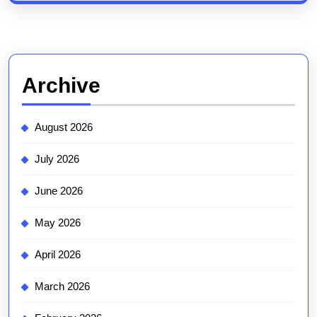
Archive
August 2026
July 2026
June 2026
May 2026
April 2026
March 2026