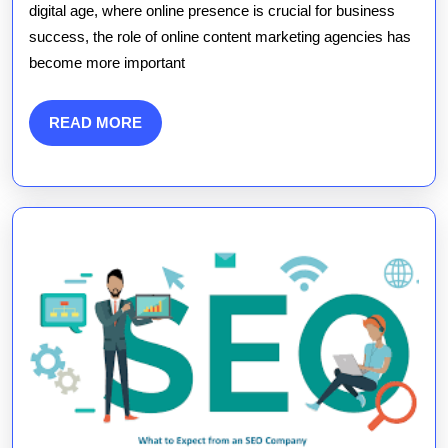
of
digital age, where online presence is crucial for business
success, the role of online content marketing agencies has
an
become more important
Online
Content
READ
READ MORE
MORE
Marketin
Agency