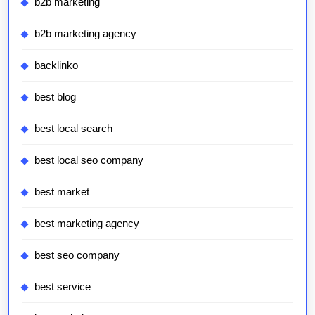
b2b marketing
b2b marketing agency
backlinko
best blog
best local search
best local seo company
best market
best marketing agency
best seo company
best service