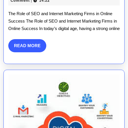
Success:
June
publications
Comment
14:22
|
2025
The
The Role of SEO and Internet Marketing Firms in Online
Power
Success The Role of SEO and Internet Marketing Firms in
Online Success In today’s digital age, having a strong online
of
an
READ
READ MORE
SEO
MORE
and
Internet
Marketing
Firm