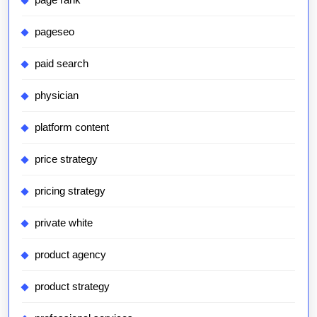
pageseo
paid search
physician
platform content
price strategy
pricing strategy
private white
product agency
product strategy