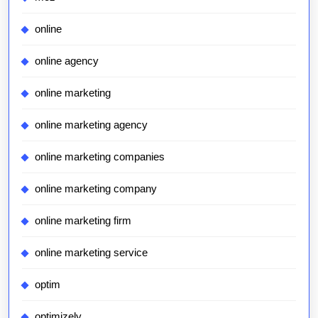
online
online agency
online marketing
online marketing agency
online marketing companies
online marketing company
online marketing firm
online marketing service
optim
optimizely