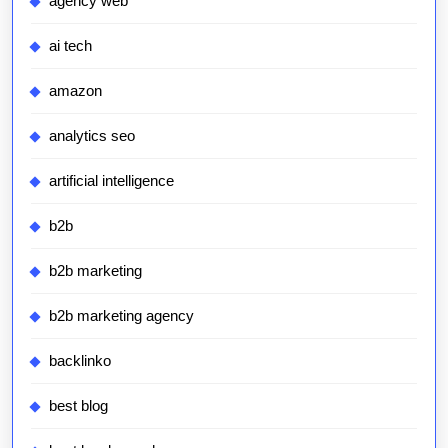
agency web
ai tech
amazon
analytics seo
artificial intelligence
b2b
b2b marketing
b2b marketing agency
backlinko
best blog