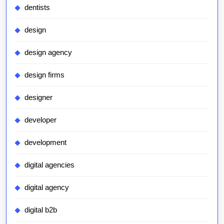
dentists
design
design agency
design firms
designer
developer
development
digital agencies
digital agency
digital b2b