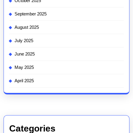
October 2025
September 2025
August 2025
July 2025
June 2025
May 2025
April 2025
Categories