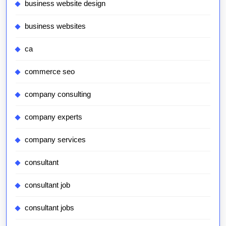
business website design
business websites
ca
commerce seo
company consulting
company experts
company services
consultant
consultant job
consultant jobs