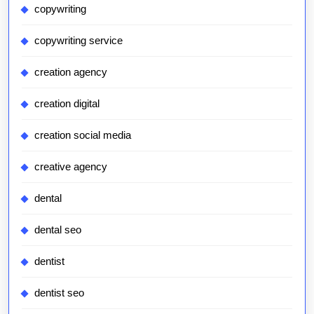
copywriting
copywriting service
creation agency
creation digital
creation social media
creative agency
dental
dental seo
dentist
dentist seo