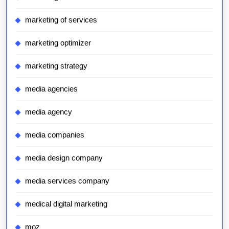
marketing of services
marketing optimizer
marketing strategy
media agencies
media agency
media companies
media design company
media services company
medical digital marketing
moz