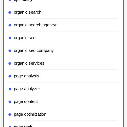
organic search
organic search agency
organic seo
organic seo company
organic services
page analysis
page analyzer
page content
page optimization
page rank