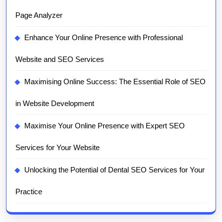
Page Analyzer
Enhance Your Online Presence with Professional
Website and SEO Services
Maximising Online Success: The Essential Role of SEO
in Website Development
Maximise Your Online Presence with Expert SEO
Services for Your Website
Unlocking the Potential of Dental SEO Services for Your
Practice