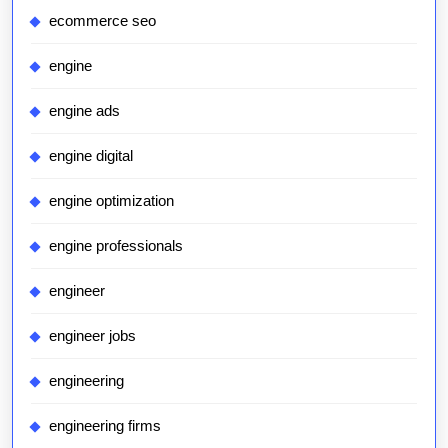
ecommerce seo
engine
engine ads
engine digital
engine optimization
engine professionals
engineer
engineer jobs
engineering
engineering firms