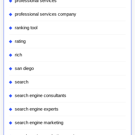
professional services
professional services company
ranking tool
rating
rich
san diego
search
search engine consultants
search engine experts
search engine marketing