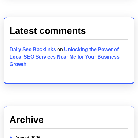
Latest comments
Daily Seo Backlinks
on
Unlocking the Power of
Local SEO Services Near Me for Your Business
Growth
Archive
August 2026