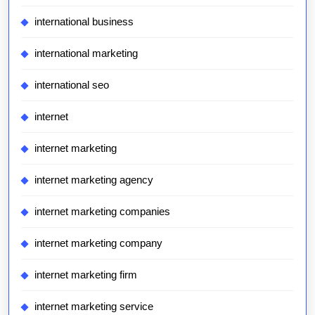
international business
international marketing
international seo
internet
internet marketing
internet marketing agency
internet marketing companies
internet marketing company
internet marketing firm
internet marketing service