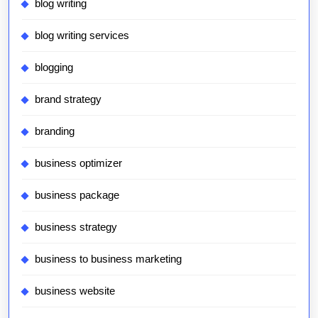
blog writing
blog writing services
blogging
brand strategy
branding
business optimizer
business package
business strategy
business to business marketing
business website