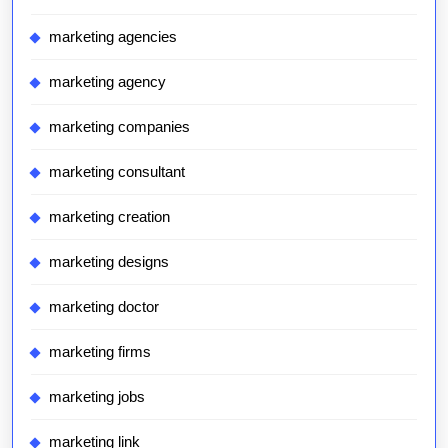
marketing agencies
marketing agency
marketing companies
marketing consultant
marketing creation
marketing designs
marketing doctor
marketing firms
marketing jobs
marketing link