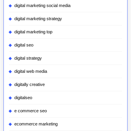
digital marketing social media
digital marketing strategy
digital marketing top
digital seo
digital strategy
digital web media
digitally creative
digitalseo
e commerce seo
ecommerce marketing