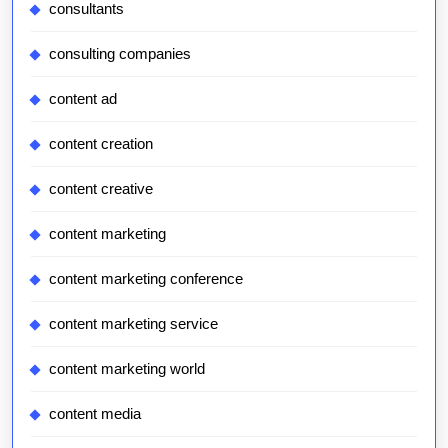
consultants
consulting companies
content ad
content creation
content creative
content marketing
content marketing conference
content marketing service
content marketing world
content media