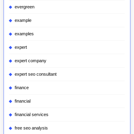
evergreen
example
examples
expert
expert company
expert seo consultant
finance
financial
financial services
free seo analysis