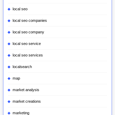
local seo
local seo companies
local seo company
local seo service
local seo services
localsearch
map
market analysis
market creations
marketing