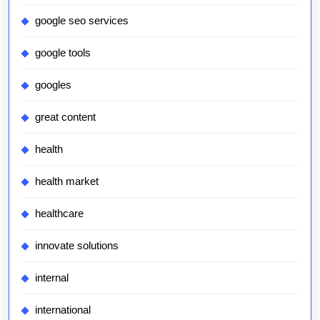
google seo services
google tools
googles
great content
health
health market
healthcare
innovate solutions
internal
international