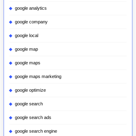
google analytics
google company
google local
google map
google maps
google maps marketing
google optimize
google search
google search ads
google search engine