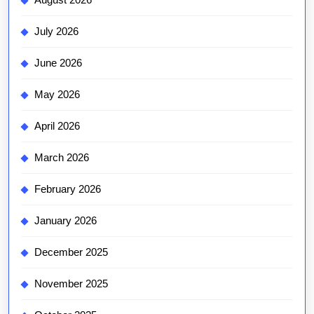
July 2026
June 2026
May 2026
April 2026
March 2026
February 2026
January 2026
December 2025
November 2025