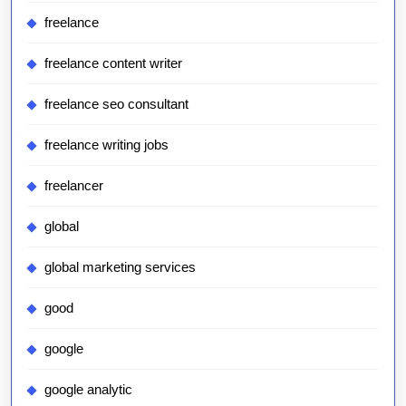
freelance
freelance content writer
freelance seo consultant
freelance writing jobs
freelancer
global
global marketing services
good
google
google analytic