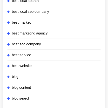
best local search
best local seo company
best market
best marketing agency
best seo company
best service
best website
blog
blog content
blog search