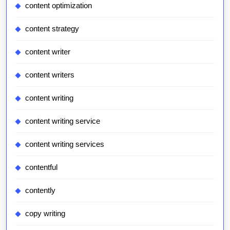
content optimization
content strategy
content writer
content writers
content writing
content writing service
content writing services
contentful
contently
copy writing