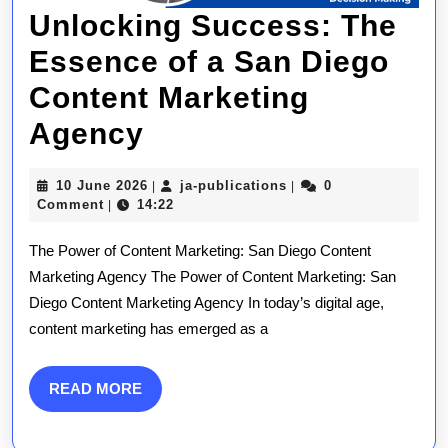
Unlocking Success: The
Essence of a San Diego
Content Marketing
Unlocking
Agency
Success:
10
ja-
10 June 2026
ja-publications
0
|
|
The
June
publications
Comment
14:22
|
2026
Essence
The Power of Content Marketing: San Diego Content
of
Marketing Agency The Power of Content Marketing: San
Diego Content Marketing Agency In today’s digital age,
a
content marketing has emerged as a
San
Diego
READ
READ MORE
MORE
Content