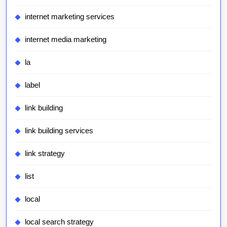
internet marketing services
internet media marketing
la
label
link building
link building services
link strategy
list
local
local search strategy