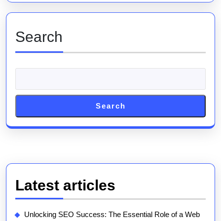
Marketing
Agency
Search
Search
Latest articles
Unlocking SEO Success: The Essential Role of a Web