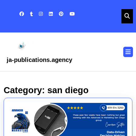
Skip
to
content
Skip
to
content
O
B
ja-publications.agency
Category:
san diego