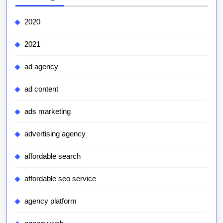
2020
2021
ad agency
ad content
ads marketing
advertising agency
affordable search
affordable seo service
agency platform