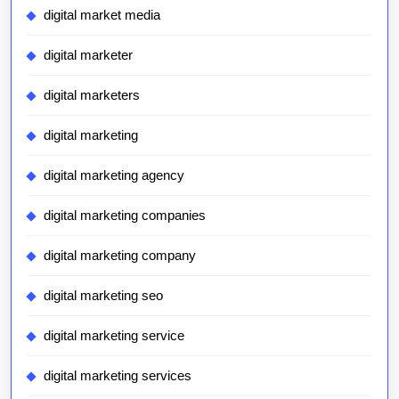
digital market media
digital marketer
digital marketers
digital marketing
digital marketing agency
digital marketing companies
digital marketing company
digital marketing seo
digital marketing service
digital marketing services