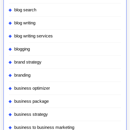
blog search
blog writing
blog writing services
blogging
brand strategy
branding
business optimizer
business package
business strategy
business to business marketing