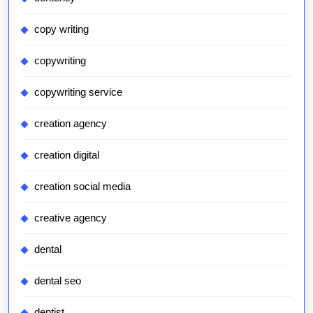
copy writing
copywriting
copywriting service
creation agency
creation digital
creation social media
creative agency
dental
dental seo
dentist