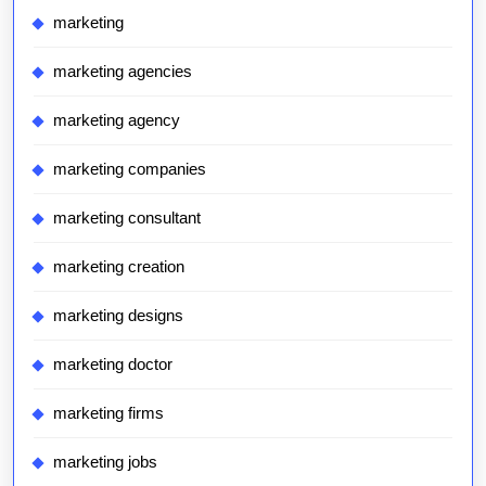
marketing
marketing agencies
marketing agency
marketing companies
marketing consultant
marketing creation
marketing designs
marketing doctor
marketing firms
marketing jobs