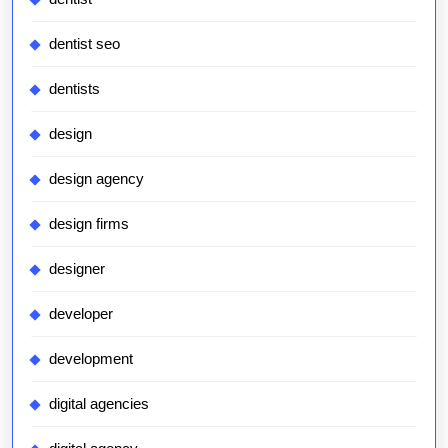
dentist seo
dentists
design
design agency
design firms
designer
developer
development
digital agencies