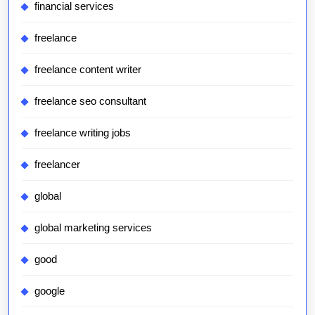
financial services
freelance
freelance content writer
freelance seo consultant
freelance writing jobs
freelancer
global
global marketing services
good
google