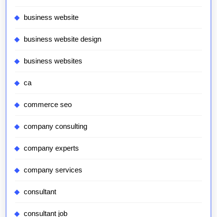
business website
business website design
business websites
ca
commerce seo
company consulting
company experts
company services
consultant
consultant job