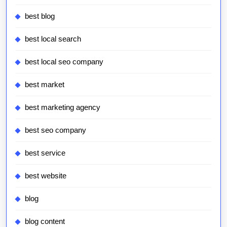
best blog
best local search
best local seo company
best market
best marketing agency
best seo company
best service
best website
blog
blog content