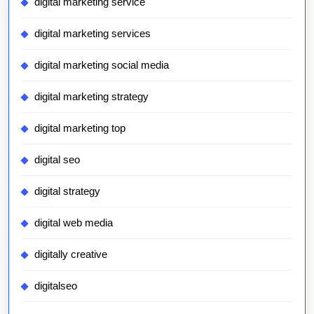
digital marketing service
digital marketing services
digital marketing social media
digital marketing strategy
digital marketing top
digital seo
digital strategy
digital web media
digitally creative
digitalseo