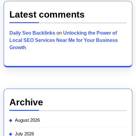
Latest comments
Daily Seo Backlinks
on
Unlocking the Power of
Local SEO Services Near Me for Your Business
Growth
Archive
August 2026
July 2026