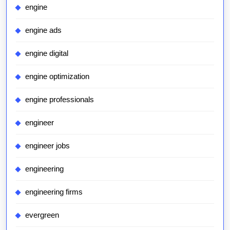
engine
engine ads
engine digital
engine optimization
engine professionals
engineer
engineer jobs
engineering
engineering firms
evergreen