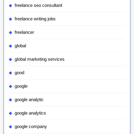
freelance seo consultant
freelance writing jobs
freelancer
global
global marketing services
good
google
google analytic
google analytics
google company