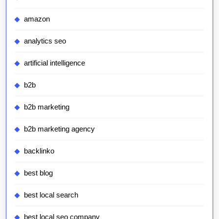
amazon
analytics seo
artificial intelligence
b2b
b2b marketing
b2b marketing agency
backlinko
best blog
best local search
best local seo company