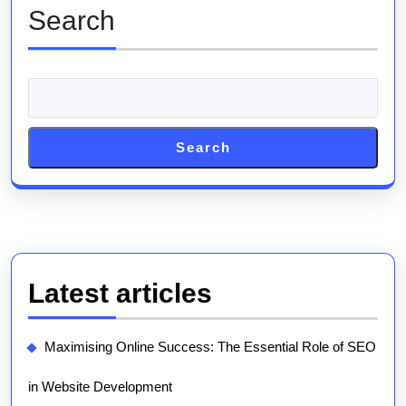
Marketing
Search
Firm
Search
Latest articles
Maximising Online Success: The Essential Role of SEO
in Website Development