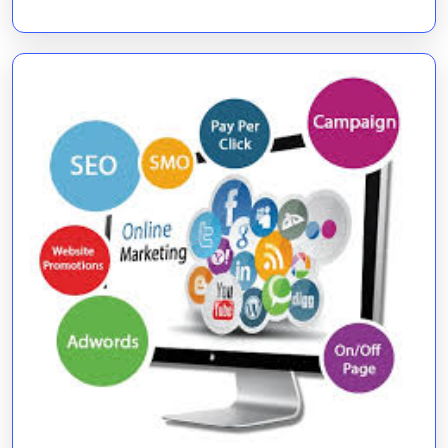
Companies
in
Digital
Growth