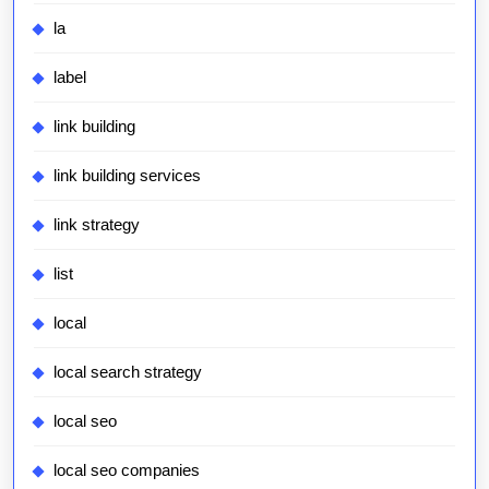
la
label
link building
link building services
link strategy
list
local
local search strategy
local seo
local seo companies