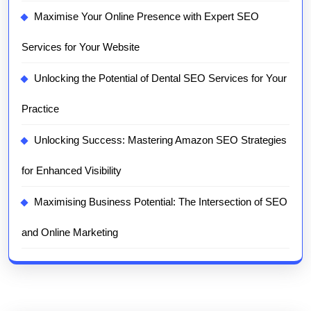
Maximise Your Online Presence with Expert SEO
Services for Your Website
Unlocking the Potential of Dental SEO Services for Your
Practice
Unlocking Success: Mastering Amazon SEO Strategies
for Enhanced Visibility
Maximising Business Potential: The Intersection of SEO
and Online Marketing