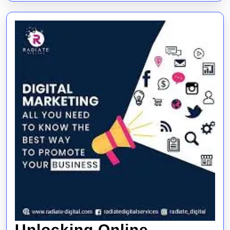
Needs
Unlocking Online