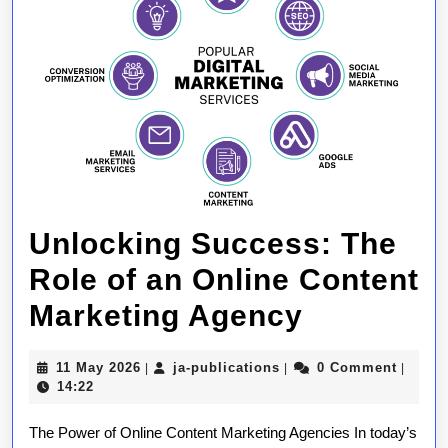
Unlocking Success: The
Role of an Online Content
Unlockin
Marketing Agency
Success:
11
ja-
11 May 2026
ja-publications
0 Comment
|
|
|
The
May
publications
14:22
2026
Role
The Power of Online Content Marketing Agencies In today’s