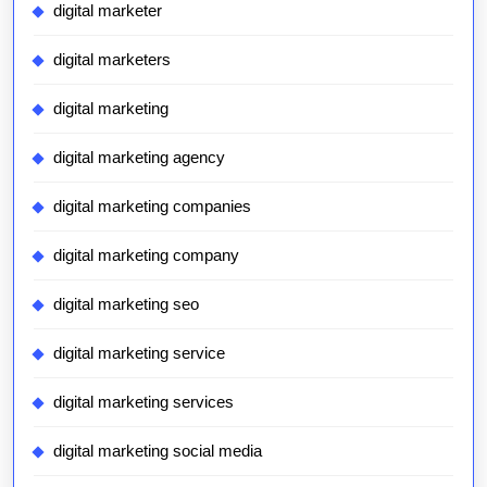
digital marketer
digital marketers
digital marketing
digital marketing agency
digital marketing companies
digital marketing company
digital marketing seo
digital marketing service
digital marketing services
digital marketing social media