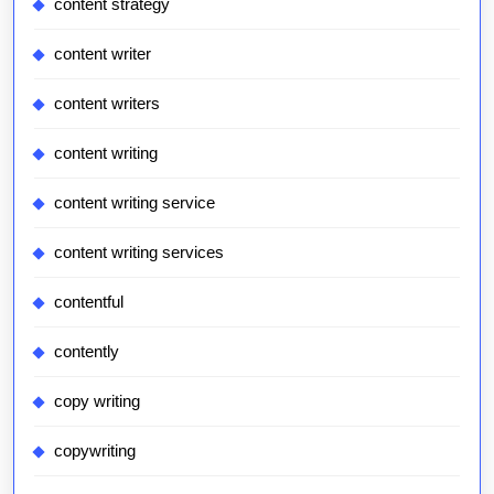
content strategy
content writer
content writers
content writing
content writing service
content writing services
contentful
contently
copy writing
copywriting