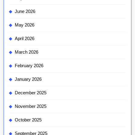
June 2026
May 2026
April 2026
March 2026
February 2026
January 2026
December 2025
November 2025
October 2025
September 2025