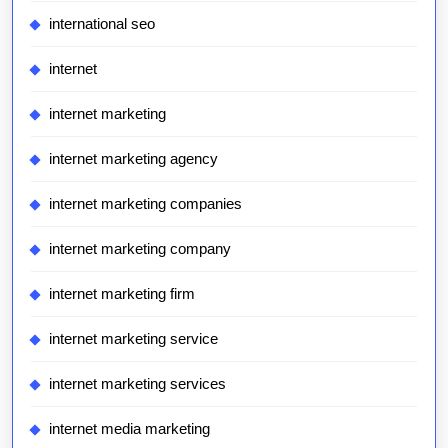
international seo
internet
internet marketing
internet marketing agency
internet marketing companies
internet marketing company
internet marketing firm
internet marketing service
internet marketing services
internet media marketing