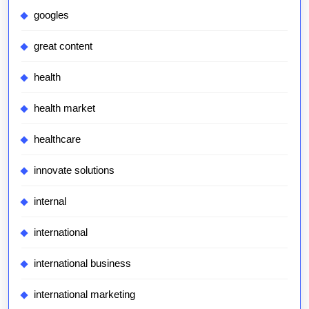
googles
great content
health
health market
healthcare
innovate solutions
internal
international
international business
international marketing