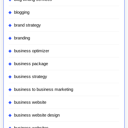
blogging
brand strategy
branding
business optimizer
business package
business strategy
business to business marketing
business website
business website design
business websites