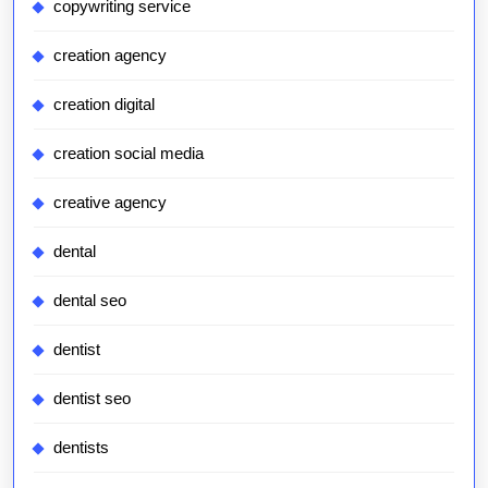
copywriting service
creation agency
creation digital
creation social media
creative agency
dental
dental seo
dentist
dentist seo
dentists