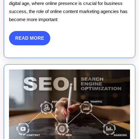
of
digital age, where online presence is crucial for business
success, the role of online content marketing agencies has
an
become more important
Online
Content
READ
READ MORE
MORE
Marketin
Agency