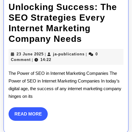
Unlocking Success: The
SEO Strategies Every
Internet Marketing
Unlocking
Company Needs
Success:
23
ja-
23 June 2025
ja-publications
0
|
|
The
June
publications
Comment
14:22
|
2025
SEO
The Power of SEO in Internet Marketing Companies The
Strategies
Power of SEO in Internet Marketing Companies In today’s
digital age, the success of any internet marketing company
Every
hinges on its
Internet
Marketing
READ
READ MORE
MORE
Company