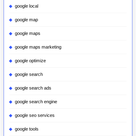
google local
google map
google maps
google maps marketing
google optimize
google search
google search ads
google search engine
google seo services
google tools