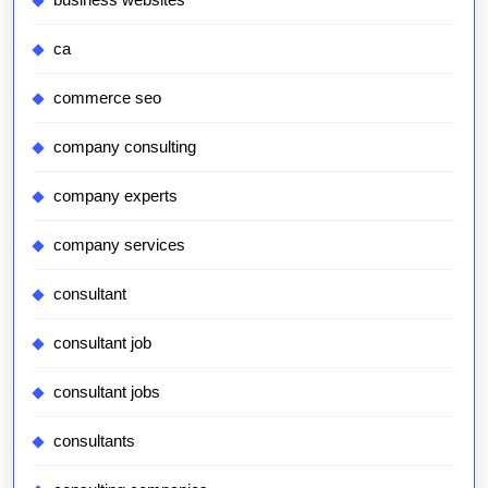
ca
commerce seo
company consulting
company experts
company services
consultant
consultant job
consultant jobs
consultants