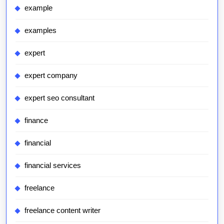
example
examples
expert
expert company
expert seo consultant
finance
financial
financial services
freelance
freelance content writer