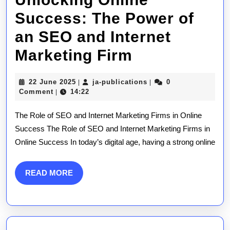
Success: The Power of
an SEO and Internet
Unlocking
Marketing Firm
Online
22
ja-
22 June 2025
ja-publications
0
|
|
Success:
June
publications
Comment
14:22
|
2025
The
The Role of SEO and Internet Marketing Firms in Online
Power
Success The Role of SEO and Internet Marketing Firms in
Online Success In today’s digital age, having a strong online
of
an
READ
READ MORE
SEO
MORE
and
Internet