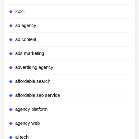
2021
ad agency
ad content
ads marketing
advertising agency
affordable search
affordable seo service
agency platform
agency web
ai tech