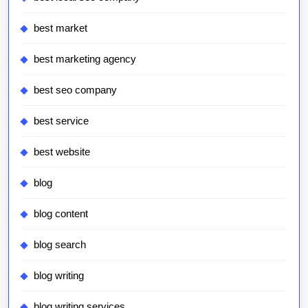
best market
best marketing agency
best seo company
best service
best website
blog
blog content
blog search
blog writing
blog writing services