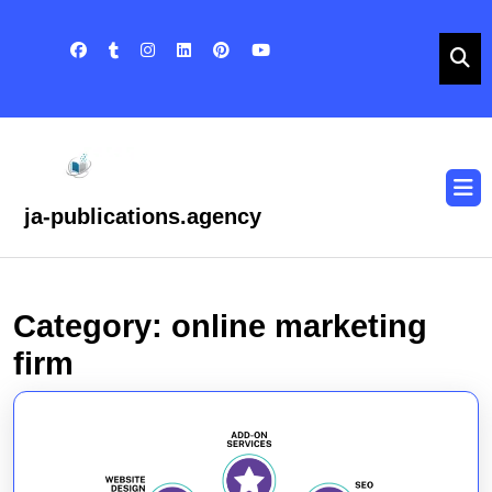
Skip
to
content
Skip
to
content
O
B
ja-publications.agency
Category:
online marketing
firm