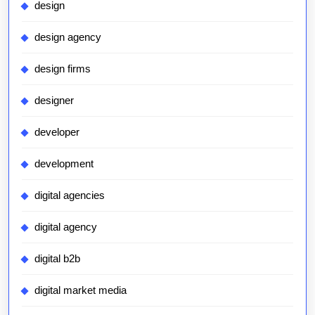
design
design agency
design firms
designer
developer
development
digital agencies
digital agency
digital b2b
digital market media