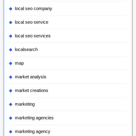
local seo company
local seo service
local seo services
localsearch
map
market analysis
market creations
marketing
marketing agencies
marketing agency