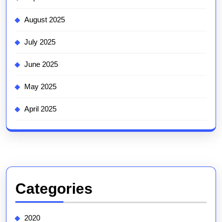
August 2025
July 2025
June 2025
May 2025
April 2025
Categories
2020