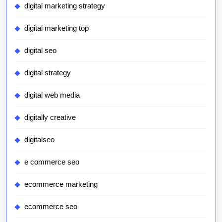
digital marketing strategy
digital marketing top
digital seo
digital strategy
digital web media
digitally creative
digitalseo
e commerce seo
ecommerce marketing
ecommerce seo