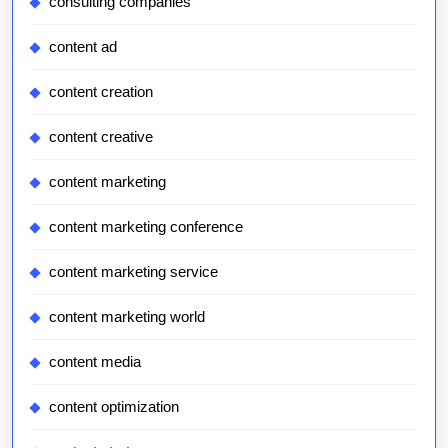
consulting companies
content ad
content creation
content creative
content marketing
content marketing conference
content marketing service
content marketing world
content media
content optimization