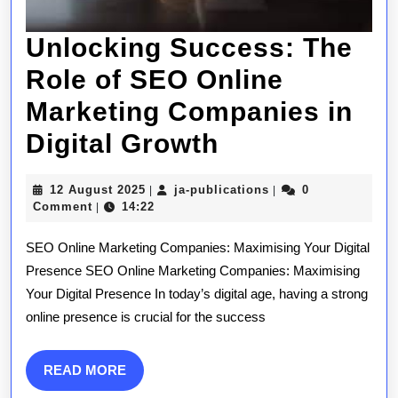
Unlocking Success: The
Role of SEO Online
Marketing Companies in
Unlocking
Digital Growth
Success:
12
ja-
12 August 2025
ja-publications
0
|
|
The
August
publications
Comment
14:22
|
2025
Role
SEO Online Marketing Companies: Maximising Your Digital
of
Presence SEO Online Marketing Companies: Maximising
Your Digital Presence In today’s digital age, having a strong
SEO
online presence is crucial for the success
Online
Marketing
READ
READ MORE
MORE