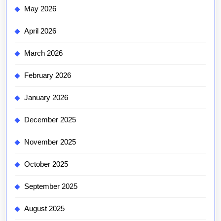
May 2026
April 2026
March 2026
February 2026
January 2026
December 2025
November 2025
October 2025
September 2025
August 2025