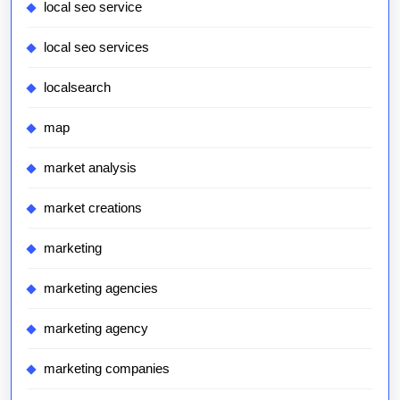
local seo service
local seo services
localsearch
map
market analysis
market creations
marketing
marketing agencies
marketing agency
marketing companies