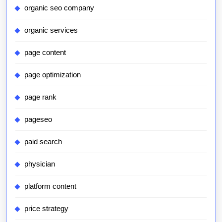
organic seo company
organic services
page content
page optimization
page rank
pageseo
paid search
physician
platform content
price strategy