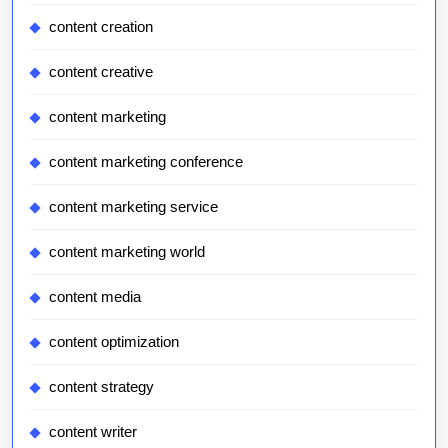
content creation
content creative
content marketing
content marketing conference
content marketing service
content marketing world
content media
content optimization
content strategy
content writer