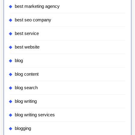
best marketing agency
best seo company
best service
best website
blog
blog content
blog search
blog writing
blog writing services
blogging