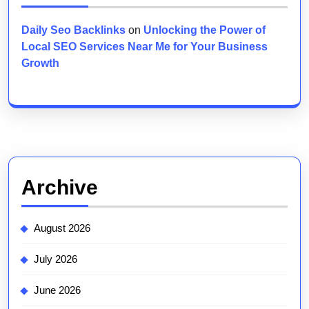
Daily Seo Backlinks
on
Unlocking the Power of
Local SEO Services Near Me for Your Business
Growth
Archive
August 2026
July 2026
June 2026