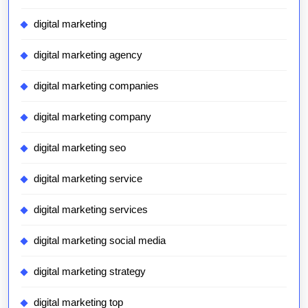
digital marketing
digital marketing agency
digital marketing companies
digital marketing company
digital marketing seo
digital marketing service
digital marketing services
digital marketing social media
digital marketing strategy
digital marketing top