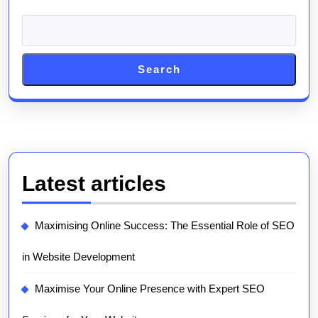
Search
Latest articles
Maximising Online Success: The Essential Role of SEO
in Website Development
Maximise Your Online Presence with Expert SEO