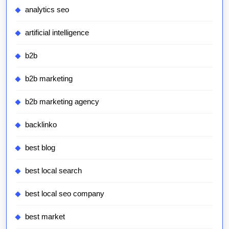
analytics seo
artificial intelligence
b2b
b2b marketing
b2b marketing agency
backlinko
best blog
best local search
best local seo company
best market