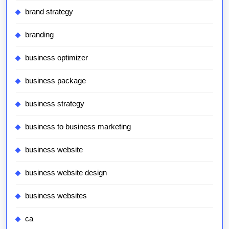
brand strategy
branding
business optimizer
business package
business strategy
business to business marketing
business website
business website design
business websites
ca