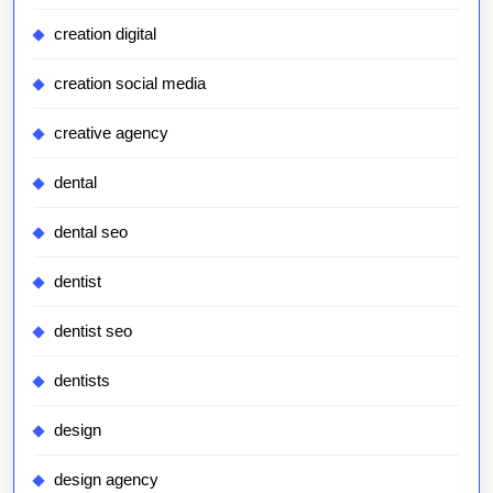
creation digital
creation social media
creative agency
dental
dental seo
dentist
dentist seo
dentists
design
design agency