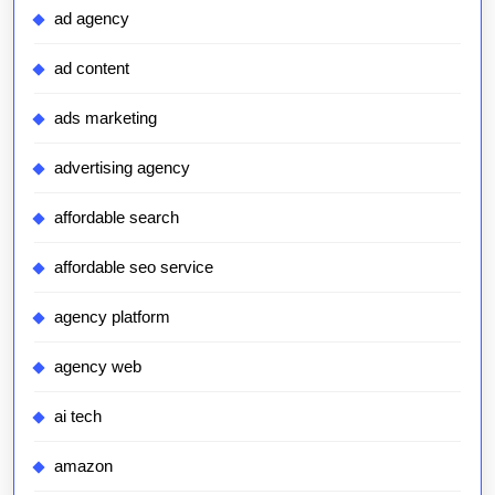
ad agency
ad content
ads marketing
advertising agency
affordable search
affordable seo service
agency platform
agency web
ai tech
amazon