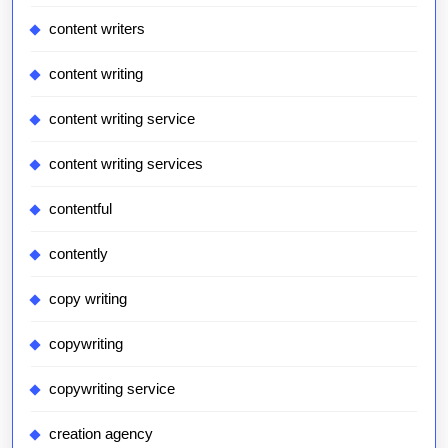
content writers
content writing
content writing service
content writing services
contentful
contently
copy writing
copywriting
copywriting service
creation agency