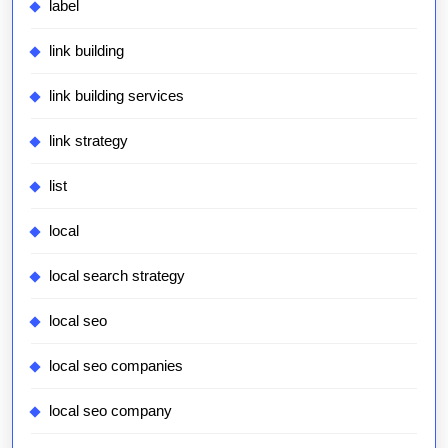
label
link building
link building services
link strategy
list
local
local search strategy
local seo
local seo companies
local seo company