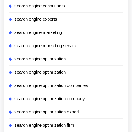
search engine consultants
search engine experts
search engine marketing
search engine marketing service
search engine optimisation
search engine optimization
search engine optimization companies
search engine optimization company
search engine optimization expert
search engine optimization firm