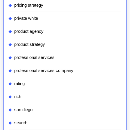
pricing strategy
private white
product agency
product strategy
professional services
professional services company
rating
rich
san diego
search