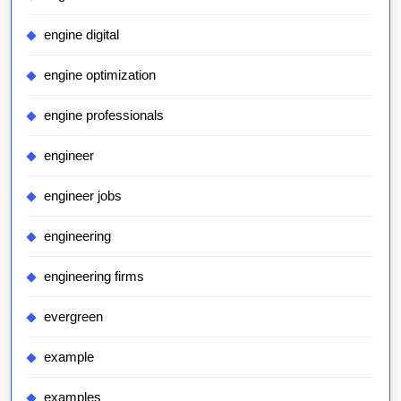
engine digital
engine optimization
engine professionals
engineer
engineer jobs
engineering
engineering firms
evergreen
example
examples