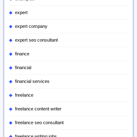
expert
expert company
expert seo consultant
finance
financial
financial services
freelance
freelance content writer
freelance seo consultant
freelance writing jobs