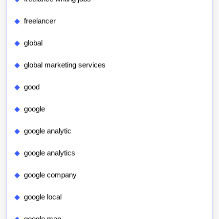
freelancer
global
global marketing services
good
google
google analytic
google analytics
google company
google local
google map