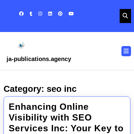
Skip
to
content
Skip
to
content
O
B
ja-publications.agency
Category:
seo inc
Enhancing Online
Visibility with SEO
Services Inc: Your Key to