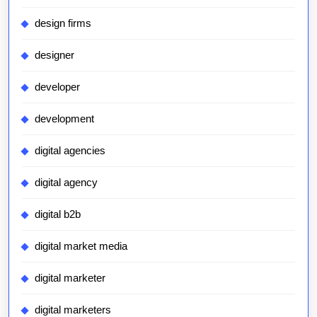
design firms
designer
developer
development
digital agencies
digital agency
digital b2b
digital market media
digital marketer
digital marketers