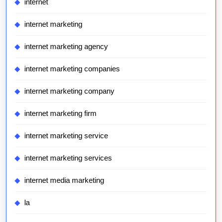
internet
internet marketing
internet marketing agency
internet marketing companies
internet marketing company
internet marketing firm
internet marketing service
internet marketing services
internet media marketing
la