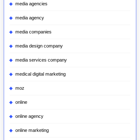
media agencies
media agency
media companies
media design company
media services company
medical digital marketing
moz
online
online agency
online marketing