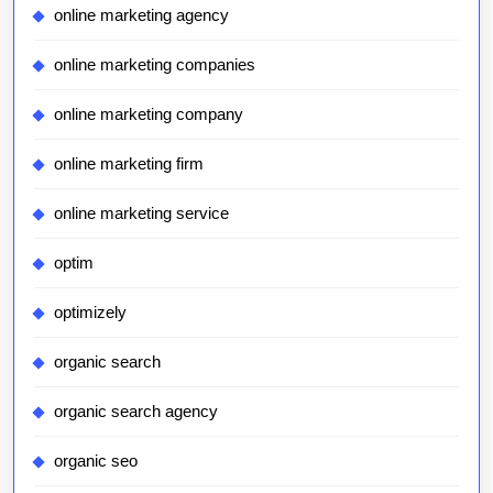
online marketing agency
online marketing companies
online marketing company
online marketing firm
online marketing service
optim
optimizely
organic search
organic search agency
organic seo