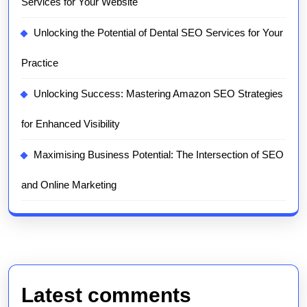
Services for Your Website
Unlocking the Potential of Dental SEO Services for Your
Practice
Unlocking Success: Mastering Amazon SEO Strategies
for Enhanced Visibility
Maximising Business Potential: The Intersection of SEO
and Online Marketing
Latest comments