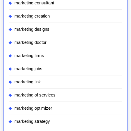
marketing consultant
marketing creation
marketing designs
marketing doctor
marketing firms
marketing jobs
marketing link
marketing of services
marketing optimizer
marketing strategy