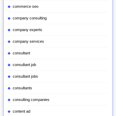
commerce seo
company consulting
company experts
company services
consultant
consultant job
consultant jobs
consultants
consulting companies
content ad