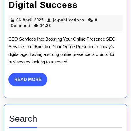
Enhancing
Digital Success
Online
06
ja-
06 April 2025
ja-publications
0
|
|
Visibility
April
publications
Comment
14:22
|
2025
with
SEO Services Inc: Boosting Your Online Presence SEO
SEO
Services Inc: Boosting Your Online Presence In today’s
digital age, having a strong online presence is crucial for
Services
businesses looking to succeed
Inc:
Your
READ
READ MORE
MORE
Key
to
Digital
Search
Success