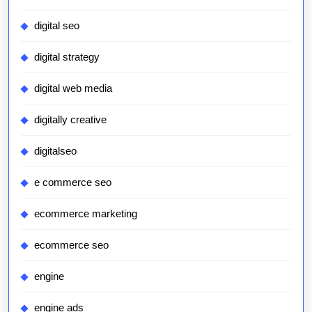
digital seo
digital strategy
digital web media
digitally creative
digitalseo
e commerce seo
ecommerce marketing
ecommerce seo
engine
engine ads