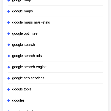
google maps
google maps marketing
google optimize
google search
google search ads
google search engine
google seo services
google tools
googles