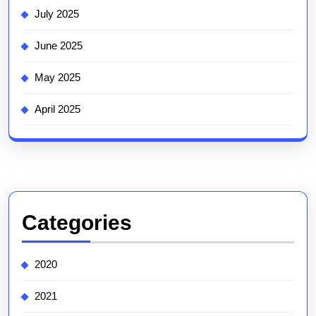
July 2025
June 2025
May 2025
April 2025
Categories
2020
2021