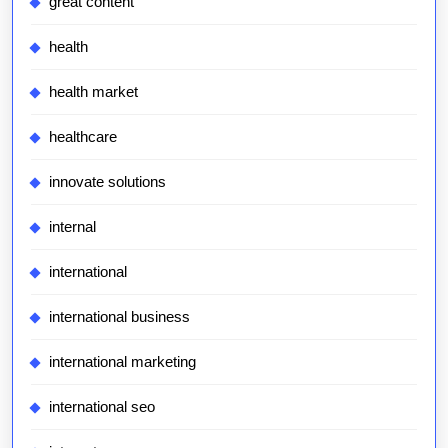
great content
health
health market
healthcare
innovate solutions
internal
international
international business
international marketing
international seo