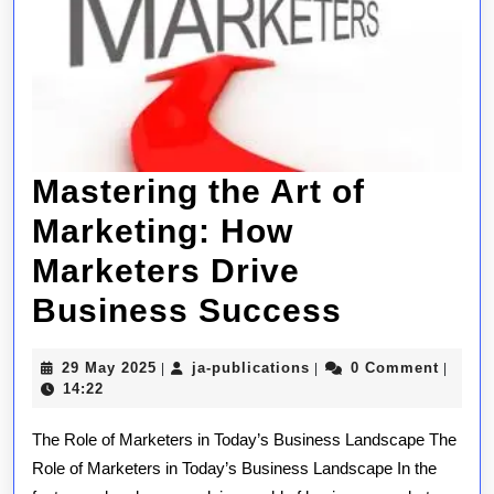
Mastering the Art of
Marketing: How
Marketers Drive
Masterin
Business Success
the
29
ja-
29 May 2025
ja-publications
0 Comment
|
|
|
Art
May
publications
14:22
2025
of
The Role of Marketers in Today’s Business Landscape The
Marketin
Role of Marketers in Today’s Business Landscape In the