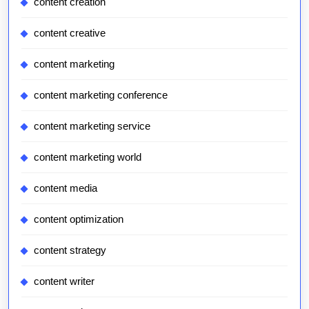
content creation
content creative
content marketing
content marketing conference
content marketing service
content marketing world
content media
content optimization
content strategy
content writer