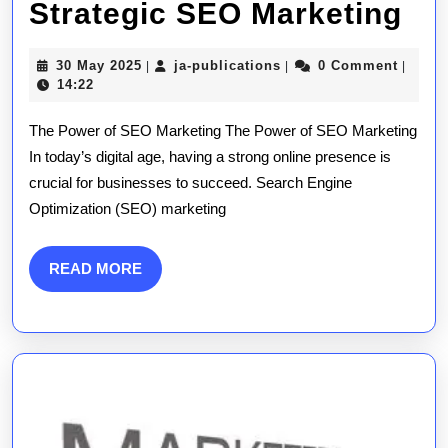
Ma
Strategic SEO Marketing
Bu
30
ja-
30 May 2025
ja-publications
0 Comment
|
|
|
Gr
May
publications
14:22
2025
Th
The Power of SEO Marketing The Power of SEO Marketing
Str
In today’s digital age, having a strong online presence is
crucial for businesses to succeed. Search Engine
SE
Optimization (SEO) marketing
Ma
READ
READ MORE
MORE