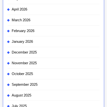
April 2026
March 2026
February 2026
January 2026
December 2025
November 2025
October 2025
September 2025
August 2025
July 2025