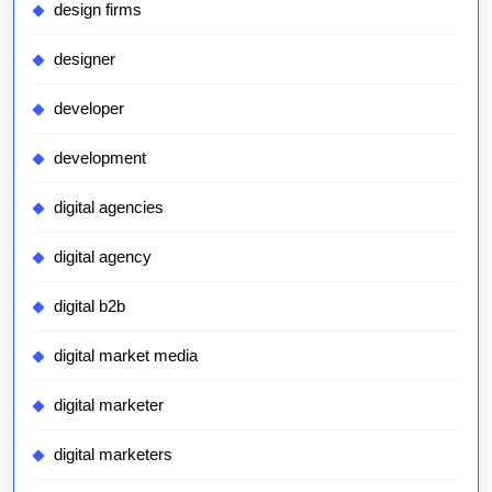
design firms
designer
developer
development
digital agencies
digital agency
digital b2b
digital market media
digital marketer
digital marketers