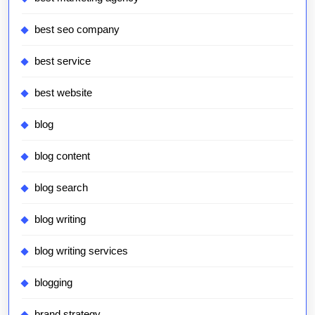
best seo company
best service
best website
blog
blog content
blog search
blog writing
blog writing services
blogging
brand strategy