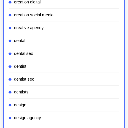
creation digital
creation social media
creative agency
dental
dental seo
dentist
dentist seo
dentists
design
design agency