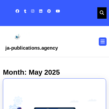
Skip
to
content
Skip
to
content
O
B
ja-publications.agency
Month:
May 2025