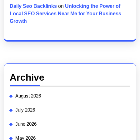
Daily Seo Backlinks
on
Unlocking the Power of
Local SEO Services Near Me for Your Business
Growth
Archive
August 2026
July 2026
June 2026
May 2026