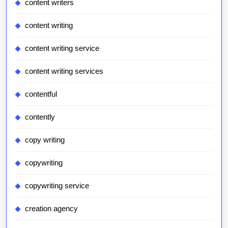
content writers
content writing
content writing service
content writing services
contentful
contently
copy writing
copywriting
copywriting service
creation agency