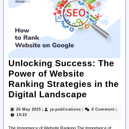
Unlocking Success: The
Power of Website
Ranking Strategies in the
Unlockin
Digital Landscape
Success:
26
ja-
26 May 2025
ja-publications
0 Comment
|
|
|
The
May
publications
14:22
2025
Power
The Importance of Website Ranking The Importance of