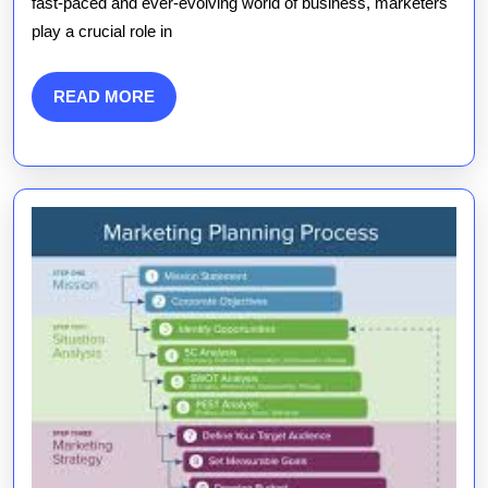
fast-paced and ever-evolving world of business, marketers
How
play a crucial role in
Marketer
Drive
READ
READ MORE
MORE
Busines
Success