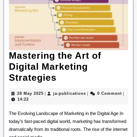
Mastering the Art of
Digital Marketing
Mastering
Strategies
the
28
ja-
28 May 2025
ja-publications
0 Comment
|
|
|
Art
May
publications
14:22
2025
of
The Evolving Landscape of Marketing in the Digital Age In
Digital
today’s fast-paced digital world, marketing has transformed
dramatically from its traditional roots. The rise of the internet
Marketing