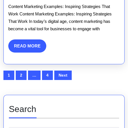
Marketing
Content Marketing Examples: Inspiring Strategies That
Examples:
Work Content Marketing Examples: Inspiring Strategies
That Work In today’s digital age, content marketing has
Strategies
become a vital tool for businesses to engage with
That
Work
READ
READ MORE
MORE
Posts
1
2
…
4
Next
pagination
Search