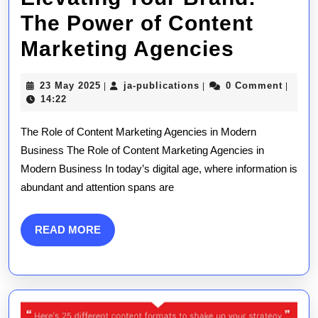
The Power of Content
Elevati
Marketing Agencies
Your
23
ja-
23 May 2025
ja-publications
0 Comment
|
|
|
Brand:
May
publications
14:22
2025
The
The Role of Content Marketing Agencies in Modern
Power
Business The Role of Content Marketing Agencies in
Modern Business In today’s digital age, where information is
of
abundant and attention spans are
Conten
Marketi
READ
READ MORE
MORE
Agenci