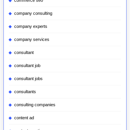
commerce seo
company consulting
company experts
company services
consultant
consultant job
consultant jobs
consultants
consulting companies
content ad