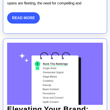
spans are fleeting, the need for compelling and
Marketing
Companies
READ
READ MORE
MORE
on
Brand
Growth
Elevating Your Brand: