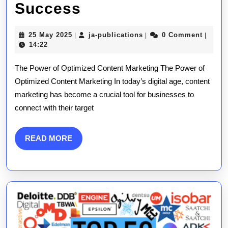
Mastering
Success
the
25
ja-
25 May 2025
ja-publications
0 Comment
|
|
|
Art
May
publications
14:22
2025
of
The Power of Optimized Content Marketing The Power of
Optimized
Optimized Content Marketing In today’s digital age, content
marketing has become a crucial tool for businesses to
Content
connect with their target
Marketing:
A
READ
READ MORE
MORE
Guide
to
Success