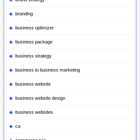
branding
business optimizer
business package
business strategy
business to business marketing
business website
business website design
business websites
ca