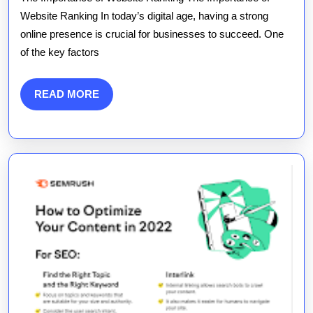
of
Website Ranking In today’s digital age, having a strong
online presence is crucial for businesses to succeed. One
Website
of the key factors
Ranking
Strategie
READ
READ MORE
MORE
in
the
Digital
Landsca