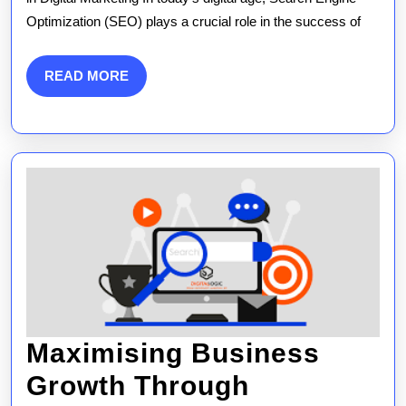
Optimization (SEO) plays a crucial role in the success of
in
Digital
READ
READ MORE
Market
MORE
Strate
Maximising Business
Growth Through