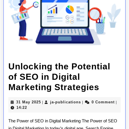
Unlocking the Potential
of SEO in Digital
Unlock
Marketing Strategies
the
31
ja-
31 May 2025
ja-publications
0 Comment
|
|
|
Potent
May
publications
14:22
2025
of
The Power of SEO in Digital Marketing The Power of SEO
SEO
in Digital Marketing In today’s digital age, Search Engine