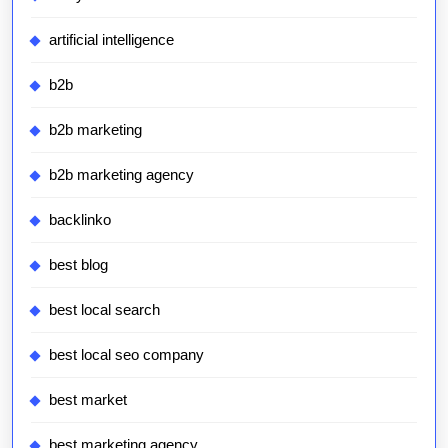
artificial intelligence
b2b
b2b marketing
b2b marketing agency
backlinko
best blog
best local search
best local seo company
best market
best marketing agency