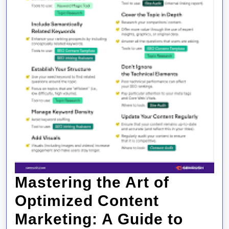
Mastering the Art of
Optimized Content
Marketing: A Guide to