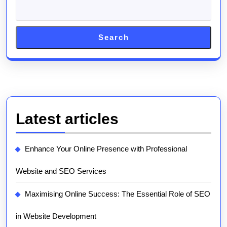
Search
Latest articles
Enhance Your Online Presence with Professional
Website and SEO Services
Maximising Online Success: The Essential Role of SEO
in Website Development