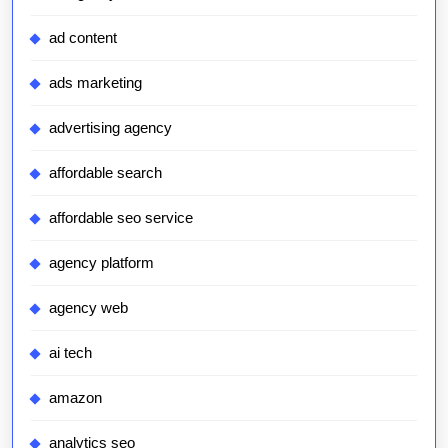
ad content
ads marketing
advertising agency
affordable search
affordable seo service
agency platform
agency web
ai tech
amazon
analytics seo