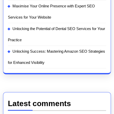
Maximise Your Online Presence with Expert SEO
Services for Your Website
Unlocking the Potential of Dental SEO Services for Your
Practice
Unlocking Success: Mastering Amazon SEO Strategies
for Enhanced Visibility
Latest comments