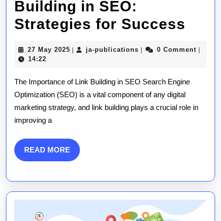
Building in SEO:
Mast
Strategies for Success
the
27
ja-
27 May 2025
ja-publications
0 Comment
|
|
|
Art
May
publications
14:22
2025
of
The Importance of Link Building in SEO Search Engine
Link
Optimization (SEO) is a vital component of any digital
marketing strategy, and link building plays a crucial role in
Buil
improving a
in
SEO
READ
READ MORE
MORE
Stra
for
Suc