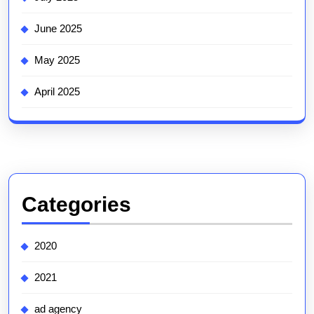
June 2025
May 2025
April 2025
Categories
2020
2021
ad agency