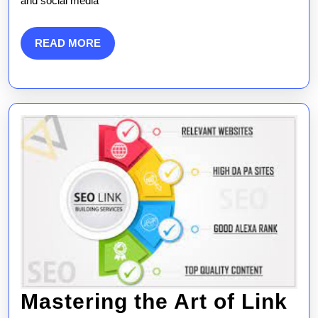
and social media
Strategies
READ
READ MORE
MORE
Mastering the Art of Link