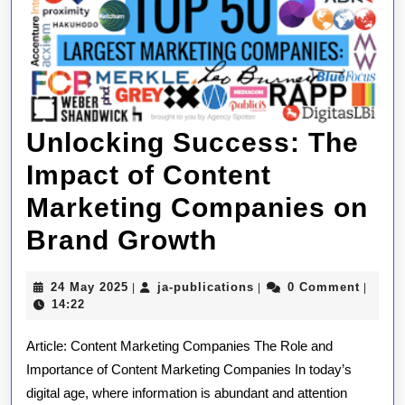
Unlocking Success: The
Impact of Content
Marketing Companies on
Unlocking
Brand Growth
Success:
24
ja-
24 May 2025
ja-publications
0 Comment
|
|
|
The
May
publications
14:22
2025
Impact
Article: Content Marketing Companies The Role and
of
Importance of Content Marketing Companies In today’s
digital age, where information is abundant and attention
Content