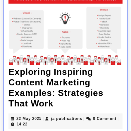
Exploring Inspiring
Content Marketing
Examples: Strategies
Exploring
That Work
Inspiring
22
ja-
22 May 2025
ja-publications
0 Comment
|
|
|
Content
May
publications
14:22
2025