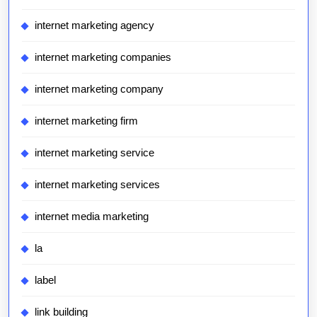
internet marketing agency
internet marketing companies
internet marketing company
internet marketing firm
internet marketing service
internet marketing services
internet media marketing
la
label
link building