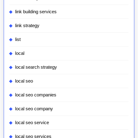
link building services
link strategy
list
local
local search strategy
local seo
local seo companies
local seo company
local seo service
local seo services