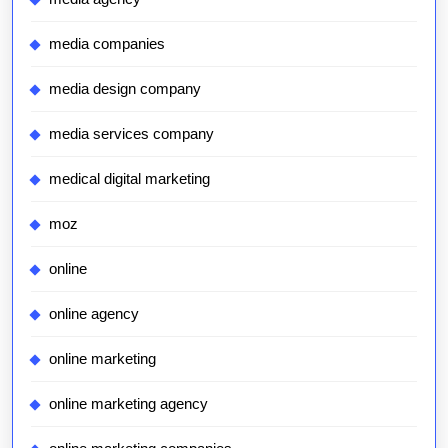
media companies
media design company
media services company
medical digital marketing
moz
online
online agency
online marketing
online marketing agency