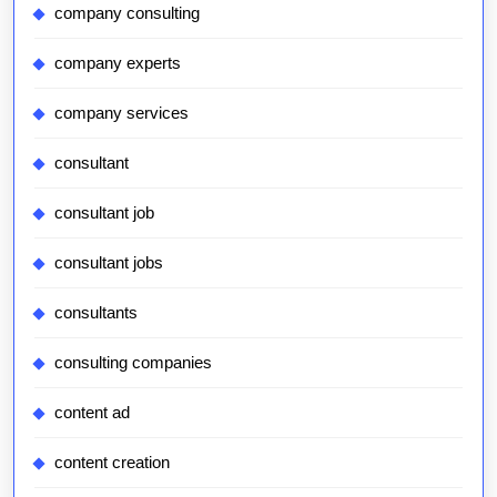
company consulting
company experts
company services
consultant
consultant job
consultant jobs
consultants
consulting companies
content ad
content creation