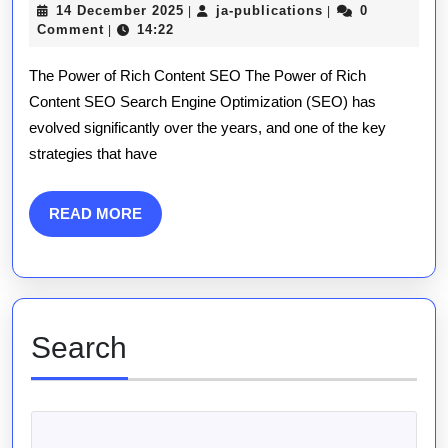
14
ja-
14 December 2025
ja-publications
0
|
|
Poten
December
publications
Comment
14:22
|
2025
of
The Power of Rich Content SEO The Power of Rich
Rich
Content SEO Search Engine Optimization (SEO) has
evolved significantly over the years, and one of the key
Cont
strategies that have
SEO:
A
READ
READ MORE
MORE
Comp
Guid
Search