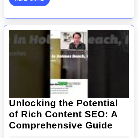
MORE
Unlocking the Potential
of Rich Content SEO: A
Unlo
Comprehensive Guide
the