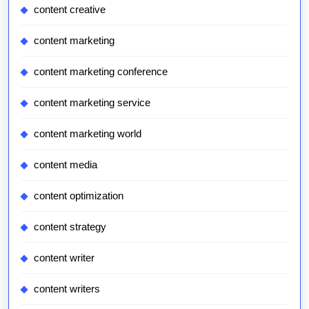
content creative
content marketing
content marketing conference
content marketing service
content marketing world
content media
content optimization
content strategy
content writer
content writers