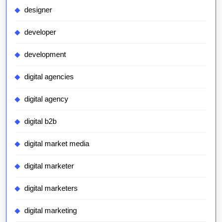
designer
developer
development
digital agencies
digital agency
digital b2b
digital market media
digital marketer
digital marketers
digital marketing