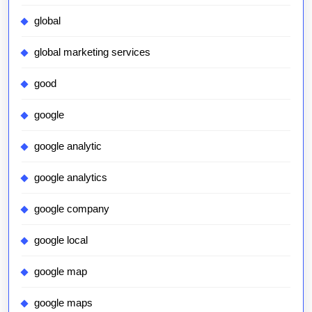
global
global marketing services
good
google
google analytic
google analytics
google company
google local
google map
google maps