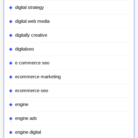
digital strategy
digital web media
digitally creative
digitalseo
e commerce seo
ecommerce marketing
ecommerce seo
engine
engine ads
engine digital