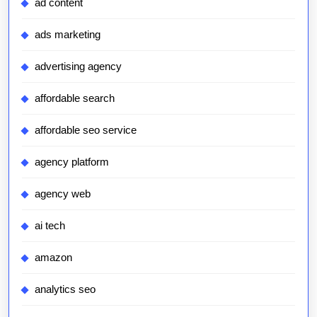
ad content
ads marketing
advertising agency
affordable search
affordable seo service
agency platform
agency web
ai tech
amazon
analytics seo