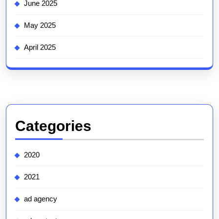
June 2025
May 2025
April 2025
Categories
2020
2021
ad agency