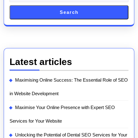
Search
Latest articles
Maximising Online Success: The Essential Role of SEO
in Website Development
Maximise Your Online Presence with Expert SEO
Services for Your Website
Unlocking the Potential of Dental SEO Services for Your