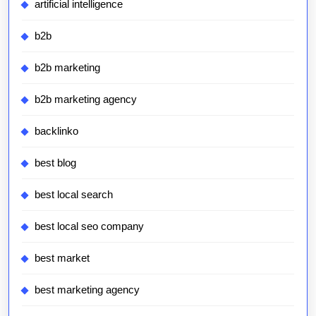
artificial intelligence
b2b
b2b marketing
b2b marketing agency
backlinko
best blog
best local search
best local seo company
best market
best marketing agency