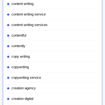
content writing
content writing service
content writing services
contentful
contently
copy writing
copywriting
copywriting service
creation agency
creation digital