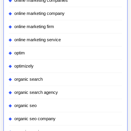
online marketing companies
online marketing company
online marketing firm
online marketing service
optim
optimizely
organic search
organic search agency
organic seo
organic seo company