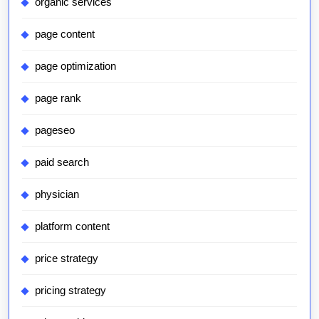
organic services
page content
page optimization
page rank
pageseo
paid search
physician
platform content
price strategy
pricing strategy