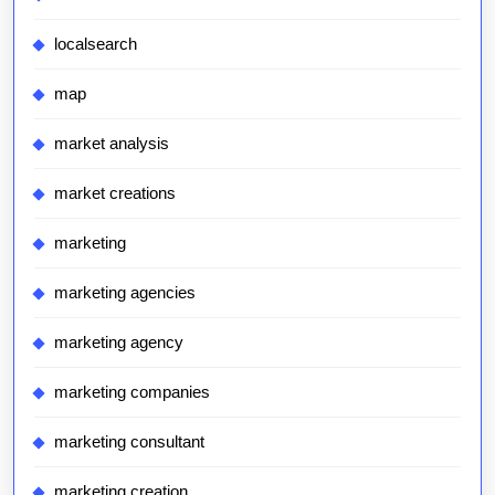
localsearch
map
market analysis
market creations
marketing
marketing agencies
marketing agency
marketing companies
marketing consultant
marketing creation