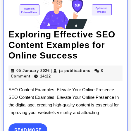
Exploring Effective SEO
Content Examples for
Exploring
Online Success
Effective
05
ja-
05 January 2026
ja-publications
0
|
|
SEO
January
publications
Comment
14:22
|
2026
Content
SEO Content Examples: Elevate Your Online Presence
Examples
SEO Content Examples: Elevate Your Online Presence In
the digital age, creating high-quality content is essential for
for
improving your website’s visibility and attracting
Online
Success
READ
READ MORE