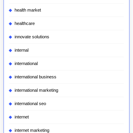
health market
healthcare
innovate solutions
internal
international
international business
international marketing
international seo
internet
internet marketing