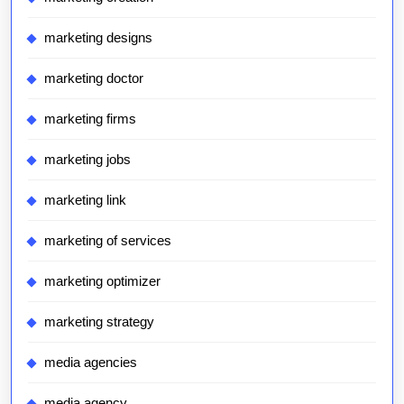
marketing designs
marketing doctor
marketing firms
marketing jobs
marketing link
marketing of services
marketing optimizer
marketing strategy
media agencies
media agency