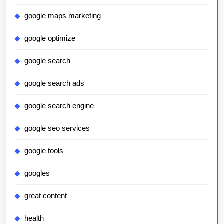
google maps marketing
google optimize
google search
google search ads
google search engine
google seo services
google tools
googles
great content
health