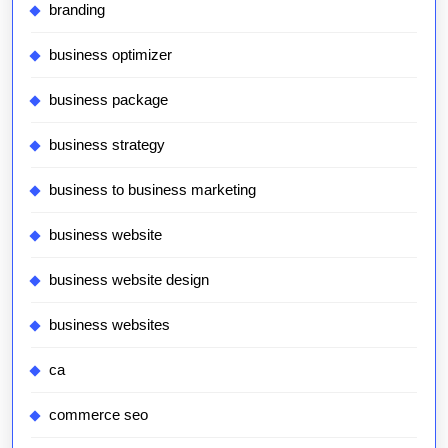
branding
business optimizer
business package
business strategy
business to business marketing
business website
business website design
business websites
ca
commerce seo