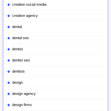
creation social media
creative agency
dental
dental seo
dentist
dentist seo
dentists
design
design agency
design firms