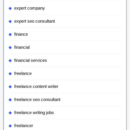
expert company
expert seo consultant
finance
financial
financial services
freelance
freelance content writer
freelance seo consultant
freelance writing jobs
freelancer