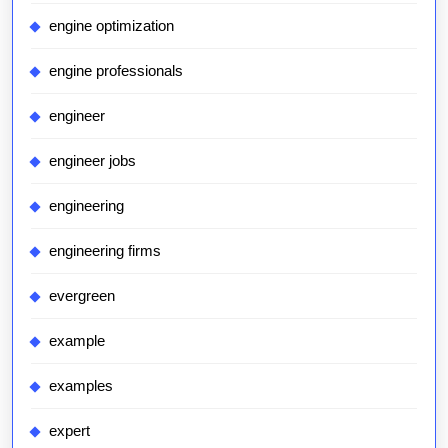
engine optimization
engine professionals
engineer
engineer jobs
engineering
engineering firms
evergreen
example
examples
expert