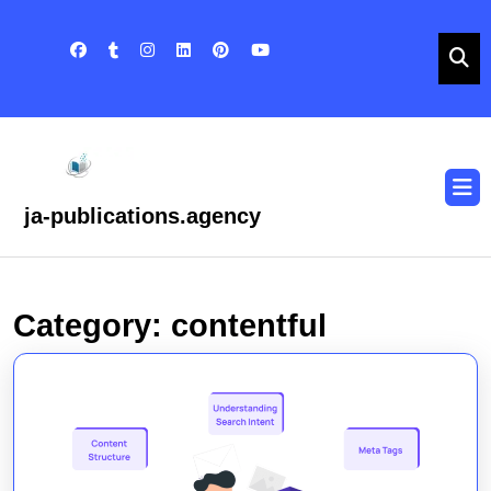
Skip
to
content
Skip
to
content
O
B
ja-publications.agency
Category:
contentful