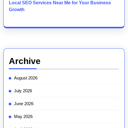
Local SEO Services Near Me for Your Business
Growth
Archive
August 2026
July 2026
June 2026
May 2026