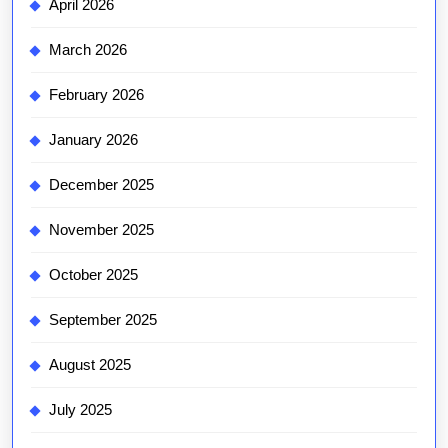
April 2026
March 2026
February 2026
January 2026
December 2025
November 2025
October 2025
September 2025
August 2025
July 2025