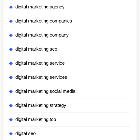
digital marketing agency
digital marketing companies
digital marketing company
digital marketing seo
digital marketing service
digital marketing services
digital marketing social media
digital marketing strategy
digital marketing top
digital seo