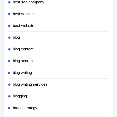
best seo company
best service
best website
blog
blog content
blog search
blog writing
blog writing services
blogging
brand strategy