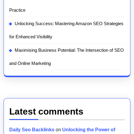
Practice
Unlocking Success: Mastering Amazon SEO Strategies
for Enhanced Visibility
Maximising Business Potential: The Intersection of SEO
and Online Marketing
Latest comments
Daily Seo Backlinks
on
Unlocking the Power of