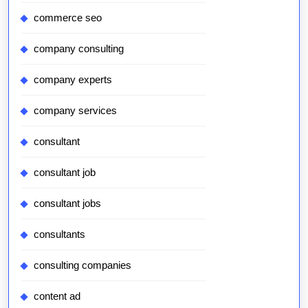
commerce seo
company consulting
company experts
company services
consultant
consultant job
consultant jobs
consultants
consulting companies
content ad