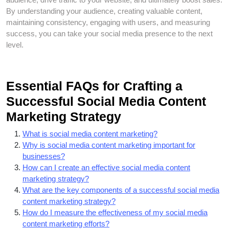
By understanding your audience, creating valuable content,
maintaining consistency, engaging with users, and measuring
success, you can take your social media presence to the next
level.
Essential FAQs for Crafting a
Successful Social Media Content
Marketing Strategy
What is social media content marketing?
Why is social media content marketing important for
businesses?
How can I create an effective social media content
marketing strategy?
What are the key components of a successful social media
content marketing strategy?
How do I measure the effectiveness of my social media
content marketing efforts?