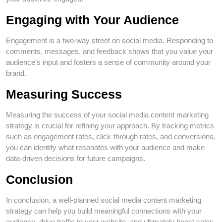
Engaging with Your Audience
Engagement is a two-way street on social media. Responding to
comments, messages, and feedback shows that you value your
audience’s input and fosters a sense of community around your
brand.
Measuring Success
Measuring the success of your social media content marketing
strategy is crucial for refining your approach. By tracking metrics
such as engagement rates, click-through rates, and conversions,
you can identify what resonates with your audience and make
data-driven decisions for future campaigns.
Conclusion
In conclusion, a well-planned social media content marketing
strategy can help you build meaningful connections with your
audience, drive traffic to your website, and ultimately boost sales.