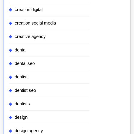
creation digital
creation social media
creative agency
dental
dental seo
dentist
dentist seo
dentists
design
design agency