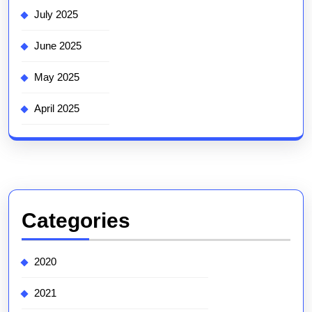
July 2025
June 2025
May 2025
April 2025
Categories
2020
2021