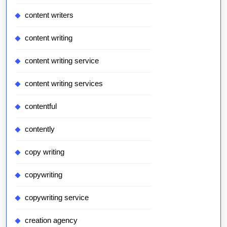
content writers
content writing
content writing service
content writing services
contentful
contently
copy writing
copywriting
copywriting service
creation agency