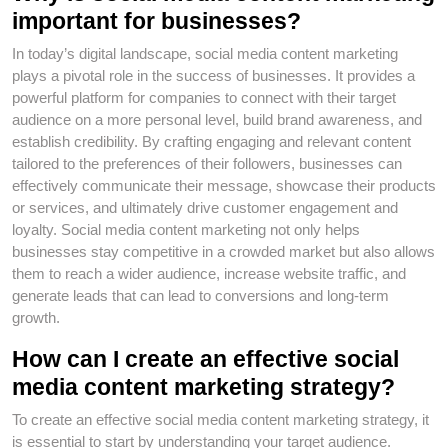
important for businesses?
In today’s digital landscape, social media content marketing
plays a pivotal role in the success of businesses. It provides a
powerful platform for companies to connect with their target
audience on a more personal level, build brand awareness, and
establish credibility. By crafting engaging and relevant content
tailored to the preferences of their followers, businesses can
effectively communicate their message, showcase their products
or services, and ultimately drive customer engagement and
loyalty. Social media content marketing not only helps
businesses stay competitive in a crowded market but also allows
them to reach a wider audience, increase website traffic, and
generate leads that can lead to conversions and long-term
growth.
How can I create an effective social
media content marketing strategy?
To create an effective social media content marketing strategy, it
is essential to start by understanding your target audience.