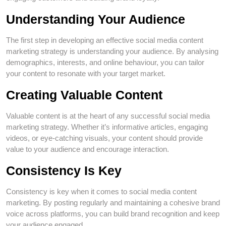
Understanding Your Audience
The first step in developing an effective social media content
marketing strategy is understanding your audience. By analysing
demographics, interests, and online behaviour, you can tailor
your content to resonate with your target market.
Creating Valuable Content
Valuable content is at the heart of any successful social media
marketing strategy. Whether it’s informative articles, engaging
videos, or eye-catching visuals, your content should provide
value to your audience and encourage interaction.
Consistency Is Key
Consistency is key when it comes to social media content
marketing. By posting regularly and maintaining a cohesive brand
voice across platforms, you can build brand recognition and keep
your audience engaged.