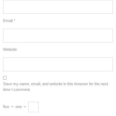
Email
*
Website
Save my name, email, and website in this browser for the next
time I comment.
five
+
one
=