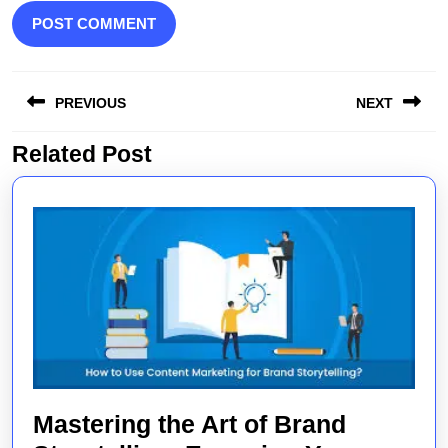
Post
PREVIOUS
NEXT
navigation
Related Post
Previous
Next
post:
post:
Mastering the Art of Brand