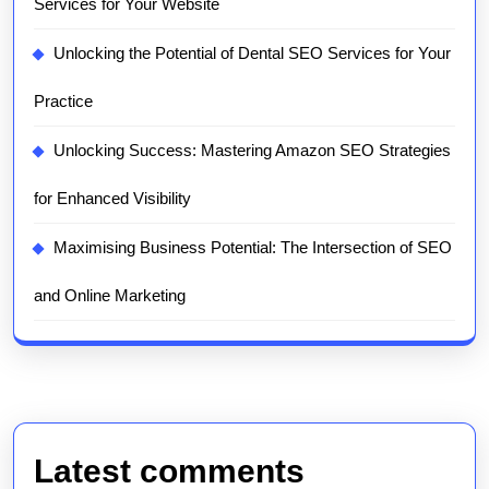
Services for Your Website
Unlocking the Potential of Dental SEO Services for Your
Practice
Unlocking Success: Mastering Amazon SEO Strategies
for Enhanced Visibility
Maximising Business Potential: The Intersection of SEO
and Online Marketing
Latest comments