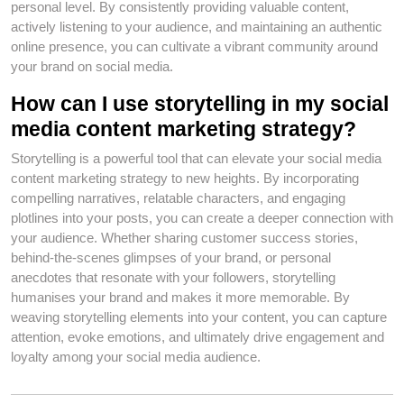
personal level. By consistently providing valuable content,
actively listening to your audience, and maintaining an authentic
online presence, you can cultivate a vibrant community around
your brand on social media.
How can I use storytelling in my social
media content marketing strategy?
Storytelling is a powerful tool that can elevate your social media
content marketing strategy to new heights. By incorporating
compelling narratives, relatable characters, and engaging
plotlines into your posts, you can create a deeper connection with
your audience. Whether sharing customer success stories,
behind-the-scenes glimpses of your brand, or personal
anecdotes that resonate with your followers, storytelling
humanises your brand and makes it more memorable. By
weaving storytelling elements into your content, you can capture
attention, evoke emotions, and ultimately drive engagement and
loyalty among your social media audience.