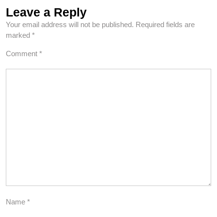
Leave a Reply
Your email address will not be published.
Required fields are
marked
*
Comment
*
Name
*