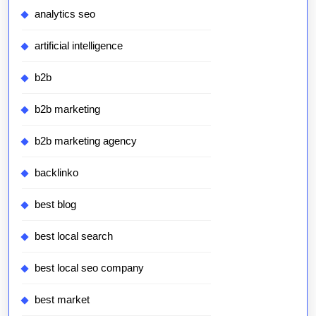
analytics seo
artificial intelligence
b2b
b2b marketing
b2b marketing agency
backlinko
best blog
best local search
best local seo company
best market