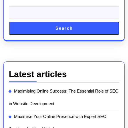
Search
Latest articles
Maximising Online Success: The Essential Role of SEO
in Website Development
Maximise Your Online Presence with Expert SEO