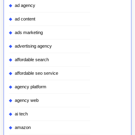
ad agency
ad content
ads marketing
advertising agency
affordable search
affordable seo service
agency platform
agency web
ai tech
amazon