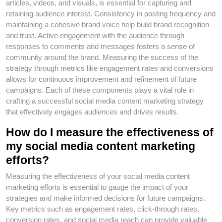
articles, videos, and visuals, is essential for capturing and
retaining audience interest. Consistency in posting frequency and
maintaining a cohesive brand voice help build brand recognition
and trust. Active engagement with the audience through
responses to comments and messages fosters a sense of
community around the brand. Measuring the success of the
strategy through metrics like engagement rates and conversions
allows for continuous improvement and refinement of future
campaigns. Each of these components plays a vital role in
crafting a successful social media content marketing strategy
that effectively engages audiences and drives results.
How do I measure the effectiveness of
my social media content marketing
efforts?
Measuring the effectiveness of your social media content
marketing efforts is essential to gauge the impact of your
strategies and make informed decisions for future campaigns.
Key metrics such as engagement rates, click-through rates,
conversion rates, and social media reach can provide valuable