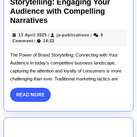
Storytelling: Engaging Your
Audience with Compelling
Mastering
Narratives
the
13
ja-
13 April 2025
ja-publications
0
|
|
Art
April
publications
Comment
14:22
|
of
2025
The Power of Brand Storytelling: Connecting with Your
Brand
Audience In today’s competitive business landscape,
Storytelling:
capturing the attention and loyalty of consumers is more
Engaging
challenging than ever. Traditional marketing tactics are
Your
Audience
READ
READ MORE
with
MORE
Compelling
Narratives