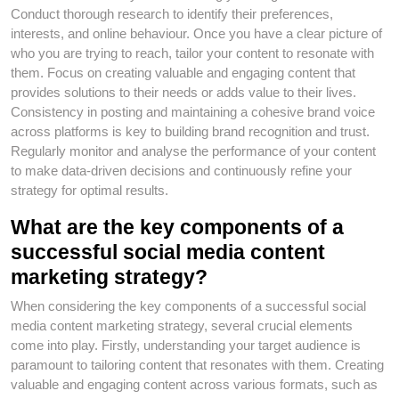
Conduct thorough research to identify their preferences,
interests, and online behaviour. Once you have a clear picture of
who you are trying to reach, tailor your content to resonate with
them. Focus on creating valuable and engaging content that
provides solutions to their needs or adds value to their lives.
Consistency in posting and maintaining a cohesive brand voice
across platforms is key to building brand recognition and trust.
Regularly monitor and analyse the performance of your content
to make data-driven decisions and continuously refine your
strategy for optimal results.
What are the key components of a
successful social media content
marketing strategy?
When considering the key components of a successful social
media content marketing strategy, several crucial elements
come into play. Firstly, understanding your target audience is
paramount to tailoring content that resonates with them. Creating
valuable and engaging content across various formats, such as