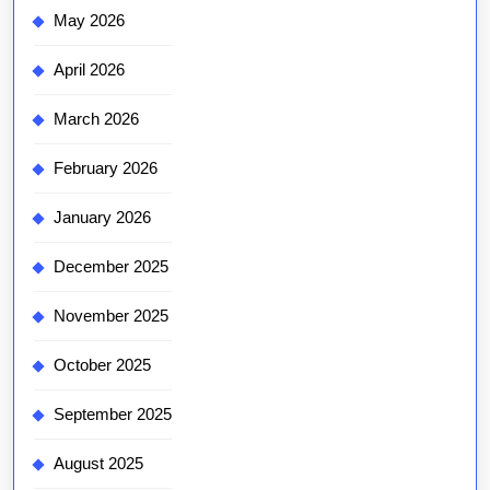
May 2026
April 2026
March 2026
February 2026
January 2026
December 2025
November 2025
October 2025
September 2025
August 2025