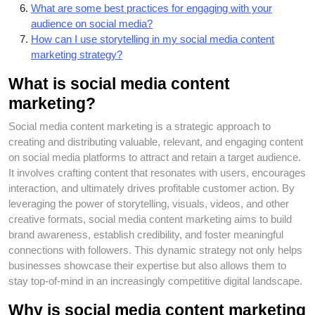
What are some best practices for engaging with your
audience on social media?
How can I use storytelling in my social media content
marketing strategy?
What is social media content
marketing?
Social media content marketing is a strategic approach to
creating and distributing valuable, relevant, and engaging content
on social media platforms to attract and retain a target audience.
It involves crafting content that resonates with users, encourages
interaction, and ultimately drives profitable customer action. By
leveraging the power of storytelling, visuals, videos, and other
creative formats, social media content marketing aims to build
brand awareness, establish credibility, and foster meaningful
connections with followers. This dynamic strategy not only helps
businesses showcase their expertise but also allows them to
stay top-of-mind in an increasingly competitive digital landscape.
Why is social media content marketing