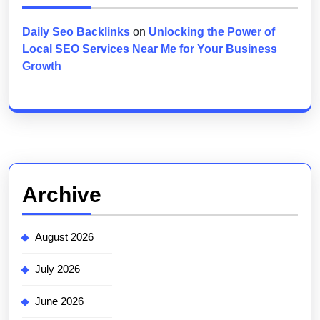
Daily Seo Backlinks
on
Unlocking the Power of
Local SEO Services Near Me for Your Business
Growth
Archive
August 2026
July 2026
June 2026