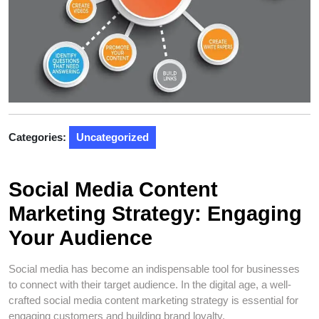
Categories:
Uncategorized
Social Media Content
Marketing Strategy: Engaging
Your Audience
Social media has become an indispensable tool for businesses
to connect with their target audience. In the digital age, a well-
crafted social media content marketing strategy is essential for
engaging customers and building brand loyalty.