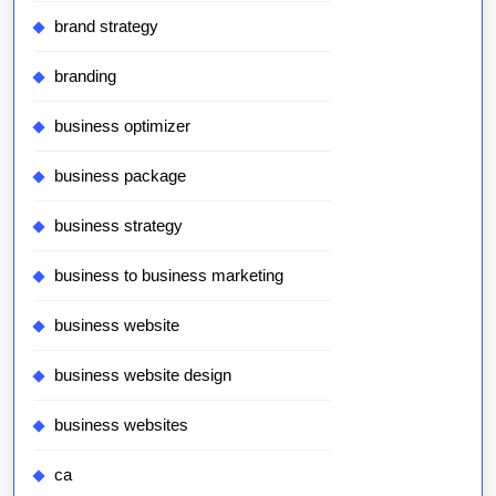
brand strategy
branding
business optimizer
business package
business strategy
business to business marketing
business website
business website design
business websites
ca