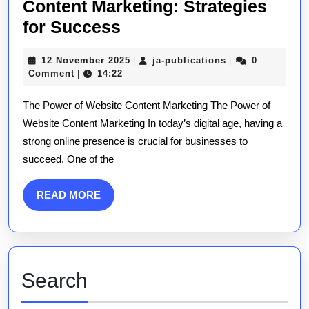
Content Marketing: Strategies
Mastering
for Success
the
12
ja-
12 November 2025
ja-publications
0
|
|
Art
November
publications
Comment
14:22
|
of
2025
The Power of Website Content Marketing The Power of
Website
Website Content Marketing In today’s digital age, having a
Content
strong online presence is crucial for businesses to
Marketing:
succeed. One of the
Strategies
for
READ
READ MORE
Success
MORE
Search