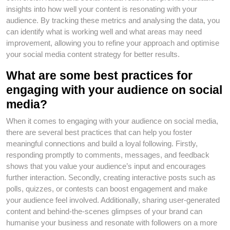
insights into how well your content is resonating with your
audience. By tracking these metrics and analysing the data, you
can identify what is working well and what areas may need
improvement, allowing you to refine your approach and optimise
your social media content strategy for better results.
What are some best practices for
engaging with your audience on social
media?
When it comes to engaging with your audience on social media,
there are several best practices that can help you foster
meaningful connections and build a loyal following. Firstly,
responding promptly to comments, messages, and feedback
shows that you value your audience’s input and encourages
further interaction. Secondly, creating interactive posts such as
polls, quizzes, or contests can boost engagement and make
your audience feel involved. Additionally, sharing user-generated
content and behind-the-scenes glimpses of your brand can
humanise your business and resonate with followers on a more