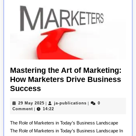
Mastering the Art of Marketing:
How Marketers Drive Business
Mastering
Success
the
29
ja-
29 May 2025
ja-publications
0
|
|
Art
May
publications
Comment
14:22
|
of
2025
The Role of Marketers in Today’s Business Landscape
Marketing:
The Role of Marketers in Today’s Business Landscape In
How