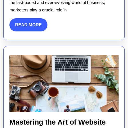
the fast-paced and ever-evolving world of business,
Marketers
marketers play a crucial role in
Drive
Business
READ
READ MORE
Success
MORE
Mastering the Art of Website