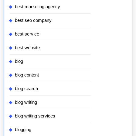
best marketing agency
best seo company
best service
best website
blog
blog content
blog search
blog writing
blog writing services
blogging