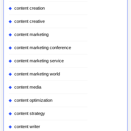
content creation
content creative
content marketing
content marketing conference
content marketing service
content marketing world
content media
content optimization
content strategy
content writer