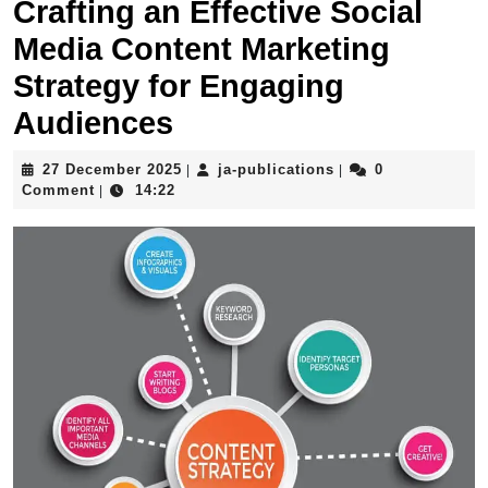
Crafting an Effective Social
Media Content Marketing
Strategy for Engaging
Audiences
27
ja-
27 December 2025
ja-publications
0
|
|
December
publications
Comment
14:22
|
2025