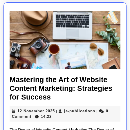
Perception
Mastering the Art of Website
Content Marketing: Strategies
Mastering
for Success
the
12
ja-
12 November 2025
ja-publications
0
|
|
Art
November
publications
Comment
14:22
|
of
2025
The Power of Website Content Marketing The Power of