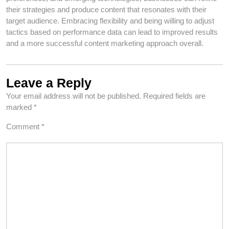
their strategies and produce content that resonates with their
target audience. Embracing flexibility and being willing to adjust
tactics based on performance data can lead to improved results
and a more successful content marketing approach overall.
Leave a Reply
Your email address will not be published.
Required fields are
marked
*
Comment
*