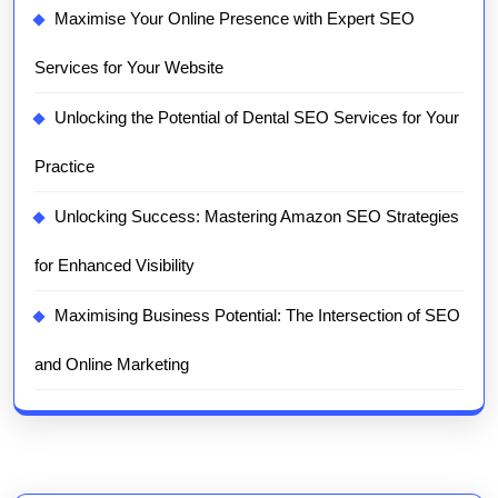
Maximise Your Online Presence with Expert SEO
Services for Your Website
Unlocking the Potential of Dental SEO Services for Your
Practice
Unlocking Success: Mastering Amazon SEO Strategies
for Enhanced Visibility
Maximising Business Potential: The Intersection of SEO
and Online Marketing