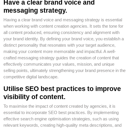
Have a clear brand voice and
messaging strategy.
Having a clear brand voice and messaging strategy is essential
when working with content creation agencies. It sets the tone for
all content produced, ensuring consistency and alignment with
your brand identity. By defining your brand voice, you establish a
distinct personality that resonates with your target audience,
making your content more memorable and impactful. A well-
crafted messaging strategy guides the creation of content that
effectively communicates your values, mission, and unique
selling points, ultimately strengthening your brand presence in the
competitive digital landscape.
Utilise SEO best practices to improve
visibility of content.
To maximise the impact of content created by agencies, it is
essential to incorporate SEO best practices. By implementing
effective search engine optimisation strategies, such as using
relevant keywords, creating high-quality meta descriptions, and