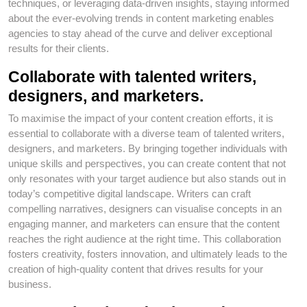
techniques, or leveraging data-driven insights, staying informed
about the ever-evolving trends in content marketing enables
agencies to stay ahead of the curve and deliver exceptional
results for their clients.
Collaborate with talented writers,
designers, and marketers.
To maximise the impact of your content creation efforts, it is
essential to collaborate with a diverse team of talented writers,
designers, and marketers. By bringing together individuals with
unique skills and perspectives, you can create content that not
only resonates with your target audience but also stands out in
today’s competitive digital landscape. Writers can craft
compelling narratives, designers can visualise concepts in an
engaging manner, and marketers can ensure that the content
reaches the right audience at the right time. This collaboration
fosters creativity, fosters innovation, and ultimately leads to the
creation of high-quality content that drives results for your
business.