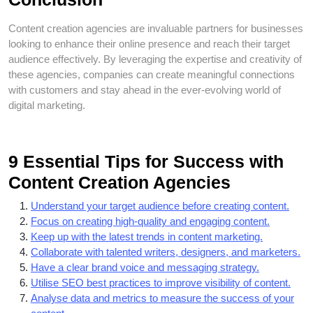
Content creation agencies are invaluable partners for businesses
looking to enhance their online presence and reach their target
audience effectively. By leveraging the expertise and creativity of
these agencies, companies can create meaningful connections
with customers and stay ahead in the ever-evolving world of
digital marketing.
9 Essential Tips for Success with
Content Creation Agencies
Understand your target audience before creating content.
Focus on creating high-quality and engaging content.
Keep up with the latest trends in content marketing.
Collaborate with talented writers, designers, and marketers.
Have a clear brand voice and messaging strategy.
Utilise SEO best practices to improve visibility of content.
Analyse data and metrics to measure the success of your