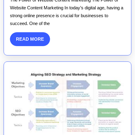
Website
Website Content Marketing In today’s digital age, having a
Content
strong online presence is crucial for businesses to
Marketing:
succeed. One of the
Strategies
for
READ
READ MORE
Success
MORE