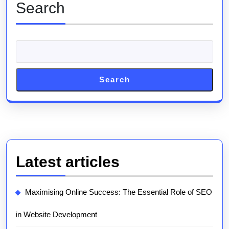
Search
Search
Latest articles
Maximising Online Success: The Essential Role of SEO
in Website Development