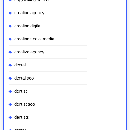
creation agency
creation digital
creation social media
creative agency
dental
dental seo
dentist
dentist seo
dentists