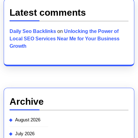
Latest comments
Daily Seo Backlinks
on
Unlocking the Power of
Local SEO Services Near Me for Your Business
Growth
Archive
August 2026
July 2026