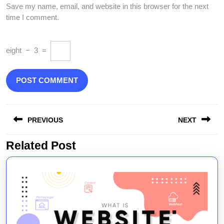
Save my name, email, and website in this browser for the next
time I comment.
eight
−
3
=
Post
PREVIOUS
NEXT
navigation
Related Post
Previous
Next
post:
post: