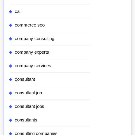
ca
commerce seo
company consulting
company experts
company services
consultant
consultant job
consultant jobs
consultants
consulting companies