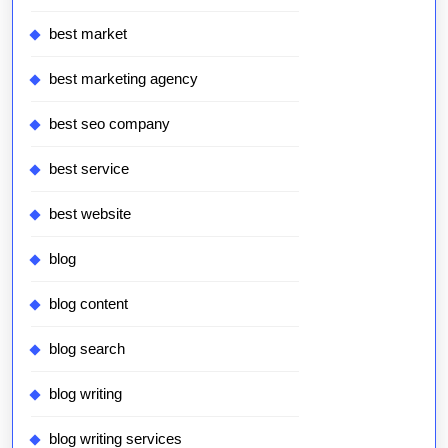
best market
best marketing agency
best seo company
best service
best website
blog
blog content
blog search
blog writing
blog writing services