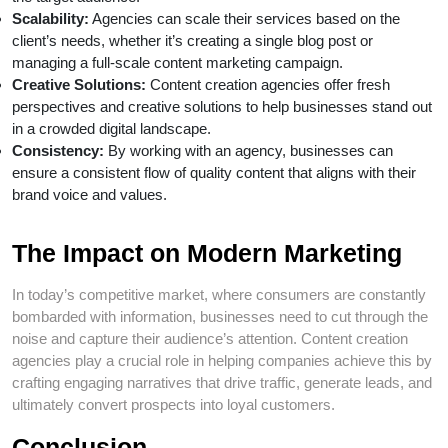
Scalability:
Agencies can scale their services based on the
client’s needs, whether it’s creating a single blog post or
managing a full-scale content marketing campaign.
Creative Solutions:
Content creation agencies offer fresh
perspectives and creative solutions to help businesses stand out
in a crowded digital landscape.
Consistency:
By working with an agency, businesses can
ensure a consistent flow of quality content that aligns with their
brand voice and values.
The Impact on Modern Marketing
In today’s competitive market, where consumers are constantly
bombarded with information, businesses need to cut through the
noise and capture their audience’s attention. Content creation
agencies play a crucial role in helping companies achieve this by
crafting engaging narratives that drive traffic, generate leads, and
ultimately convert prospects into loyal customers.
Conclusion