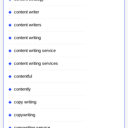
content writer
content writers
content writing
content writing service
content writing services
contentful
contently
copy writing
copywriting
copywriting service