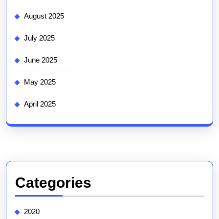
August 2025
July 2025
June 2025
May 2025
April 2025
Categories
2020