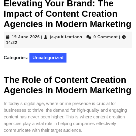
Elevating Your Brand: The
Impact of Content Creation
Agencies in Modern Marketing
19
ja-
19 June 2026
ja-publications
0 Comment
|
|
|
June
publications
14:22
2026
Categories:
Uncategorized
The Role of Content Creation
Agencies in Modern Marketing
In today’s digital age, where online presence is crucial for
businesses to thrive, the demand for high-quality and engaging
content has never been higher. This is where content creation
agencies play a vital role in helping companies effectively
communicate with their target audience.