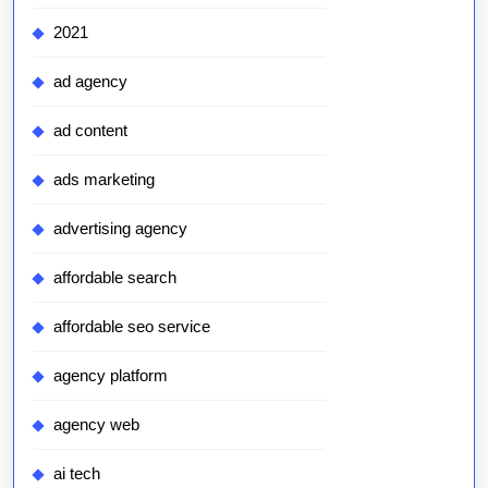
2021
ad agency
ad content
ads marketing
advertising agency
affordable search
affordable seo service
agency platform
agency web
ai tech