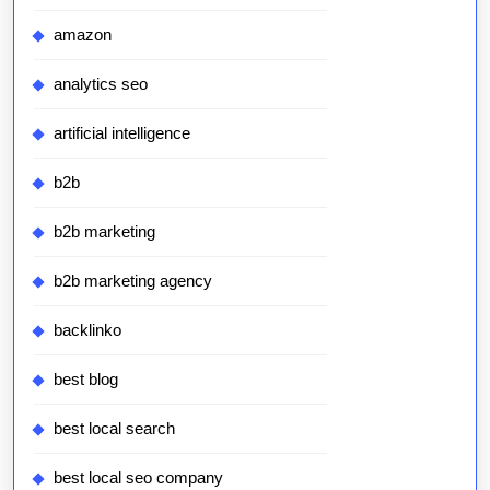
amazon
analytics seo
artificial intelligence
b2b
b2b marketing
b2b marketing agency
backlinko
best blog
best local search
best local seo company