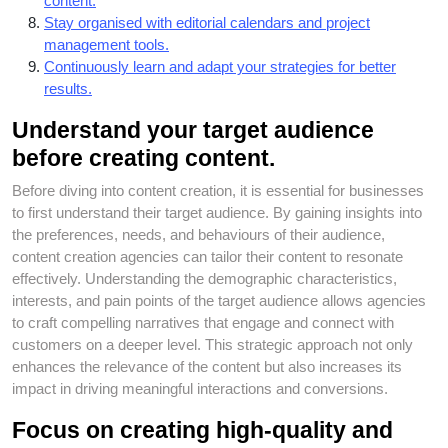
content.
Stay organised with editorial calendars and project
management tools.
Continuously learn and adapt your strategies for better
results.
Understand your target audience
before creating content.
Before diving into content creation, it is essential for businesses
to first understand their target audience. By gaining insights into
the preferences, needs, and behaviours of their audience,
content creation agencies can tailor their content to resonate
effectively. Understanding the demographic characteristics,
interests, and pain points of the target audience allows agencies
to craft compelling narratives that engage and connect with
customers on a deeper level. This strategic approach not only
enhances the relevance of the content but also increases its
impact in driving meaningful interactions and conversions.
Focus on creating high-quality and