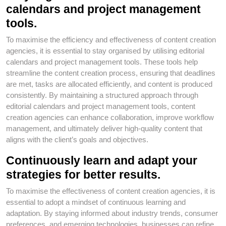
calendars and project management
tools.
To maximise the efficiency and effectiveness of content creation
agencies, it is essential to stay organised by utilising editorial
calendars and project management tools. These tools help
streamline the content creation process, ensuring that deadlines
are met, tasks are allocated efficiently, and content is produced
consistently. By maintaining a structured approach through
editorial calendars and project management tools, content
creation agencies can enhance collaboration, improve workflow
management, and ultimately deliver high-quality content that
aligns with the client’s goals and objectives.
Continuously learn and adapt your
strategies for better results.
To maximise the effectiveness of content creation agencies, it is
essential to adopt a mindset of continuous learning and
adaptation. By staying informed about industry trends, consumer
preferences, and emerging technologies, businesses can refine