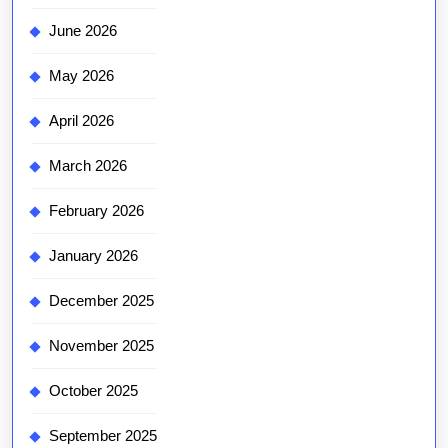
June 2026
May 2026
April 2026
March 2026
February 2026
January 2026
December 2025
November 2025
October 2025
September 2025