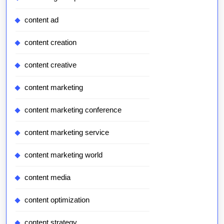
content ad
content creation
content creative
content marketing
content marketing conference
content marketing service
content marketing world
content media
content optimization
content strategy