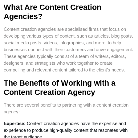
What Are Content Creation
Agencies?
Content creation agencies are specialised firms that focus on
developing various types of content, such as articles, blog posts,
social media posts, videos, infographics, and more, to help
businesses connect with their customers and drive engagement.
These agencies typically consist of a team of writers, editors,
designers, and strategists who work together to create
compelling and relevant content tailored to the client’s needs.
The Benefits of Working with a
Content Creation Agency
There are several benefits to partnering with a content creation
agency:
Expertise:
Content creation agencies have the expertise and
experience to produce high-quality content that resonates with
the target audience.