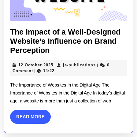
The Impact of a Well-Designed
Website’s Influence on Brand
The
Perception
Impact
12
ja-
12 October 2025
ja-publications
0
|
|
of
October
publications
Comment
14:22
|
a
2025
The Importance of Websites in the Digital Age The
Well-
Importance of Websites in the Digital Age In today’s digital
Designed
age, a website is more than just a collection of web
Website’s
Influence
READ
READ MORE
on
MORE
Brand