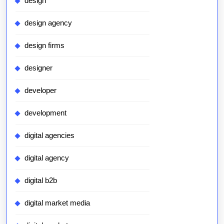
design
design agency
design firms
designer
developer
development
digital agencies
digital agency
digital b2b
digital market media