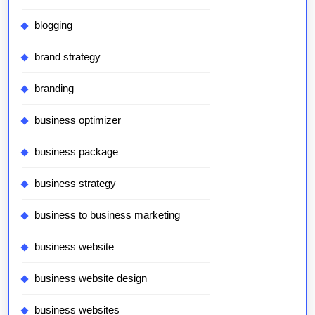
blogging
brand strategy
branding
business optimizer
business package
business strategy
business to business marketing
business website
business website design
business websites