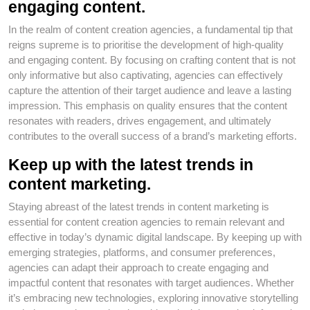
engaging content.
In the realm of content creation agencies, a fundamental tip that
reigns supreme is to prioritise the development of high-quality
and engaging content. By focusing on crafting content that is not
only informative but also captivating, agencies can effectively
capture the attention of their target audience and leave a lasting
impression. This emphasis on quality ensures that the content
resonates with readers, drives engagement, and ultimately
contributes to the overall success of a brand’s marketing efforts.
Keep up with the latest trends in
content marketing.
Staying abreast of the latest trends in content marketing is
essential for content creation agencies to remain relevant and
effective in today’s dynamic digital landscape. By keeping up with
emerging strategies, platforms, and consumer preferences,
agencies can adapt their approach to create engaging and
impactful content that resonates with target audiences. Whether
it’s embracing new technologies, exploring innovative storytelling