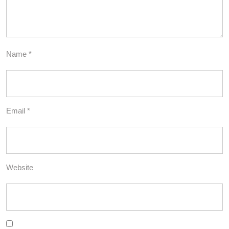
Name
*
Email
*
Website