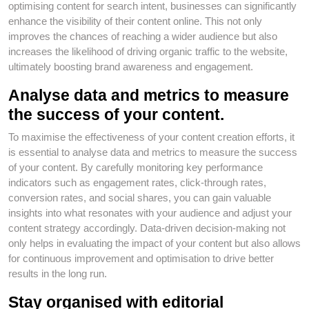
optimising content for search intent, businesses can significantly
enhance the visibility of their content online. This not only
improves the chances of reaching a wider audience but also
increases the likelihood of driving organic traffic to the website,
ultimately boosting brand awareness and engagement.
Analyse data and metrics to measure
the success of your content.
To maximise the effectiveness of your content creation efforts, it
is essential to analyse data and metrics to measure the success
of your content. By carefully monitoring key performance
indicators such as engagement rates, click-through rates,
conversion rates, and social shares, you can gain valuable
insights into what resonates with your audience and adjust your
content strategy accordingly. Data-driven decision-making not
only helps in evaluating the impact of your content but also allows
for continuous improvement and optimisation to drive better
results in the long run.
Stay organised with editorial