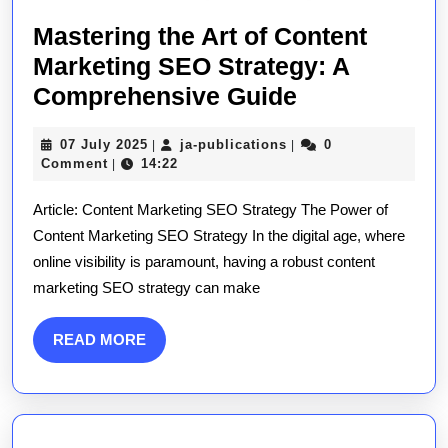
Mastering the Art of Content
Marketing SEO Strategy: A
Mastering
Comprehensive Guide
the
07
ja-
07 July 2025
ja-publications
0
|
|
Art
July
publications
Comment
14:22
|
of
2025
Article: Content Marketing SEO Strategy The Power of
Content
Content Marketing SEO Strategy In the digital age, where
Marketing
online visibility is paramount, having a robust content
SEO
marketing SEO strategy can make
Strategy:
A
READ
READ MORE
Comprehens
MORE
Guide