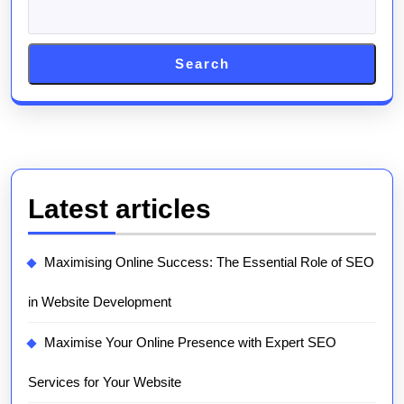
Search
Latest articles
Maximising Online Success: The Essential Role of SEO
in Website Development
Maximise Your Online Presence with Expert SEO
Services for Your Website