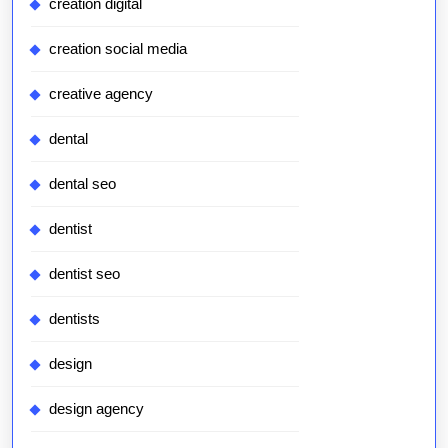
creation digital
creation social media
creative agency
dental
dental seo
dentist
dentist seo
dentists
design
design agency