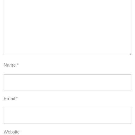
Name
*
Email
*
Website