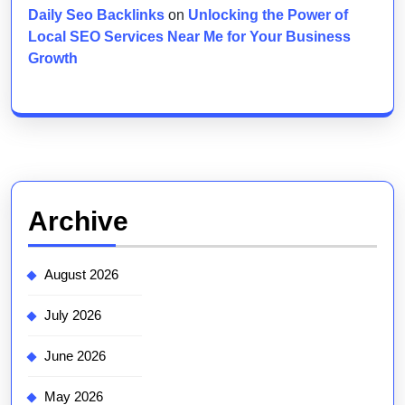
Daily Seo Backlinks
on
Unlocking the Power of
Local SEO Services Near Me for Your Business
Growth
Archive
August 2026
July 2026
June 2026
May 2026