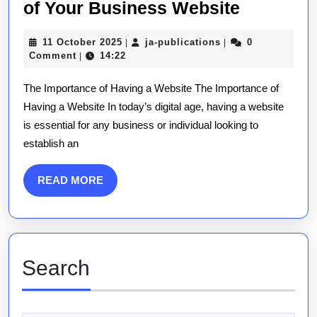
Unlockin
of Your Business Website
Success:
11
ja-
11 October 2025
ja-publications
0
|
|
The
October
publications
Comment
14:22
|
Power
2025
The Importance of Having a Website The Importance of
of
Having a Website In today’s digital age, having a website
Your
is essential for any business or individual looking to
Busines
establish an
Website
READ
READ MORE
MORE
Search