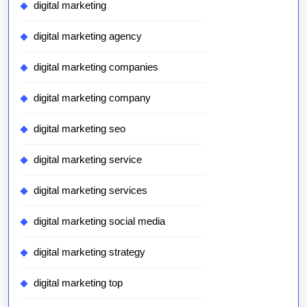
digital marketing
digital marketing agency
digital marketing companies
digital marketing company
digital marketing seo
digital marketing service
digital marketing services
digital marketing social media
digital marketing strategy
digital marketing top