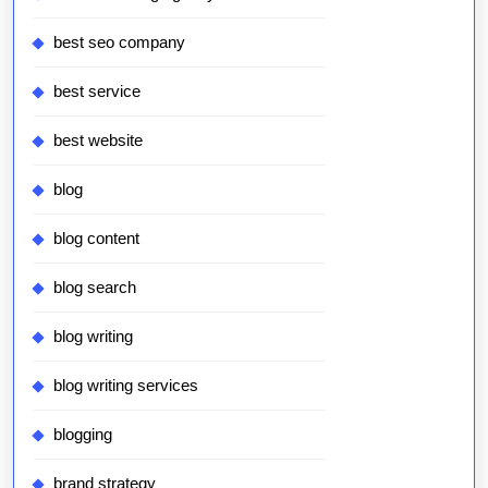
best seo company
best service
best website
blog
blog content
blog search
blog writing
blog writing services
blogging
brand strategy