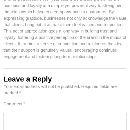
business and loyalty is a simple yet powerful way to strengthen
the relationship between a company and its customers. By
expressing gratitude, businesses not only acknowledge the value
that clients bring but also make them feel valued and respected.
This act of appreciation goes a long way in building trust and
loyalty, fostering a positive perception of the brand in the minds of
clients. It creates a sense of connection and reinforces the idea
that their support is genuinely valued, encouraging continued
engagement and fostering long-term relationships.
Leave a Reply
Your email address will not be published.
Required fields are
marked
*
Comment
*