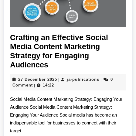
Crafting an Effective Social
Media Content Marketing
Strategy for Engaging
Crafting
Audiences
an
27
ja-
27 December 2025
ja-publications
0
|
|
Effective
December
publications
Comment
14:22
|
Social
2025
Social Media Content Marketing Strategy: Engaging Your
Media
Audience Social Media Content Marketing Strategy:
Content
Engaging Your Audience Social media has become an
Marketing
indispensable tool for businesses to connect with their
Strategy
target