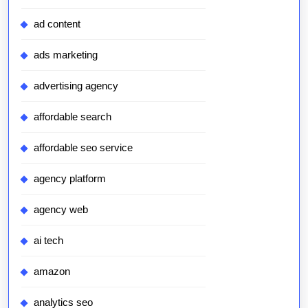
ad content
ads marketing
advertising agency
affordable search
affordable seo service
agency platform
agency web
ai tech
amazon
analytics seo