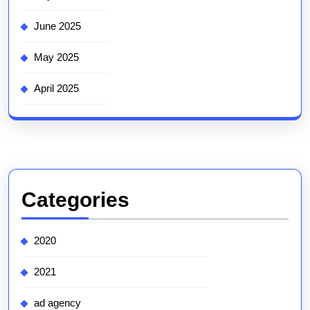
June 2025
May 2025
April 2025
Categories
2020
2021
ad agency