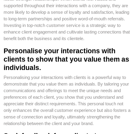
supported throughout their interactions with a company, they are
more likely to develop a sense of loyalty and satisfaction, leading
to long-term partnerships and positive word-of-mouth referrals.
Investing in top-notch customer service is a strategic way to
enhance client engagement and cultivate lasting connections that
benefit both the business and its clientele.
Personalise your interactions with
clients to show that you value them as
individuals.
Personalising your interactions with clients is a powerful way to
demonstrate that you value them as individuals. By tailoring your
communications and offerings to meet the unique needs and
preferences of each client, you show that you understand and
appreciate their distinct requirements. This personal touch not
only enhances the overall customer experience but also fosters a
sense of connection and loyalty, ultimately strengthening the
relationship between the client and your brand.