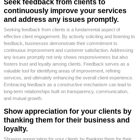
Seek feedback from clients to
continuously improve your services
and address any issues promptly.
Seeking feedback from clients is a fundamental aspect of
effective client engagement. By actively soliciting and listening to
feedback, businesses demonstrate their commitment to
continuous improvement and customer satisfaction. Addressing
any issues promptly not only shows responsiveness but also
fosters trust and loyalty among clients. Feedback serves as a
valuable tool for identifying areas of improvement, refining
services, and ultimately enhancing the overall client experience.
Embracing feedback as a constructive mechanism can lead to
long-term relationships built on transparency, communication,
and mutual growth.
Show appreciation for your clients by
thanking them for their business and
loyalty.
Showing appreciation for your clients by thanking them for their