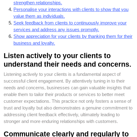
strengthen relationships.
Personalise your interactions with clients to show that you
value them as individuals.
Seek feedback from clients to continuously improve your
services and address any issues promptly.
Show appreciation for your clients by thanking them for their
business and loyalty.
Listen actively to your clients to
understand their needs and concerns.
Listening actively to your clients is a fundamental aspect of
successful client engagement. By attentively tuning in to their
needs and concerns, businesses can gain valuable insights that
enable them to tailor their products or services to better meet
customer expectations. This practice not only fosters a sense of
trust and loyalty but also demonstrates a genuine commitment to
addressing client feedback effectively, ultimately leading to
stronger and more enduring relationships with customers.
Communicate clearly and regularly to