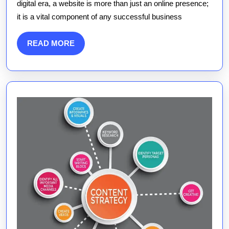
digital era, a website is more than just an online presence;
Websites
it is a vital component of any successful business
in
the
READ
READ MORE
Digital
MORE
Age