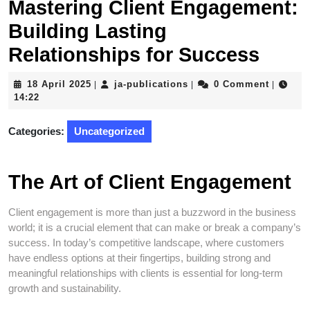
Mastering Client Engagement:
Building Lasting
Relationships for Success
18
ja-
18 April 2025
ja-publications
0 Comment
|
|
|
April
publications
14:22
2025
Categories:
Uncategorized
The Art of Client Engagement
Client engagement is more than just a buzzword in the business
world; it is a crucial element that can make or break a company’s
success. In today’s competitive landscape, where customers
have endless options at their fingertips, building strong and
meaningful relationships with clients is essential for long-term
growth and sustainability.