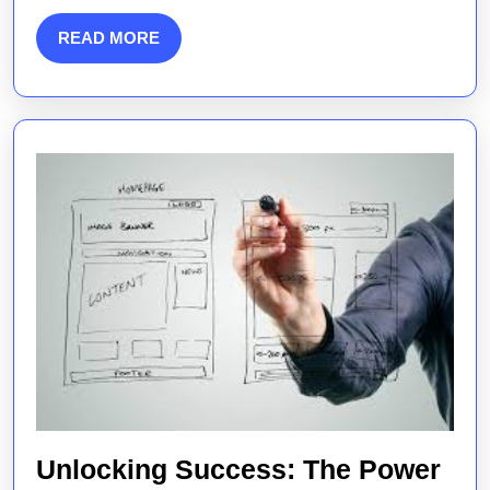
for
Engaging
READ
READ MORE
MORE
Audiences
Unlocking Success: The Power