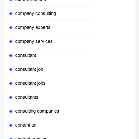
company consulting
company experts
company services
consultant
consultant job
consultant jobs
consultants
consulting companies
content ad
content creation