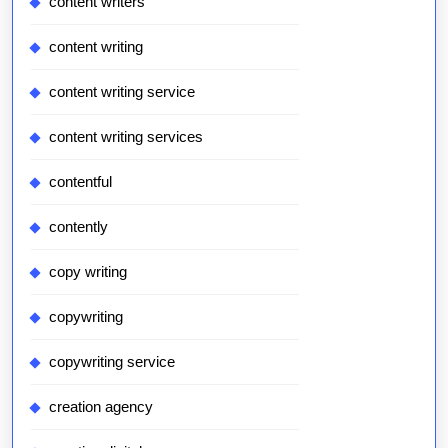
content writers
content writing
content writing service
content writing services
contentful
contently
copy writing
copywriting
copywriting service
creation agency