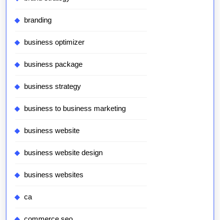
branding
business optimizer
business package
business strategy
business to business marketing
business website
business website design
business websites
ca
commerce seo