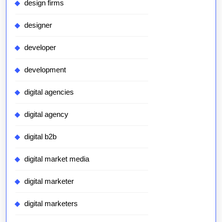
design firms
designer
developer
development
digital agencies
digital agency
digital b2b
digital market media
digital marketer
digital marketers