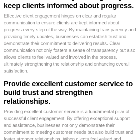
keep clients informed about progress.
Effective client engagement hinges on clear and regular
communication to ensure clients are kept informed about
progress every step of the way. By maintaining transparency and
providing timely updates, businesses can establish trust and
demonstrate their commitment to delivering results. Clear
communication not only fosters a sense of transparency but also
allows clients to feel valued and involved in the process,
ultimately strengthening the relationship and enhancing overall
satisfaction.
Provide excellent customer service to
build trust and strengthen
relationships.
Providing excellent customer service is a fundamental pillar of
successful client engagement. By offering exceptional support
and assistance, businesses not only demonstrate their
commitment to meeting customer needs but also build trust and
foster stronger relationships. When clients feel valued and