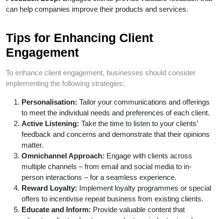
can help companies improve their products and services.
Tips for Enhancing Client
Engagement
To enhance client engagement, businesses should consider
implementing the following strategies:
Personalisation:
Tailor your communications and offerings
to meet the individual needs and preferences of each client.
Active Listening:
Take the time to listen to your clients’
feedback and concerns and demonstrate that their opinions
matter.
Omnichannel Approach:
Engage with clients across
multiple channels – from email and social media to in-
person interactions – for a seamless experience.
Reward Loyalty:
Implement loyalty programmes or special
offers to incentivise repeat business from existing clients.
Educate and Inform:
Provide valuable content that