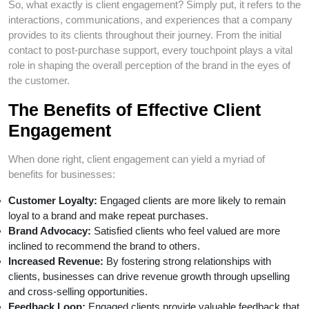
So, what exactly is client engagement? Simply put, it refers to the
interactions, communications, and experiences that a company
provides to its clients throughout their journey. From the initial
contact to post-purchase support, every touchpoint plays a vital
role in shaping the overall perception of the brand in the eyes of
the customer.
The Benefits of Effective Client
Engagement
When done right, client engagement can yield a myriad of
benefits for businesses:
Customer Loyalty:
Engaged clients are more likely to remain
loyal to a brand and make repeat purchases.
Brand Advocacy:
Satisfied clients who feel valued are more
inclined to recommend the brand to others.
Increased Revenue:
By fostering strong relationships with
clients, businesses can drive revenue growth through upselling
and cross-selling opportunities.
Feedback Loop:
Engaged clients provide valuable feedback that