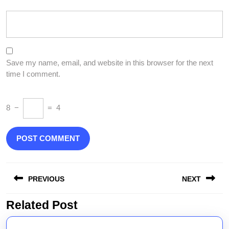
Save my name, email, and website in this browser for the next
time I comment.
8
−
=
4
Post
PREVIOUS
NEXT
navigation
Related Post
Previous
Next
post:
post: