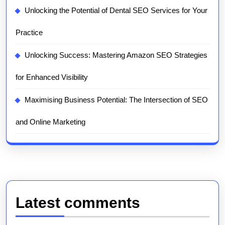
Unlocking the Potential of Dental SEO Services for Your
Practice
Unlocking Success: Mastering Amazon SEO Strategies
for Enhanced Visibility
Maximising Business Potential: The Intersection of SEO
and Online Marketing
Latest comments