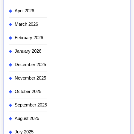
April 2026
March 2026
February 2026
January 2026
December 2025
November 2025
October 2025
September 2025
August 2025
July 2025