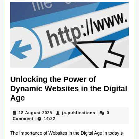
Unlocking the Power of
Dynamic Websites in the Digital
Unlocking
Age
the
18
ja-
18 August 2025
ja-publications
0
|
|
Power
August
publications
Comment
14:22
|
of
2025
The Importance of Websites in the Digital Age In today’s
Dynamic