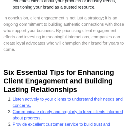
educates clients about your products or industry trends,
positioning your brand as a trusted resource.
In conclusion, client engagement is not just a strategy; it is an
ongoing commitment to building authentic connections with those
who support your business. By prioritising client engagement
efforts and investing in meaningful interactions, companies can
create loyal advocates who will champion their brand for years to
come.
Six Essential Tips for Enhancing
Client Engagement and Building
Lasting Relationships
Listen actively to your clients to understand their needs and
concerns.
Communicate clearly and regularly to keep clients informed
about progress.
Provide excellent customer service to build trust and