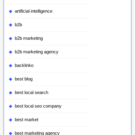
artificial intelligence
b2b
b2b marketing
b2b marketing agency
backlinko
best blog
best local search
best local seo company
best market
best marketing agency