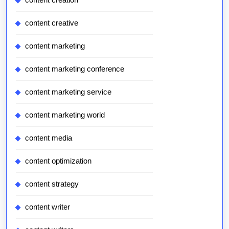
content creative
content marketing
content marketing conference
content marketing service
content marketing world
content media
content optimization
content strategy
content writer