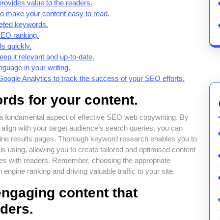
provides value to the readers.
to make your content easy to read.
geted keywords.
 SEO ranking.
s quickly.
ep it relevant and up-to-date.
nguage in your writing.
Google Analytics to track the success of your SEO efforts.
rds for your content.
 a fundamental aspect of effective SEO web copywriting. By
t align with your target audience’s search queries, you can
ngine results pages. Thorough keyword research enables you to
 using, allowing you to create tailored and optimised content
onates with readers. Remember, choosing the appropriate
ngine ranking and driving valuable traffic to your site.
engaging content that
aders.