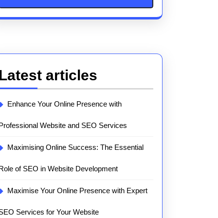
Latest articles
Enhance Your Online Presence with
Professional Website and SEO Services
Maximising Online Success: The Essential
Role of SEO in Website Development
Maximise Your Online Presence with Expert
SEO Services for Your Website