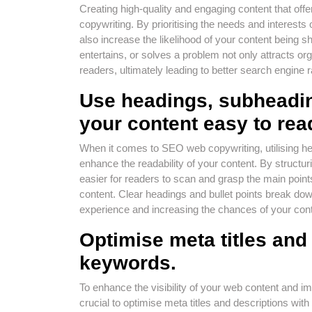
Creating high-quality and engaging content that off
copywriting. By prioritising the needs and interest
also increase the likelihood of your content being
entertains, or solves a problem not only attracts orga
readers, ultimately leading to better search engine
Use headings, subheadin
your content easy to rea
When it comes to SEO web copywriting, utilising hea
enhance the readability of your content. By structuri
easier for readers to scan and grasp the main point
content. Clear headings and bullet points break dow
experience and increasing the chances of your cont
Optimise meta titles and
keywords.
To enhance the visibility of your web content and i
crucial to optimise meta titles and descriptions wit