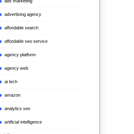
ads marketing
advertising agency
affordable search
affordable seo service
agency platform
agency web
ai tech
amazon
analytics seo
artificial intelligence