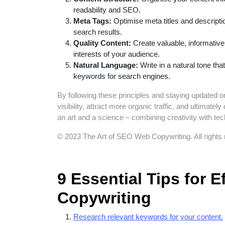
readability and SEO.
Meta Tags:
Optimise meta titles and descripti
search results.
Quality Content:
Create valuable, informativ
interests of your audience.
Natural Language:
Write in a natural tone th
keywords for search engines.
By following these principles and staying updated 
visibility, attract more organic traffic, and ultima
an art and a science – combining creativity with tec
© 2023 The Art of SEO Web Copywriting. All rights 
9 Essential Tips for 
Copywriting
Research relevant keywords for your content.