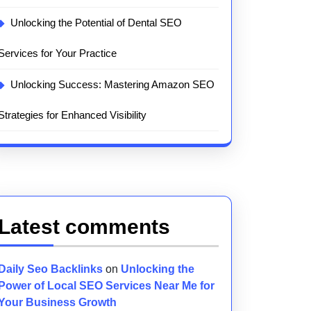
Unlocking the Potential of Dental SEO
Services for Your Practice
Unlocking Success: Mastering Amazon SEO
Strategies for Enhanced Visibility
Latest comments
Daily Seo Backlinks
on
Unlocking the
Power of Local SEO Services Near Me for
Your Business Growth