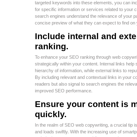
targeted keywords into these elements, you can incr
for specific information or services related to your 
search engines understand the relevance of your pag
concise preview of what they can expect to find on 
Include internal and ext
ranking.
To enhance your SEO ranking through web copywriting,
strategically within your content. Internal links he
hierarchy of information, while external links to repu
By including relevant and contextual links in your c
readers but also signal to search engines the relevan
improved SEO performance.
Ensure your content is m
quickly.
In the realm of SEO web copywriting, a crucial tip i
and loads swiftly. With the increasing use of smart