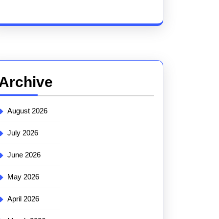
Archive
August 2026
July 2026
June 2026
May 2026
April 2026