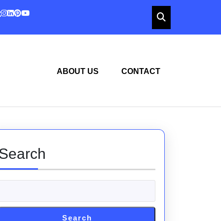
ABOUT US
CONTACT
Search
Search