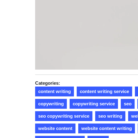
Categories:
content writing
content writing service
copywriting
copywriting service
seo
seo copywriting service
seo writing
web
website content
website content writing