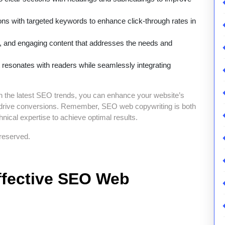
ons with targeted keywords to enhance click-through rates in
e, and engaging content that addresses the needs and
at resonates with readers while seamlessly integrating
on the latest SEO trends, you can enhance your website’s
tely drive conversions. Remember, SEO web copywriting is both
hnical expertise to achieve optimal results.
reserved.
Effective SEO Web