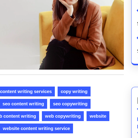
content writing services
copy writing
seo content writing
seo copywriting
 content writing
web copywriting
website
website content writing service