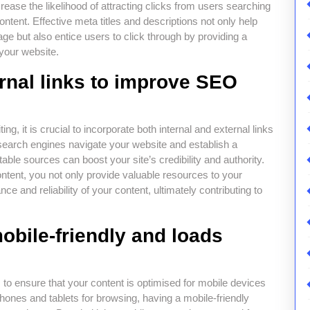
ease the likelihood of attracting clicks from users searching
content. Effective meta titles and descriptions not only help
e but also entice users to click through by providing a
your website.
ernal links to improve SEO
 it is crucial to incorporate both internal and external links
lp search engines navigate your website and establish a
table sources can boost your site’s credibility and authority.
ontent, you not only provide valuable resources to your
ce and reliability of your content, ultimately contributing to
obile-friendly and loads
s to ensure that your content is optimised for mobile devices
phones and tablets for browsing, having a mobile-friendly