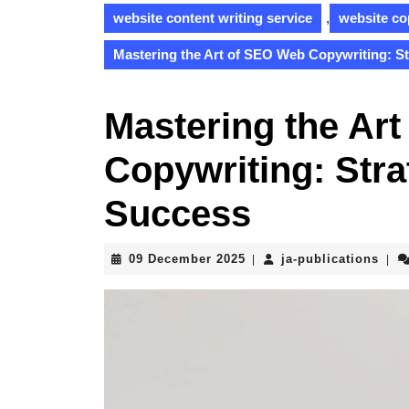
website content writing service
,
website co
Mastering the Art of SEO Web Copywriting: St
Mastering the Ar
Copywriting: Stra
Success
09
ja-
09 December 2025
ja-publications
|
|
December
publ
2025