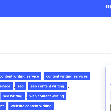
content writing service
,
content writing services
,
ervice
,
seo
,
seo content writing
,
,
seo writing
,
web content writing
,
ent
,
website content writing
,