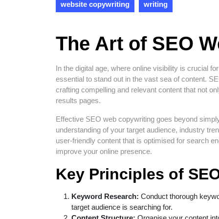
website copywriting
writing
The Art of SEO W
In the digital age, where online visibility is crucia
essential to stand out in the vast sea of content.
crafting compelling and relevant content that not o
results pages.
Effective SEO web copywriting goes beyond simply i
understanding of your target audience, industry tre
user-friendly content that is optimised for search e
improve your online presence.
Key Principles of SE
Keyword Research:
Conduct thorough keyword
target audience is searching for.
Content Structure:
Organise your content int