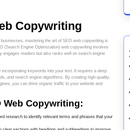
eb Copywriting
l for businesses, mastering the art of SEO web copywriting is
 SEO (Search Engine Optimization) web copywriting involves
nly engages readers but also ranks well on search engine
ncorporating keywords into your text. It requires a deep
nds, and search engine algorithms. By creating high-quality,
ngines, you can drive organic traffic to your website and
O Web Copywriting:
 research to identify relevant terms and phrases that your
o clear sections with headings and subheadings to improve