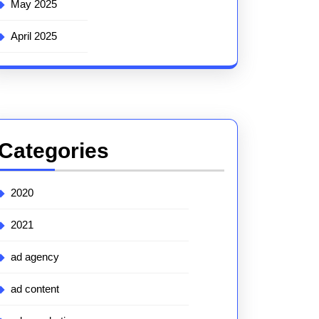
May 2025
April 2025
Categories
2020
2021
ad agency
ad content