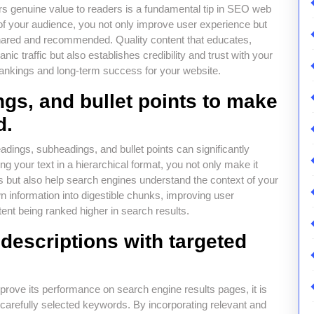
ers genuine value to readers is a fundamental tip in SEO web
s of your audience, you not only improve user experience but
 shared and recommended. Quality content that educates,
nic traffic but also establishes credibility and trust with your
 rankings and long-term success for your website.
gs, and bullet points to make
d.
dings, subheadings, and bullet points can significantly
ng your text in a hierarchical format, you not only make it
s but also help search engines understand the context of your
n information into digestible chunks, improving user
ent being ranked higher in search results.
 descriptions with targeted
mprove its performance on search engine results pages, it is
h carefully selected keywords. By incorporating relevant and