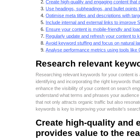
Create high-quality and engaging content that 
Use headings, subheadings, and bullet points 
Optimise meta titles and descriptions with tar
Include internal and external links to improve
Ensure your content is mobile-friendly and load
Regularly update and refresh your content to ke
Avoid keyword stuffing and focus on natural la
Analyse performance metrics using tools like 
Research relevant keywo
Researching relevant keywords for your content is
identifying and incorporating the right keywords tha
enhance the visibility of your content on search e
understand what terms and phrases your audience is
that not only attracts organic traffic but also res
keywords is key to improving your website’s search e
Create high-quality and 
provides value to the re