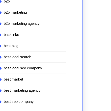
b2b
b2b marketing
b2b marketing agency
backlinko
best blog
best local search
best local seo company
best market
best marketing agency
best seo company