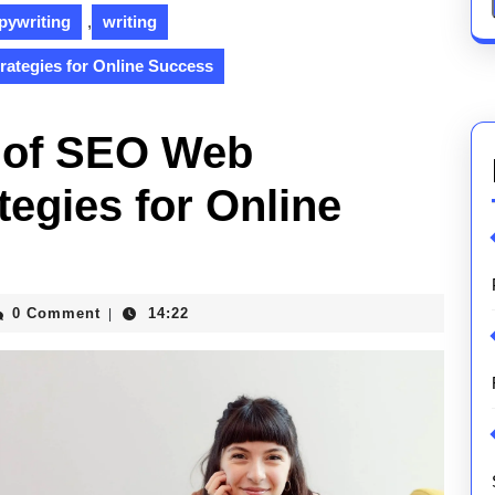
pywriting
,
writing
rategies for Online Success
t of SEO Web
tegies for Online
0 Comment
14:22
|
ications