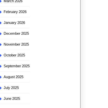
March 2026
February 2026
January 2026
December 2025
November 2025
October 2025
September 2025
August 2025
July 2025
June 2025