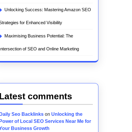
Unlocking Success: Mastering Amazon SEO
Strategies for Enhanced Visibility
Maximising Business Potential: The
Intersection of SEO and Online Marketing
Latest comments
Daily Seo Backlinks
on
Unlocking the
Power of Local SEO Services Near Me for
Your Business Growth