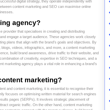
uccessful digital strategy, they operate independently with
n between content marketing and SEO can maximise online
sinesses.
ting agency?
 provider that specialises in creating and distributing
ct and engage a target audience. These agencies work closely
ing plans that align with the brand’s goals and objectives. By
, blogs, videos, infographics, and more, a content marketing
nce, build brand awareness, drive traffic to their website, and
combination of creativity, expertise in SEO techniques, and a
t marketing agency plays a vital role in enhancing a brand’s
content marketing?
t and content marketing, it is essential to recognise their
rily focuses on optimising written material for search engines
results pages (SERPs). It involves strategic placement of
ract organic traffic. On the other hand, content marketing