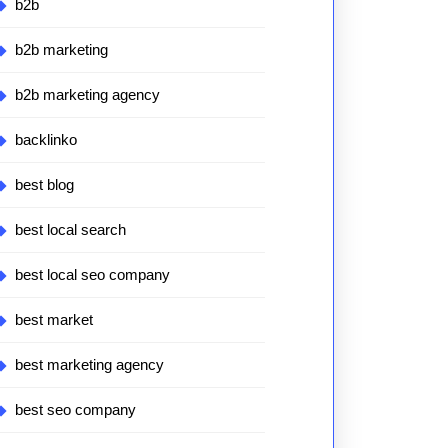
b2b
b2b marketing
b2b marketing agency
backlinko
best blog
best local search
best local seo company
best market
best marketing agency
best seo company