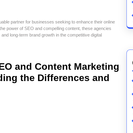
ble partner for businesses seeking to enhance their online
 the power of SEO and compelling content, these agencies
c, and long-term brand growth in the competitive digital
EO and Content Marketing
ing the Differences and