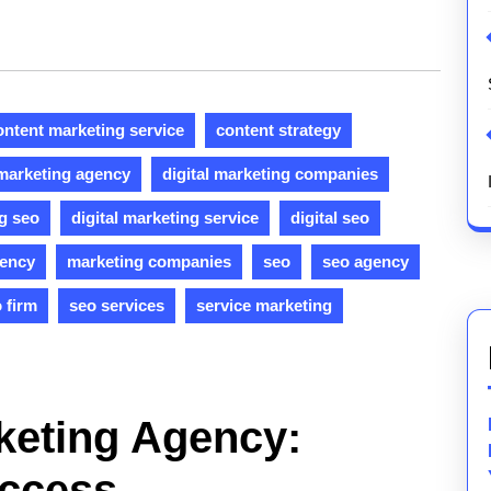
ontent marketing service
content strategy
 marketing agency
digital marketing companies
ng seo
digital marketing service
digital seo
gency
marketing companies
seo
seo agency
 firm
seo services
service marketing
keting Agency:
uccess