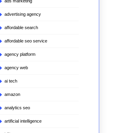
ads marketing
advertising agency
affordable search
affordable seo service
agency platform
agency web
ai tech
amazon
analytics seo
artificial intelligence