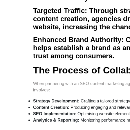
Targeted Traffic:
Through stra
content creation, agencies dri
website, increasing the chan
Enhanced Brand Authority:
C
helps establish a brand as an 
trust among consumers.
The Process of Colla
When partnering with an SEO content marketing age
involves:
Strategy Development:
Crafting a tailored strate
Content Creation:
Producing engaging and relevant
SEO Implementation:
Optimising website elements
Analytics & Reporting:
Monitoring performance me