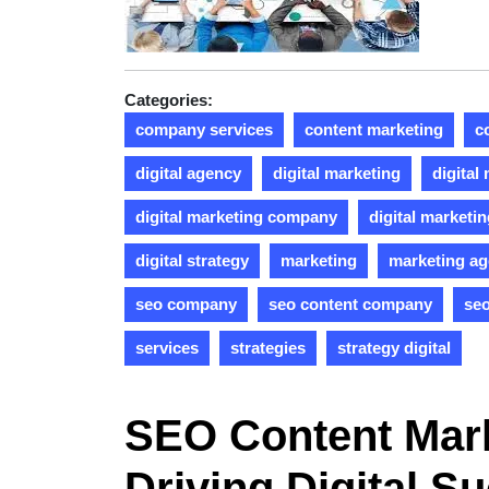
Categories:
company services
content marketing
c
digital agency
digital marketing
digital
digital marketing company
digital marketi
digital strategy
marketing
marketing a
seo company
seo content company
seo
services
strategies
strategy digital
SEO Content Mar
Driving Digital S