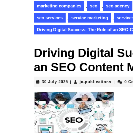
marketing companies
,
seo
,
seo agency
seo services
,
service marketing
,
service
Driving Digital Success: The Role of an SEO 
Driving Digital S
an SEO Content 
30
ja-
30 July 2025
ja-publications
0 C
|
|
July
publicati
2025