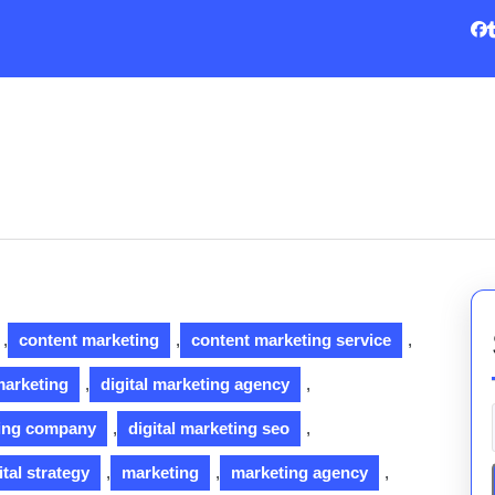
,
content marketing
,
content marketing service
,
 marketing
,
digital marketing agency
,
ting company
,
digital marketing seo
,
ital strategy
,
marketing
,
marketing agency
,