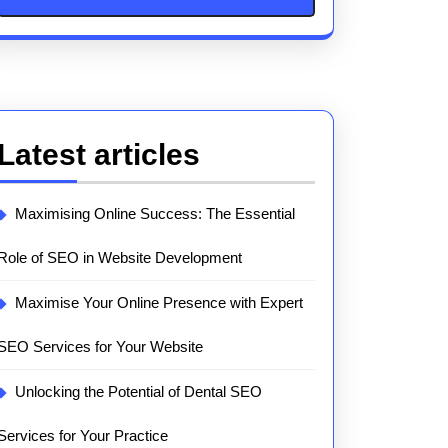
Latest articles
Maximising Online Success: The Essential
Role of SEO in Website Development
Maximise Your Online Presence with Expert
SEO Services for Your Website
Unlocking the Potential of Dental SEO
Services for Your Practice