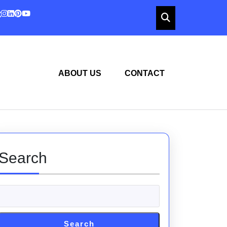
ABOUT US
CONTACT
Search
Search