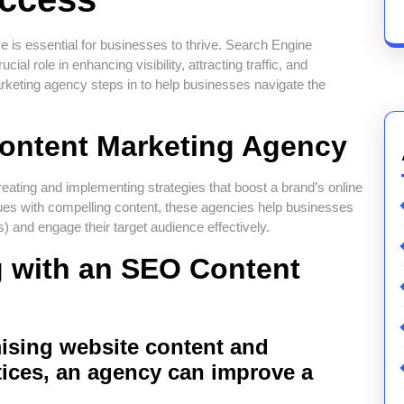
ce is essential for businesses to thrive. Search Engine
al role in enhancing visibility, attracting traffic, and
rketing agency steps in to help businesses navigate the
Content Marketing Agency
ating and implementing strategies that boost a brand’s online
es with compelling content, these agencies help businesses
 and engage their target audience effectively.
g with an SEO Content
ising website content and
ices, an agency can improve a