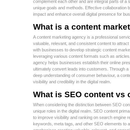
complement each other and are integral parts of a s
unique goals and methods. Effective collaboratio
impact and enhance overall digital presence for bu
What is a content marke
A content marketing agency is a professional service
valuable, relevant, and consistent content to attra
with businesses to develop strategic content market
leveraging various content formats such as articles
agency helps businesses establish their online prese
ultimately convert leads into customers. Through a 
deep understanding of consumer behaviour, a conten
visibility and credibility in the digital realm.
What is SEO content vs 
When considering the distinction between SEO conten
unique roles in the digital realm. SEO content prima
to improve visibility and ranking on search engine 
keywords, meta tags, and other SEO elements to att