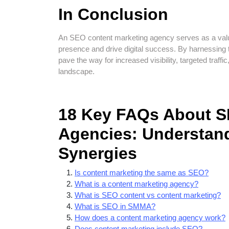
In Conclusion
An SEO content marketing agency serves as a valua
presence and drive digital success. By harnessing
pave the way for increased visibility, targeted traffi
landscape.
18 Key FAQs About S
Agencies: Understand
Synergies
Is content marketing the same as SEO?
What is a content marketing agency?
What is SEO content vs content marketing?
What is SEO in SMMA?
How does a content marketing agency work?
Does content marketing include SEO?