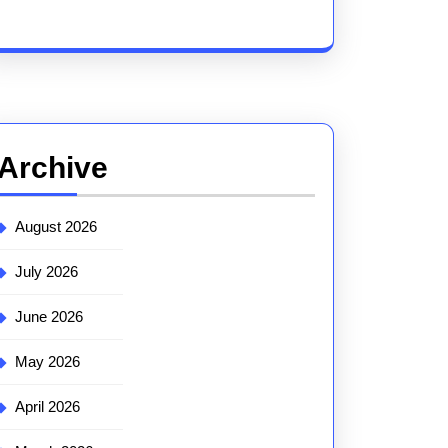
Archive
August 2026
July 2026
June 2026
May 2026
April 2026