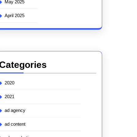
May 2025
April 2025
Categories
2020
2021
ad agency
ad content