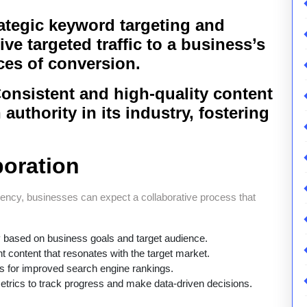
tegic keyword targeting and
ve targeted traffic to a business’s
ces of conversion.
onsistent and high-quality content
authority in its industry, fostering
boration
ncy, businesses can expect a collaborative process that
gy based on business goals and target audience.
 content that resonates with the target market.
 for improved search engine rankings.
trics to track progress and make data-driven decisions.