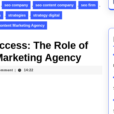
,
seo company
,
seo content company
,
seo firm
,
s
,
strategies
,
strategy digital
Content Marketing Agency
uccess: The Role of
Marketing Agency
omment
14:22
|
ons