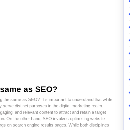
e same as SEO?
g the same as SEO?” it’s important to understand that while
 serve distinct purposes in the digital marketing realm.
ging, and relevant content to attract and retain a target
tion. On the other hand, SEO involves optimising website
ings on search engine results pages. While both disciplines