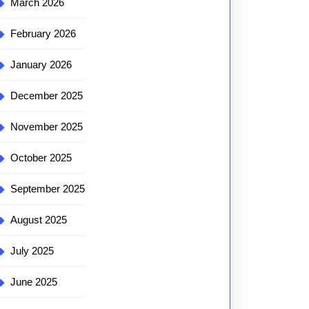
March 2026
February 2026
January 2026
December 2025
November 2025
October 2025
September 2025
August 2025
July 2025
June 2025