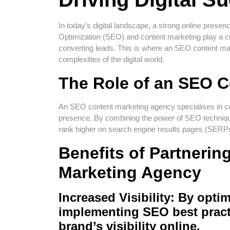
In today’s digital landscape, a strong online presen
Optimization (SEO) and content marketing play a cruci
converting leads. This is where an SEO content ma
complexities of the digital world.
The Role of an SEO 
An SEO content marketing agency specialises in cre
presence. By combining the power of SEO techniqu
rank higher on search engine results pages (SERPs)
Benefits of Partnerin
Marketing Agency
Increased Visibility:
By optim
implementing SEO best pract
brand’s visibility online.