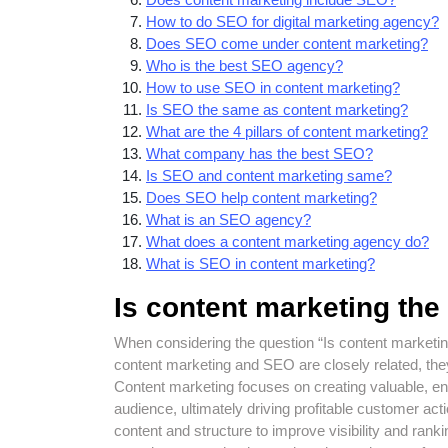
How to do SEO for digital marketing agency?
Does SEO come under content marketing?
Who is the best SEO agency?
How to use SEO in content marketing?
Is SEO the same as content marketing?
What are the 4 pillars of content marketing?
What company has the best SEO?
Is SEO and content marketing same?
Does SEO help content marketing?
What is an SEO agency?
What does a content marketing agency do?
What is SEO in content marketing?
Is content marketing th
When considering the question “Is content marketin
content marketing and SEO are closely related, they
Content marketing focuses on creating valuable, enga
audience, ultimately driving profitable customer ac
content and structure to improve visibility and rank