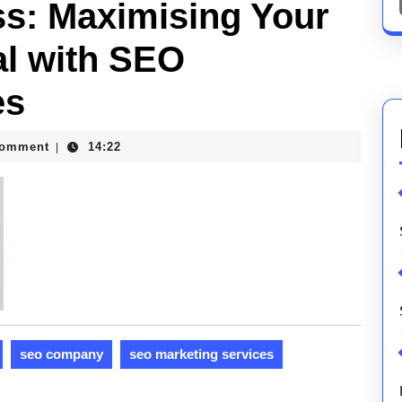
s: Maximising Your
al with SEO
es
Comment
14:22
|
ons
seo company
seo marketing services