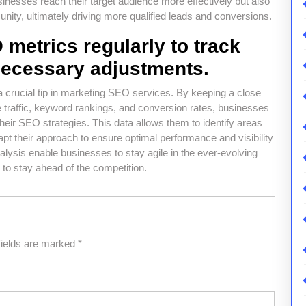
inesses reach their target audience more effectively but also
unity, ultimately driving more qualified leads and conversions.
metrics regularly to track
ecessary adjustments.
a crucial tip in marketing SEO services. By keeping a close
traffic, keyword rankings, and conversion rates, businesses
their SEO strategies. This data allows them to identify areas
t their approach to ensure optimal performance and visibility
alysis enable businesses to stay agile in the ever-evolving
to stay ahead of the competition.
fields are marked
*