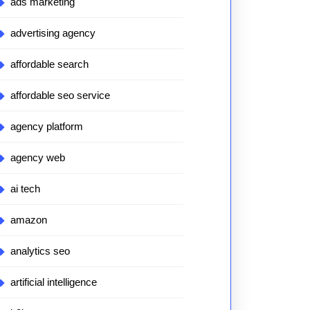
ads marketing
advertising agency
affordable search
affordable seo service
agency platform
agency web
ai tech
amazon
analytics seo
artificial intelligence