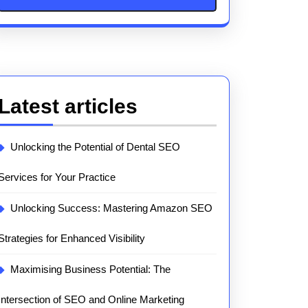
Latest articles
Unlocking the Potential of Dental SEO
Services for Your Practice
Unlocking Success: Mastering Amazon SEO
Strategies for Enhanced Visibility
Maximising Business Potential: The
Intersection of SEO and Online Marketing