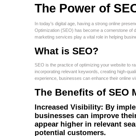
The Power of SEO
In today’s digital age, having a strong online pres
Optimization (SEO) has become a cornerstone of di
marketing services play a vital role in helping busin
What is SEO?
SEO is the practice of optimizing your website to 
incorporating relevant keywords, creating high-qual
experience, businesses can enhance their online visib
The Benefits of SEO 
Increased Visibility: By impl
businesses can improve thei
appear higher in relevant sear
potential customers.