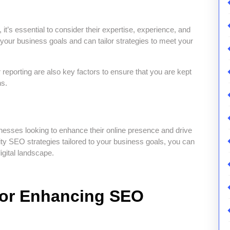
t’s essential to consider their expertise, experience, and
your business goals and can tailor strategies to meet your
reporting are also key factors to ensure that you are kept
ns.
esses looking to enhance their online presence and drive
ality SEO strategies tailored to your business goals, you can
igital landscape.
 for Enhancing SEO