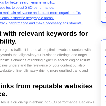
 for better search engine visibility.
 websites to boost SEO performance.
o maintain relevance and attract more organic traffic.
clients in specific geographic areas.
o track performance and make necessary adjustments.
 with relevant keywords for
ility.
rganic traffic, it is crucial to optimise website content with
eywords that align with your business offerings and target
bsite’s chances of ranking higher in search engine results
ines understand the relevance of your content but also
ebsite online, ultimately driving more qualified traffic and
links from reputable websites
ce.
ites is a crucial tip in enhancing SEO performance. Backlinks