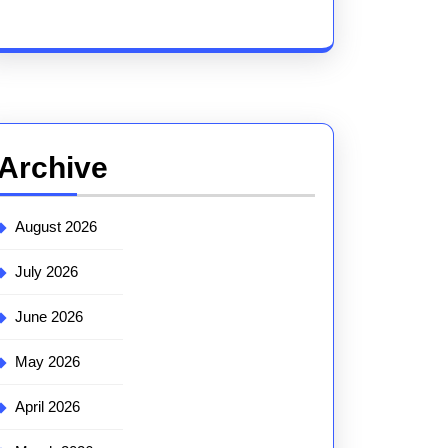
Archive
August 2026
July 2026
June 2026
May 2026
April 2026