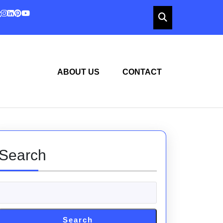
ABOUT US
CONTACT
Search
Search