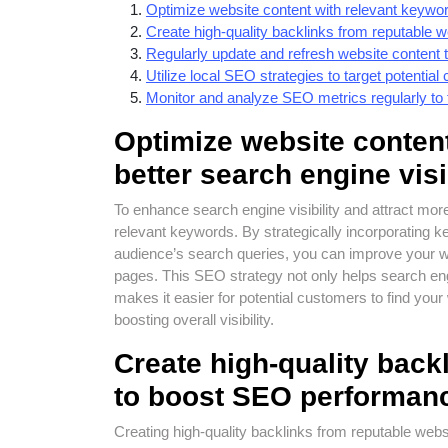
Optimize website content with relevant keywords
Create high-quality backlinks from reputable
Regularly update and refresh website content t
Utilize local SEO strategies to target potential 
Monitor and analyze SEO metrics regularly t
Optimize website content
better search engine visib
To enhance search engine visibility and attract more o
relevant keywords. By strategically incorporating k
audience’s search queries, you can improve your we
pages. This SEO strategy not only helps search eng
makes it easier for potential customers to find your w
boosting overall visibility.
Create high-quality back
to boost SEO performan
Creating high-quality backlinks from reputable webs