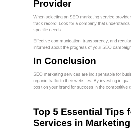
Provider
When selecting an SEO marketing service provider, i
track record. Look for a company that understands 
specific needs.
Effective communication, transparency, and regular 
informed about the progress of your SEO campaig
In Conclusion
SEO marketing services are indispensable for busin
organic traffic to their websites. By investing in qu
position your brand for success in the competitive d
Top 5 Essential Tips
Services in Marketing