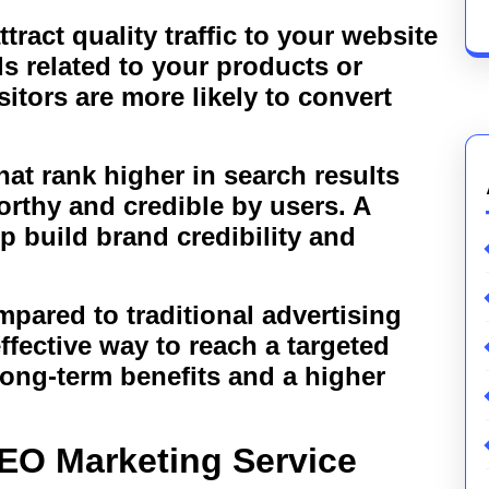
tract quality traffic to your website
s related to your products or
sitors are more likely to convert
hat rank higher in search results
orthy and credible by users. A
 build brand credibility and
pared to traditional advertising
fective way to reach a targeted
long-term benefits and a higher
EO Marketing Service