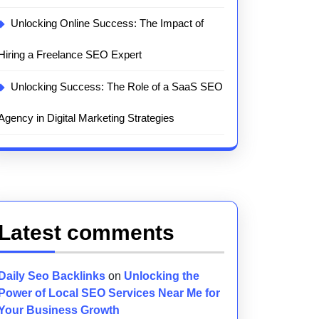
Unlocking Online Success: The Impact of
Hiring a Freelance SEO Expert
Unlocking Success: The Role of a SaaS SEO
Agency in Digital Marketing Strategies
Latest comments
Daily Seo Backlinks
on
Unlocking the
Power of Local SEO Services Near Me for
Your Business Growth