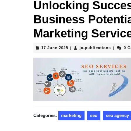
Unlocking Succes
Business Potenti
Marketing Servic
17
ja-
17 June 2025
ja-publications
0 
|
|
June
publicati
2025
Categories:
marketing
seo
seo agency