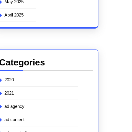
May 2025
April 2025
Categories
2020
2021
ad agency
ad content