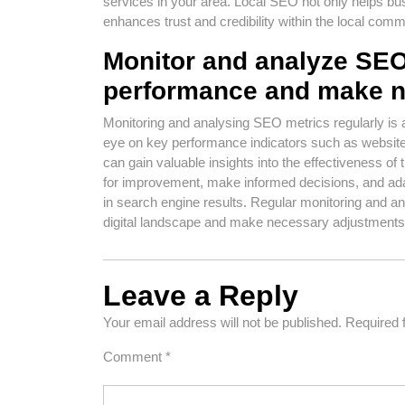
services in your area. Local SEO not only helps bus
enhances trust and credibility within the local comm
Monitor and analyze SEO 
performance and make n
Monitoring and analysing SEO metrics regularly is 
eye on key performance indicators such as website 
can gain valuable insights into the effectiveness of 
for improvement, make informed decisions, and adap
in search engine results. Regular monitoring and an
digital landscape and make necessary adjustments 
Leave a Reply
Your email address will not be published.
Required 
Comment
*