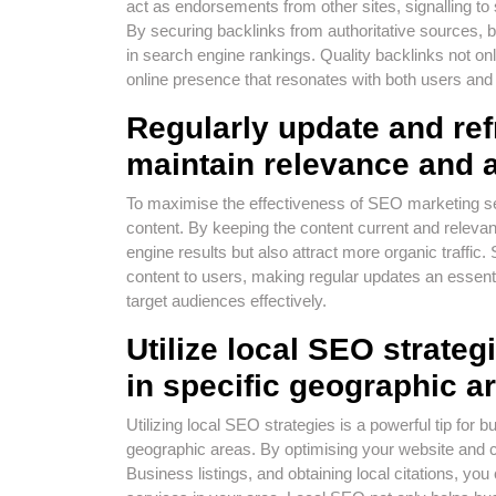
act as endorsements from other sites, signalling to 
By securing backlinks from authoritative sources, bu
in search engine rankings. Quality backlinks not only
online presence that resonates with both users and
Regularly update and ref
maintain relevance and at
To maximise the effectiveness of SEO marketing serv
content. By keeping the content current and relevant
engine results but also attract more organic traffic
content to users, making regular updates an essent
target audiences effectively.
Utilize local SEO strategi
in specific geographic a
Utilizing local SEO strategies is a powerful tip for b
geographic areas. By optimising your website and c
Business listings, and obtaining local citations, yo