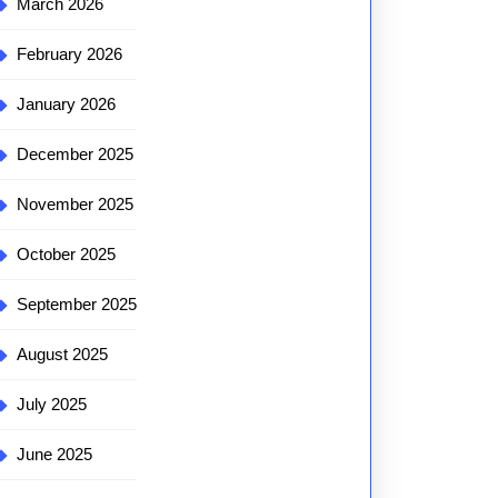
March 2026
February 2026
January 2026
December 2025
November 2025
October 2025
September 2025
August 2025
July 2025
June 2025