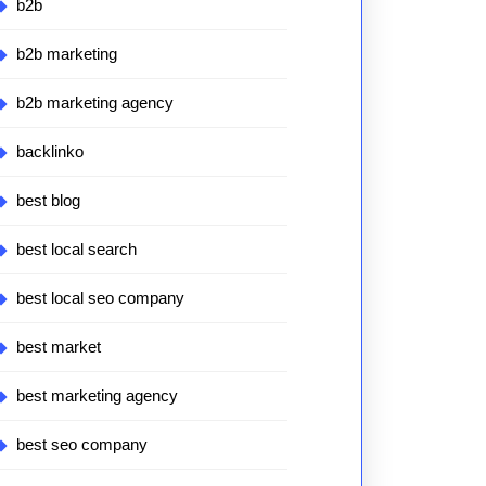
b2b
b2b marketing
b2b marketing agency
backlinko
best blog
best local search
best local seo company
best market
best marketing agency
best seo company