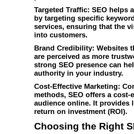
Targeted Traffic: SEO helps at
by targeting specific keyword
services, ensuring that the vi
into customers.
Brand Credibility: Websites t
are perceived as more trustw
strong SEO presence can help
authority in your industry.
Cost-Effective Marketing: Com
methods, SEO offers a cost-ef
audience online. It provides 
return on investment (ROI).
Choosing the Right S