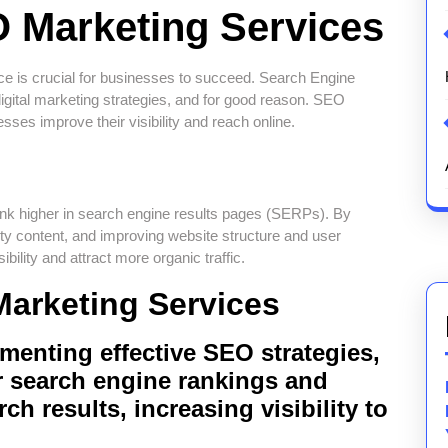
 Marketing Services
ence is crucial for businesses to succeed. Search Engine
gital marketing strategies, and for good reason. SEO
esses improve their visibility and reach online.
rank higher in search engine results pages (SERPs). By
ity content, and improving website structure and user
ility and attract more organic traffic.
Marketing Services
ementing effective SEO strategies,
r search engine rankings and
ch results, increasing visibility to