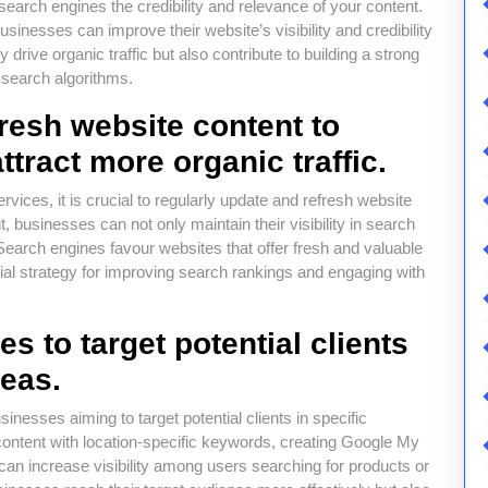
search engines the credibility and relevance of your content.
sinesses can improve their website’s visibility and credibility
 drive organic traffic but also contribute to building a strong
 search algorithms.
resh website content to
tract more organic traffic.
ices, it is crucial to regularly update and refresh website
, businesses can not only maintain their visibility in search
. Search engines favour websites that offer fresh and valuable
ial strategy for improving search rankings and engaging with
es to target potential clients
reas.
usinesses aiming to target potential clients in specific
ontent with location-specific keywords, creating Google My
u can increase visibility among users searching for products or