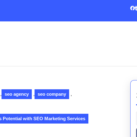
,
seo agency
,
seo company
,
 Potential with SEO Marketing Services