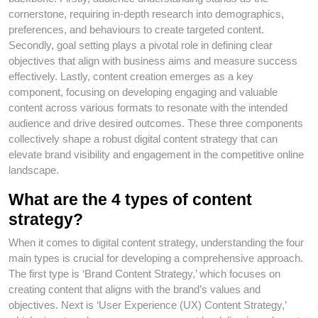
cornerstone, requiring in-depth research into demographics,
preferences, and behaviours to create targeted content.
Secondly, goal setting plays a pivotal role in defining clear
objectives that align with business aims and measure success
effectively. Lastly, content creation emerges as a key
component, focusing on developing engaging and valuable
content across various formats to resonate with the intended
audience and drive desired outcomes. These three components
collectively shape a robust digital content strategy that can
elevate brand visibility and engagement in the competitive online
landscape.
What are the 4 types of content
strategy?
When it comes to digital content strategy, understanding the four
main types is crucial for developing a comprehensive approach.
The first type is ‘Brand Content Strategy,’ which focuses on
creating content that aligns with the brand’s values and
objectives. Next is ‘User Experience (UX) Content Strategy,’