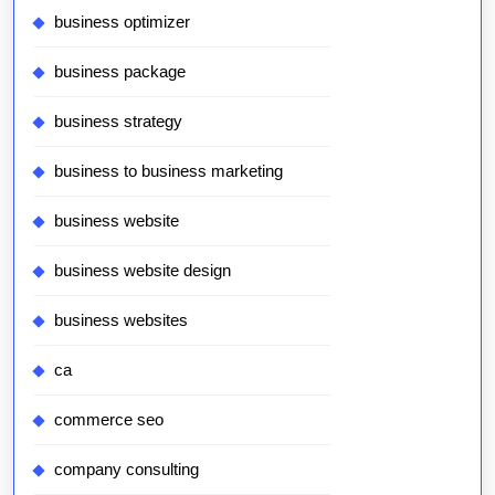
business optimizer
business package
business strategy
business to business marketing
business website
business website design
business websites
ca
commerce seo
company consulting