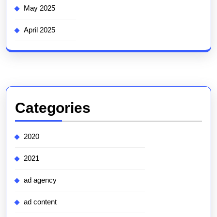
May 2025
April 2025
Categories
2020
2021
ad agency
ad content