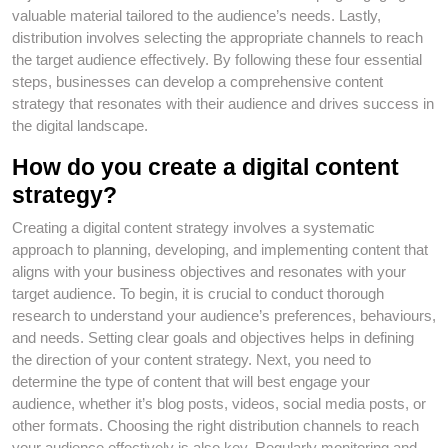
valuable material tailored to the audience’s needs. Lastly,
distribution involves selecting the appropriate channels to reach
the target audience effectively. By following these four essential
steps, businesses can develop a comprehensive content
strategy that resonates with their audience and drives success in
the digital landscape.
How do you create a digital content
strategy?
Creating a digital content strategy involves a systematic
approach to planning, developing, and implementing content that
aligns with your business objectives and resonates with your
target audience. To begin, it is crucial to conduct thorough
research to understand your audience’s preferences, behaviours,
and needs. Setting clear goals and objectives helps in defining
the direction of your content strategy. Next, you need to
determine the type of content that will best engage your
audience, whether it’s blog posts, videos, social media posts, or
other formats. Choosing the right distribution channels to reach
your audience effectively is also key. Regularly monitoring and