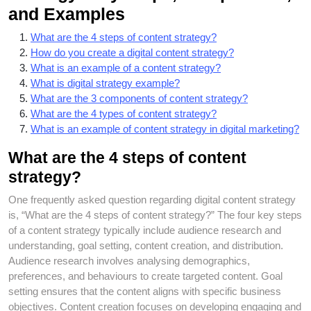
and Examples
What are the 4 steps of content strategy?
How do you create a digital content strategy?
What is an example of a content strategy?
What is digital strategy example?
What are the 3 components of content strategy?
What are the 4 types of content strategy?
What is an example of content strategy in digital marketing?
What are the 4 steps of content
strategy?
One frequently asked question regarding digital content strategy
is, “What are the 4 steps of content strategy?” The four key steps
of a content strategy typically include audience research and
understanding, goal setting, content creation, and distribution.
Audience research involves analysing demographics,
preferences, and behaviours to create targeted content. Goal
setting ensures that the content aligns with specific business
objectives. Content creation focuses on developing engaging and