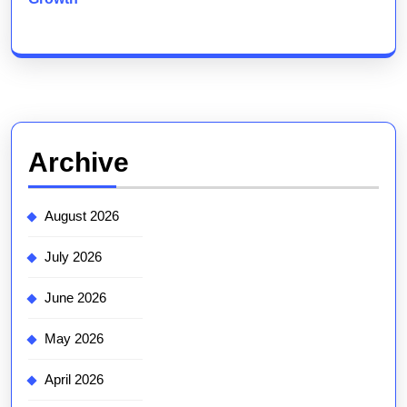
Archive
August 2026
July 2026
June 2026
May 2026
April 2026