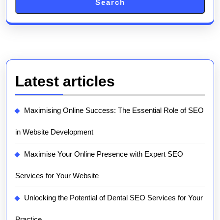
Search
Latest articles
Maximising Online Success: The Essential Role of SEO
in Website Development
Maximise Your Online Presence with Expert SEO
Services for Your Website
Unlocking the Potential of Dental SEO Services for Your
Practice