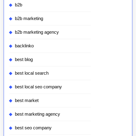
b2b
b2b marketing
b2b marketing agency
backlinko
best blog
best local search
best local seo company
best market
best marketing agency
best seo company