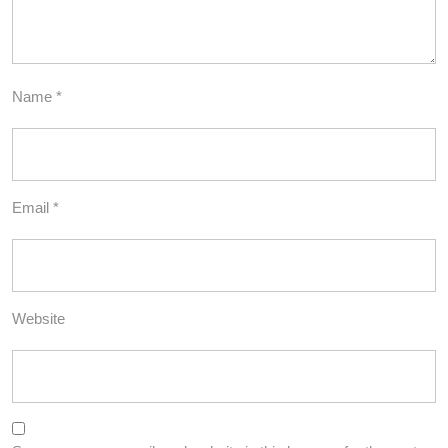
Name
*
Email
*
Website