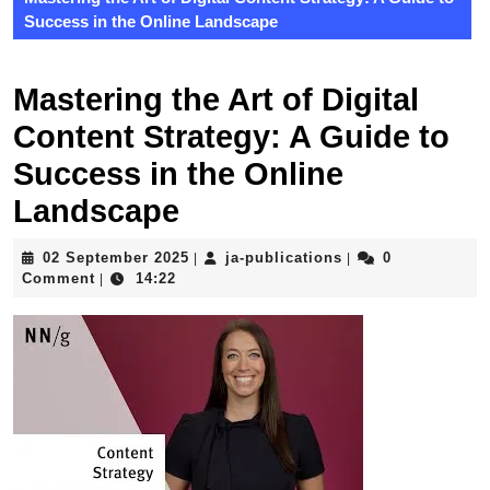
Success in the Online Landscape
Mastering the Art of Digital
Content Strategy: A Guide to
Success in the Online
Landscape
02
ja-
02 September 2025
ja-publications
0
|
|
September
publications
Comment
14:22
|
2025