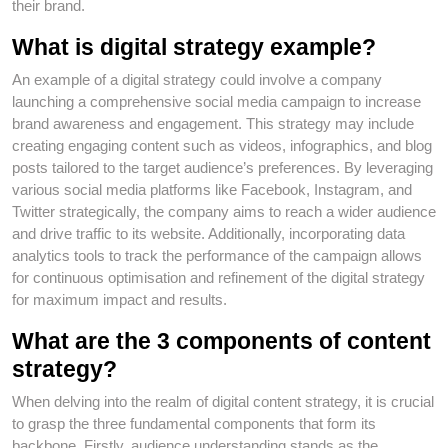
their brand.
What is digital strategy example?
An example of a digital strategy could involve a company
launching a comprehensive social media campaign to increase
brand awareness and engagement. This strategy may include
creating engaging content such as videos, infographics, and blog
posts tailored to the target audience’s preferences. By leveraging
various social media platforms like Facebook, Instagram, and
Twitter strategically, the company aims to reach a wider audience
and drive traffic to its website. Additionally, incorporating data
analytics tools to track the performance of the campaign allows
for continuous optimisation and refinement of the digital strategy
for maximum impact and results.
What are the 3 components of content
strategy?
When delving into the realm of digital content strategy, it is crucial
to grasp the three fundamental components that form its
backbone. Firstly, audience understanding stands as the