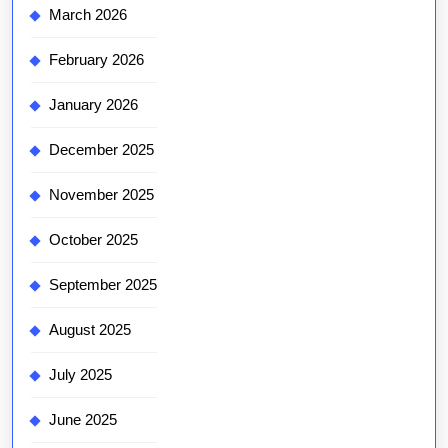
March 2026
February 2026
January 2026
December 2025
November 2025
October 2025
September 2025
August 2025
July 2025
June 2025