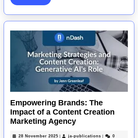
MORE
Empowering Brands: The
Impact of a Content Creation
Empowering
Marketing Agency
Brands:
28
ja-
28 November 2025
ja-publications
0
|
|