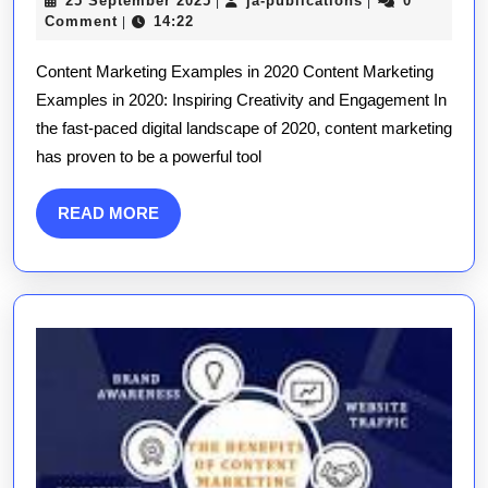
25 September 2025
ja-publications
0
|
|
Conten
September
publications
Comment
14:22
|
Market
2025
Content Marketing Examples in 2020 Content Marketing
Examp
Examples in 2020: Inspiring Creativity and Engagement In
of
the fast-paced digital landscape of 2020, content marketing
2020
has proven to be a powerful tool
READ
READ MORE
MORE