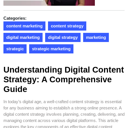
Categories:
content marketing
content strategy
digital marketing
digital strategy
marketing
strategic
strategic marketing
Understanding Digital Content
Strategy: A Comprehensive
Guide
In today’s digital age, a well-crafted content strategy is essential
for any business aiming to establish a strong online presence. A
digital content strategy involves planning, creating, delivering, and
managing content across various digital platforms. This article
explores the key components of an effective digital content