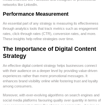
networks like LinkedIn.
Performance Measurement
An essential part of any strategy is measuring its effectiveness
through analytics tools that track metrics such as engagement
rates, click-through rates (CTR), conversion rates, and more.
These insights help refine strategies over time.
The Importance of Digital Content
Strategy
An effective digital content strategy helps businesses connect
with their audience on a deeper level by providing value-driven
experiences rather than mere promotional messages. It
enhances brand visibility online while fostering trust and loyalty
among consumers.
Moreover, with ever-evolving algorithms on search engines and
social media platforms favouring quality over quantity in terms of