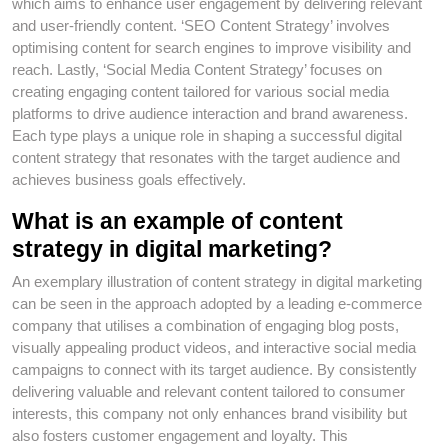
which aims to enhance user engagement by delivering relevant
and user-friendly content. ‘SEO Content Strategy’ involves
optimising content for search engines to improve visibility and
reach. Lastly, ‘Social Media Content Strategy’ focuses on
creating engaging content tailored for various social media
platforms to drive audience interaction and brand awareness.
Each type plays a unique role in shaping a successful digital
content strategy that resonates with the target audience and
achieves business goals effectively.
What is an example of content
strategy in digital marketing?
An exemplary illustration of content strategy in digital marketing
can be seen in the approach adopted by a leading e-commerce
company that utilises a combination of engaging blog posts,
visually appealing product videos, and interactive social media
campaigns to connect with its target audience. By consistently
delivering valuable and relevant content tailored to consumer
interests, this company not only enhances brand visibility but
also fosters customer engagement and loyalty. This