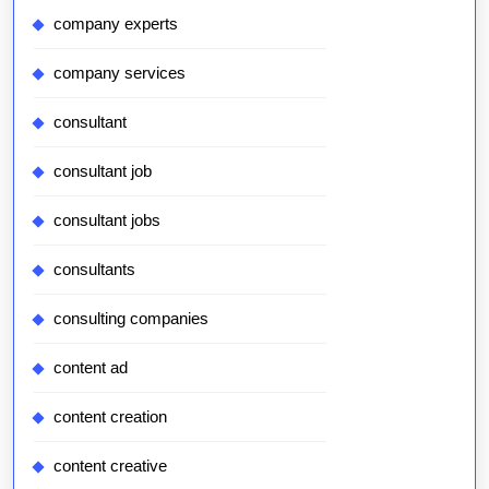
company experts
company services
consultant
consultant job
consultant jobs
consultants
consulting companies
content ad
content creation
content creative