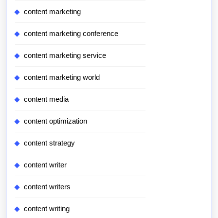
content marketing
content marketing conference
content marketing service
content marketing world
content media
content optimization
content strategy
content writer
content writers
content writing