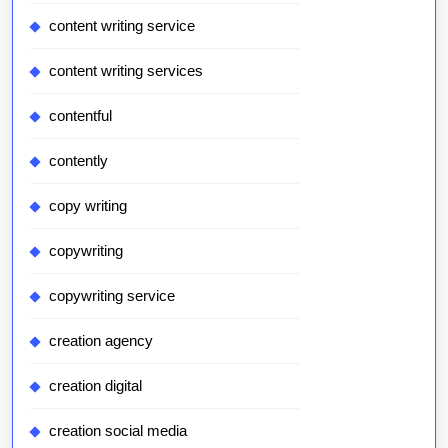
content writing service
content writing services
contentful
contently
copy writing
copywriting
copywriting service
creation agency
creation digital
creation social media