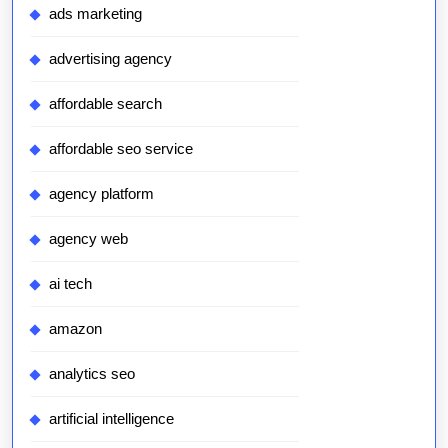
ads marketing
advertising agency
affordable search
affordable seo service
agency platform
agency web
ai tech
amazon
analytics seo
artificial intelligence