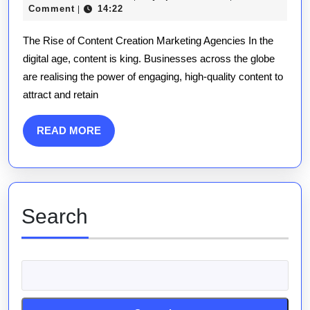
The
November
publications
Comment
14:22
|
Impact
2025
The Rise of Content Creation Marketing Agencies In the
of
digital age, content is king. Businesses across the globe
a
are realising the power of engaging, high-quality content to
Content
attract and retain
Creation
Marketing
READ
READ MORE
Agency
MORE
Search