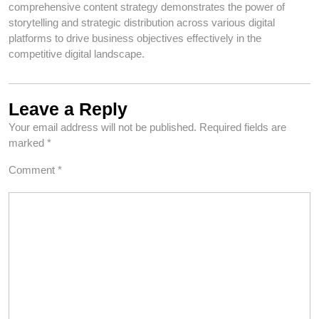
comprehensive content strategy demonstrates the power of
storytelling and strategic distribution across various digital
platforms to drive business objectives effectively in the
competitive digital landscape.
Leave a Reply
Your email address will not be published.
Required fields are
marked
*
Comment
*