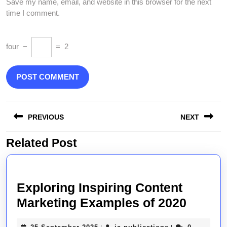
Save my name, email, and website in this browser for the next
time I comment.
four
−
=
2
Post
PREVIOUS
NEXT
navigation
Related Post
Previous
Next
post:
post:
Exploring Inspiring Content
Explor
Marketing Examples of 2020
Inspir
25
ja-