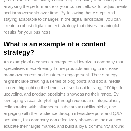
analysing the performance of your content allows for adjustments
and improvements over time. By following these steps and
staying adaptable to changes in the digital landscape, you can
create a robust digital content strategy that drives meaningful
results for your business.
What is an example of a content
strategy?
An example of a content strategy could involve a company that
specialises in eco-friendly home products aiming to increase
brand awareness and customer engagement. Their strategy
might include creating a series of blog posts and social media
content highlighting the benefits of sustainable living, DIY tips for
upcycling, and product spotlights showcasing their range. By
leveraging visual storytelling through videos and infographics,
collaborating with influencers in the sustainability niche, and
engaging with their audience through interactive polls and Q&A
sessions, this company can effectively showcase their values,
educate their target market, and build a loyal community around