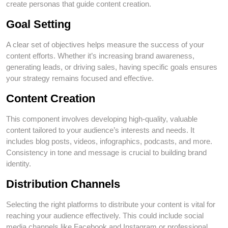
create personas that guide content creation.
Goal Setting
A clear set of objectives helps measure the success of your
content efforts. Whether it’s increasing brand awareness,
generating leads, or driving sales, having specific goals ensures
your strategy remains focused and effective.
Content Creation
This component involves developing high-quality, valuable
content tailored to your audience’s interests and needs. It
includes blog posts, videos, infographics, podcasts, and more.
Consistency in tone and message is crucial to building brand
identity.
Distribution Channels
Selecting the right platforms to distribute your content is vital for
reaching your audience effectively. This could include social
media channels like Facebook and Instagram or professional