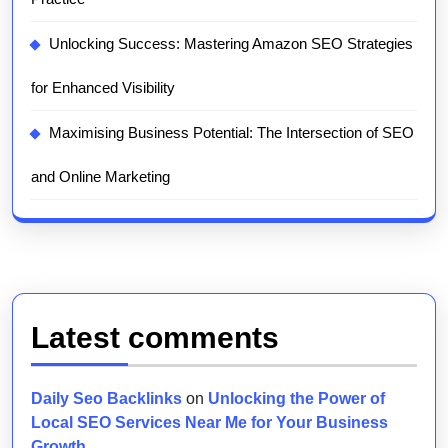
Unlocking Success: Mastering Amazon SEO Strategies
for Enhanced Visibility
Maximising Business Potential: The Intersection of SEO
and Online Marketing
Latest comments
Daily Seo Backlinks
on
Unlocking the Power of
Local SEO Services Near Me for Your Business
Growth