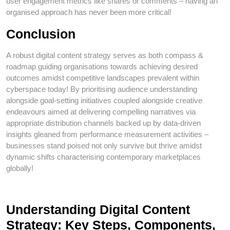
user engagement metrics like shares or comments – having an
organised approach has never been more critical!
Conclusion
A robust digital content strategy serves as both compass &
roadmap guiding organisations towards achieving desired
outcomes amidst competitive landscapes prevalent within
cyberspace today! By prioritising audience understanding
alongside goal-setting initiatives coupled alongside creative
endeavours aimed at delivering compelling narratives via
appropriate distribution channels backed up by data-driven
insights gleaned from performance measurement activities –
businesses stand poised not only survive but thrive amidst
dynamic shifts characterising contemporary marketplaces
globally!
Understanding Digital Content
Strategy: Key Steps, Components,