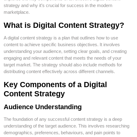
strategy and why it’s crucial for success in the modern
marketplace.
What is Digital Content Strategy?
A digital content strategy is a plan that outlines how to use
content to achieve specific business objectives. It involves
understanding your audience, setting clear goals, and creating
engaging and relevant content that meets the needs of your
target market. The strategy should also include methods for
distributing content effectively across different channels.
Key Components of a Digital
Content Strategy
Audience Understanding
The foundation of any successful content strategy is a deep
understanding of the target audience. This involves researching
demographics, preferences, behaviours, and pain points to