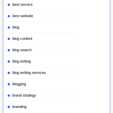
best service
best website
blog
blog content
blog search
blog writing
blog writing services
blogging
brand strategy
branding