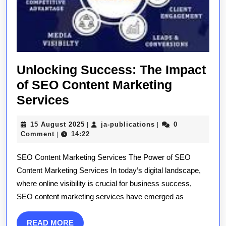
Unlocking Success: The Impact
of SEO Content Marketing
Unlocking
Services
Success:
15
ja-
15 August 2025
ja-publications
0
|
|
The
August
publications
Comment
14:22
|
Impact
2025
SEO Content Marketing Services The Power of SEO
of
Content Marketing Services In today’s digital landscape,
SEO
where online visibility is crucial for business success,
Content
SEO content marketing services have emerged as
Marketing
Services
READ
READ MORE