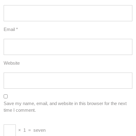
Email
*
Website
Save my name, email, and website in this browser for the next
time I comment.
×
1
=
seven