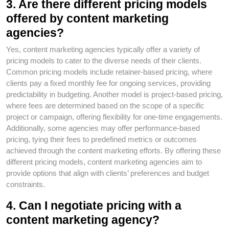
3. Are there different pricing models
offered by content marketing
agencies?
Yes, content marketing agencies typically offer a variety of
pricing models to cater to the diverse needs of their clients.
Common pricing models include retainer-based pricing, where
clients pay a fixed monthly fee for ongoing services, providing
predictability in budgeting. Another model is project-based pricing,
where fees are determined based on the scope of a specific
project or campaign, offering flexibility for one-time engagements.
Additionally, some agencies may offer performance-based
pricing, tying their fees to predefined metrics or outcomes
achieved through the content marketing efforts. By offering these
different pricing models, content marketing agencies aim to
provide options that align with clients’ preferences and budget
constraints.
4. Can I negotiate pricing with a
content marketing agency?