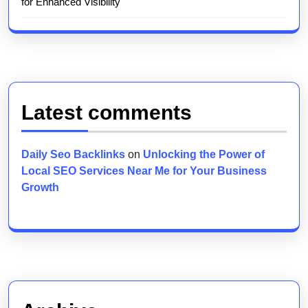
for Enhanced Visibility
Latest comments
Daily Seo Backlinks
on
Unlocking the Power of
Local SEO Services Near Me for Your Business
Growth