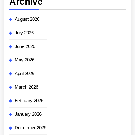
Archive
August 2026
July 2026
June 2026
May 2026
April 2026
March 2026
February 2026
January 2026
December 2025