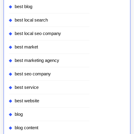
best blog
best local search
best local seo company
best market
best marketing agency
best seo company
best service
best website
blog
blog content