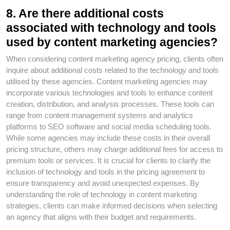
8. Are there additional costs
associated with technology and tools
used by content marketing agencies?
When considering content marketing agency pricing, clients often
inquire about additional costs related to the technology and tools
utilised by these agencies. Content marketing agencies may
incorporate various technologies and tools to enhance content
creation, distribution, and analysis processes. These tools can
range from content management systems and analytics
platforms to SEO software and social media scheduling tools.
While some agencies may include these costs in their overall
pricing structure, others may charge additional fees for access to
premium tools or services. It is crucial for clients to clarify the
inclusion of technology and tools in the pricing agreement to
ensure transparency and avoid unexpected expenses. By
understanding the role of technology in content marketing
strategies, clients can make informed decisions when selecting
an agency that aligns with their budget and requirements.