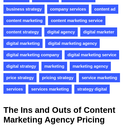
business strategy
company services
content ad
content marketing
content marketing service
content strategy
digital agency
digital marketer
digital marketing
digital marketing agency
digital marketing company
digital marketing service
digital strategy
marketing
marketing agency
price strategy
pricing strategy
service marketing
services
services marketing
strategy digital
The Ins and Outs of Content
Marketing Agency Pricing