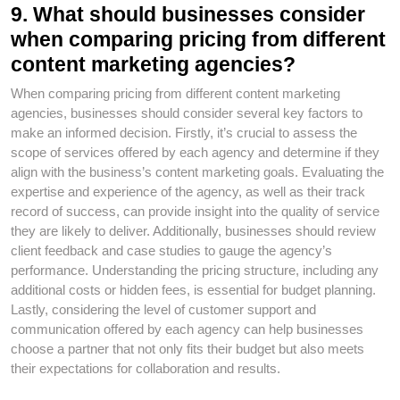
9. What should businesses consider
when comparing pricing from different
content marketing agencies?
When comparing pricing from different content marketing
agencies, businesses should consider several key factors to
make an informed decision. Firstly, it’s crucial to assess the
scope of services offered by each agency and determine if they
align with the business’s content marketing goals. Evaluating the
expertise and experience of the agency, as well as their track
record of success, can provide insight into the quality of service
they are likely to deliver. Additionally, businesses should review
client feedback and case studies to gauge the agency’s
performance. Understanding the pricing structure, including any
additional costs or hidden fees, is essential for budget planning.
Lastly, considering the level of customer support and
communication offered by each agency can help businesses
choose a partner that not only fits their budget but also meets
their expectations for collaboration and results.