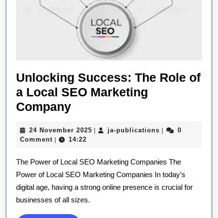
Unlocking Success: The Role of
a Local SEO Marketing
Unlocking
Company
Success:
24
ja-
24 November 2025
ja-publications
0
|
|
The
November
publications
Comment
14:22
|
Role
2025
The Power of Local SEO Marketing Companies The
of
Power of Local SEO Marketing Companies In today’s
a
digital age, having a strong online presence is crucial for
Local
businesses of all sizes.
SEO