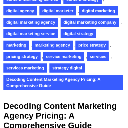
digital agency
,
digital marketer
,
digital marketing
,
digital marketing agency
,
digital marketing company
,
digital marketing service
,
digital strategy
,
marketing
,
marketing agency
,
price strategy
,
pricing strategy
,
service marketing
,
services
,
services marketing
,
strategy digital
Decoding Content Marketing Agency Pricing: A
Comprehensive Guide
Decoding Content Marketing
Agency Pricing: A
Comprehensive Guide