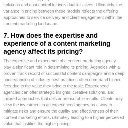
solutions and cost control for individual initiatives. Ultimately, the
variance in pricing between these models reflects the differing
approaches to service delivery and client engagement within the
content marketing landscape.
7. How does the expertise and
experience of a content marketing
agency affect its pricing?
The expertise and experience of a content marketing agency
play a significant role in determining its pricing. Agencies with a
proven track record of successful content campaigns and a deep
understanding of industry best practices often command higher
fees due to the value they bring to the table. Experienced
agencies can offer strategic insights, creative solutions, and
tailored approaches that deliver measurable results. Clients may
view the investment in an experienced agency as a way to
mitigate risks and ensure the quality and effectiveness of their
content marketing efforts, ultimately leading to a higher perceived
value that justifies the higher pricing.