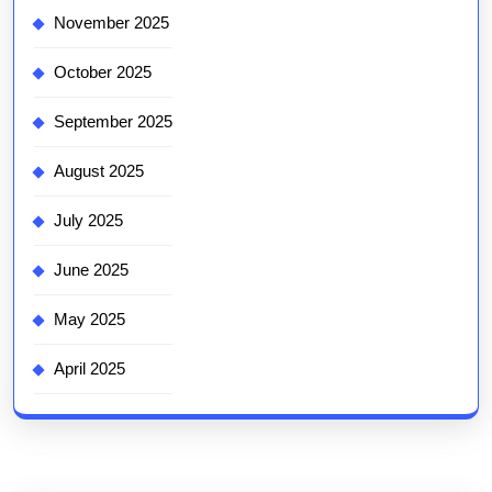
November 2025
October 2025
September 2025
August 2025
July 2025
June 2025
May 2025
April 2025