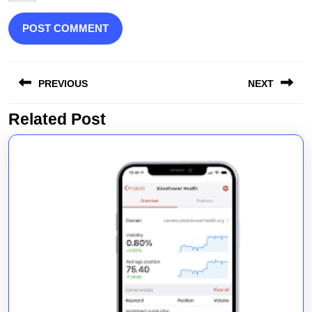
Post
PREVIOUS
NEXT
navigation
Related Post
Previous
Next
post:
post: