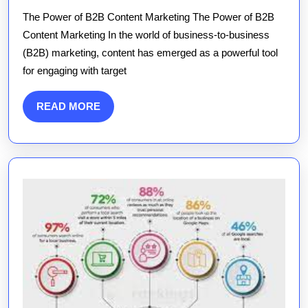
Strategic
The Power of B2B Content Marketing The Power of B2B
Impact
Content Marketing In the world of business-to-business
of
(B2B) marketing, content has emerged as a powerful tool
B2B
for engaging with target
Content
Marketing
READ
READ MORE
in
MORE
the
UK