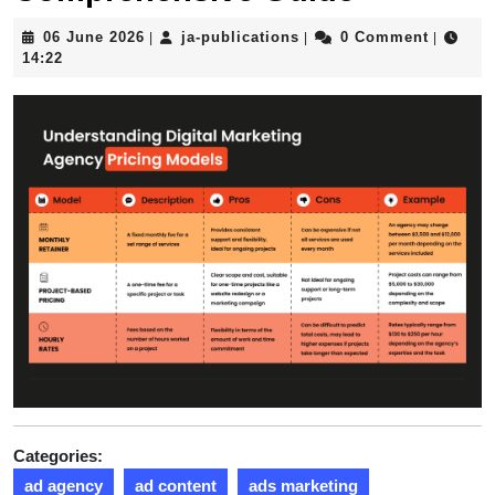
06
ja-
06 June 2026
ja-publications
0 Comment
|
|
|
June
publications
14:22
2026
Categories:
ad agency
ad content
ads marketing