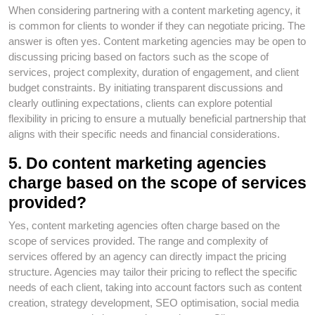
When considering partnering with a content marketing agency, it
is common for clients to wonder if they can negotiate pricing. The
answer is often yes. Content marketing agencies may be open to
discussing pricing based on factors such as the scope of
services, project complexity, duration of engagement, and client
budget constraints. By initiating transparent discussions and
clearly outlining expectations, clients can explore potential
flexibility in pricing to ensure a mutually beneficial partnership that
aligns with their specific needs and financial considerations.
5. Do content marketing agencies
charge based on the scope of services
provided?
Yes, content marketing agencies often charge based on the
scope of services provided. The range and complexity of
services offered by an agency can directly impact the pricing
structure. Agencies may tailor their pricing to reflect the specific
needs of each client, taking into account factors such as content
creation, strategy development, SEO optimisation, social media