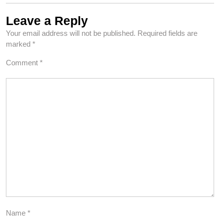
Leave a Reply
Your email address will not be published.
Required fields are
marked
*
Comment
*
Name
*