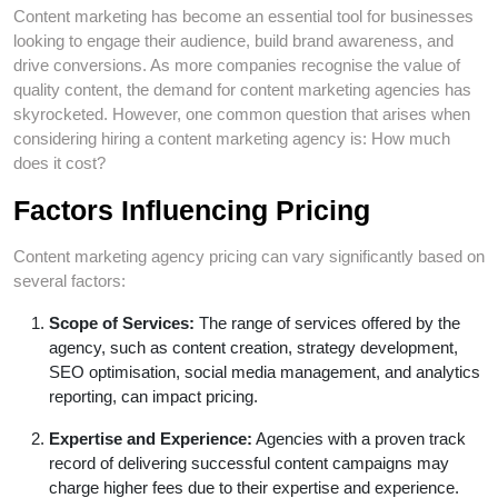
Content marketing has become an essential tool for businesses
looking to engage their audience, build brand awareness, and
drive conversions. As more companies recognise the value of
quality content, the demand for content marketing agencies has
skyrocketed. However, one common question that arises when
considering hiring a content marketing agency is: How much
does it cost?
Factors Influencing Pricing
Content marketing agency pricing can vary significantly based on
several factors:
Scope of Services:
The range of services offered by the
agency, such as content creation, strategy development,
SEO optimisation, social media management, and analytics
reporting, can impact pricing.
Expertise and Experience:
Agencies with a proven track
record of delivering successful content campaigns may
charge higher fees due to their expertise and experience.