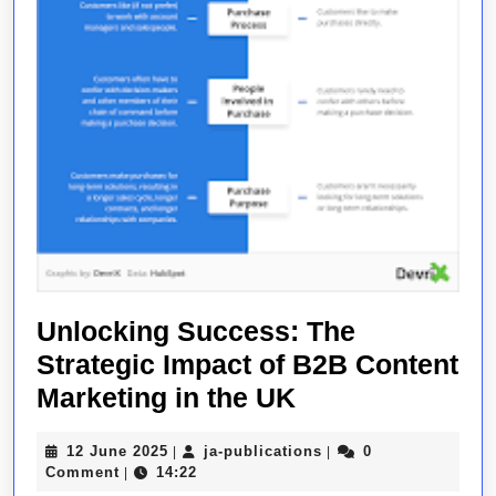
Unlocking Success: The
Strategic Impact of B2B Content
Unlocking
Marketing in the UK
Success:
12
ja-
12 June 2025
ja-publications
0
|
|
The
June
publications
Comment
14:22
|
2025