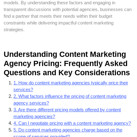
models. By understanding these factors and engaging in
transparent discussions with potential agencies, businesses can
find a partner that meets their needs within their budget
constraints while delivering impactful content marketing
strategies.
Understanding Content Marketing
Agency Pricing: Frequently Asked
Questions and Key Considerations
1. How do content marketing agencies typically price their
services?
2. What factors influence the pricing of content marketing
agency services?
3. Are there different pricing models offered by content
marketing agencies?
4. Can I negotiate pricing with a content marketing agency?
5. Do content marketing agencies charge based on the
scope of services provided?