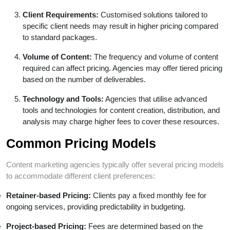
Client Requirements:
Customised solutions tailored to
specific client needs may result in higher pricing compared
to standard packages.
Volume of Content:
The frequency and volume of content
required can affect pricing. Agencies may offer tiered pricing
based on the number of deliverables.
Technology and Tools:
Agencies that utilise advanced
tools and technologies for content creation, distribution, and
analysis may charge higher fees to cover these resources.
Common Pricing Models
Content marketing agencies typically offer several pricing models
to accommodate different client preferences:
Retainer-based Pricing:
Clients pay a fixed monthly fee for
ongoing services, providing predictability in budgeting.
Project-based Pricing:
Fees are determined based on the