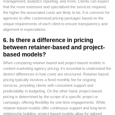
management, analytics reporting, and more. Clients can expect
that the more extensive and specialised the services required,
the higher the associated costs are likely to be. It is common for
agencies to offer customised pricing packages based on the
unique requirements of each client to ensure transparency and
alignment in expectations.
6. Is there a difference in pricing
between retainer-based and project-
based models?
When comparing retainer-based and project-based models in
content marketing agency pricing, it’s essential to understand the
distinct differences in how costs are structured. Retainer-based
pricing typically involves a fixed monthly fee for ongoing
services, providing clients with consistent support and
predictability in budgeting. On the other hand, project-based
pricing is determined by the scope of a specific project or
campaign, offering flexibility for one-time engagements. While
retainer-based models offer continuous support and long-term
relationship building, project-based models allow for tailored