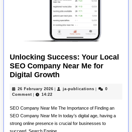
Unlocking Success: Your Local
SEO Company Near Me for
Unlocking
Digital Growth
Success:
26
ja-
26 February 2026
ja-publications
0
|
|
Your
February
publications
Comment
14:22
|
Local
2026
SEO Company Near Me The Importance of Finding an
SEO
SEO Company Near Me In today’s digital age, having a
Company
strong online presence is crucial for businesses to
Near
succeed. Search Engine