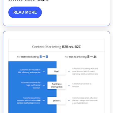
Me
for
READ
READ MORE
Digital
MORE
Growth