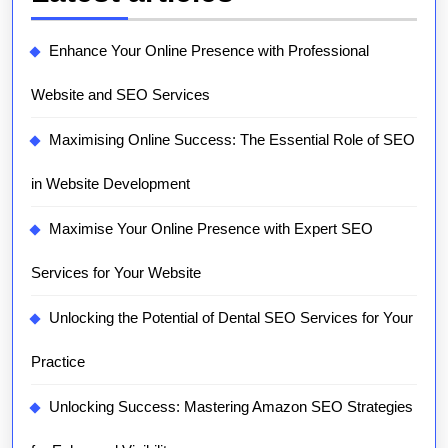
Enhance Your Online Presence with Professional
Website and SEO Services
Maximising Online Success: The Essential Role of SEO
in Website Development
Maximise Your Online Presence with Expert SEO
Services for Your Website
Unlocking the Potential of Dental SEO Services for Your
Practice
Unlocking Success: Mastering Amazon SEO Strategies