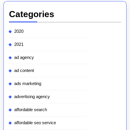
Categories
2020
2021
ad agency
ad content
ads marketing
advertising agency
affordable search
affordable seo service