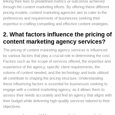
linking their fees to predefined metrics or outcomes achieved
through the content marketing efforts. By offering these different
pricing models, content marketing agencies aim to cater to the
preferences and requirements of businesses seeking their
expertise in crafting compelling and effective content strategies.
2. What factors influence the pricing of
content marketing agency services?
The pricing of content marketing agency services is influenced
by various factors that play a crucial role in determining the cost.
Factors such as the scope of services offered, the expertise and
experience of the agency, specific client requirements, the
volume of content needed, and the technology and tools utilised
all contribute to shaping the pricing structure. Understanding
these influencing factors is essential for businesses seeking to
engage with a content marketing agency, as it allows them to
assess their needs accurately and find an agency that aligns with
their budget while delivering high-quality services tailored to their
objectives.