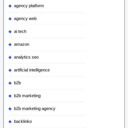
agency platform
agency web
ai tech
amazon
analytics seo
artificial intelligence
b2b
b2b marketing
b2b marketing agency
backlinko