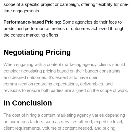
scope of a specific project or campaign, offering flexibility for one-
time engagements.
Performance-based Pricing:
Some agencies tie their fees to
predefined performance metrics or outcomes achieved through
the content marketing efforts.
Negotiating Pricing
When engaging with a content marketing agency, clients should
consider negotiating pricing based on their budget constraints
and desired outcomes. It’s essential to have open
communication regarding expectations, deliverables, and
revisions to ensure both parties are aligned on the scope of work.
In Conclusion
The cost of hiring a content marketing agency varies depending
on numerous factors such as services offered, expertise level,
client requirements, volume of content needed, and pricing