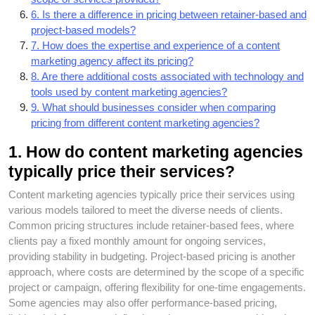
6. Is there a difference in pricing between retainer-based and
project-based models?
7. How does the expertise and experience of a content
marketing agency affect its pricing?
8. Are there additional costs associated with technology and
tools used by content marketing agencies?
9. What should businesses consider when comparing
pricing from different content marketing agencies?
1. How do content marketing agencies
typically price their services?
Content marketing agencies typically price their services using
various models tailored to meet the diverse needs of clients.
Common pricing structures include retainer-based fees, where
clients pay a fixed monthly amount for ongoing services,
providing stability in budgeting. Project-based pricing is another
approach, where costs are determined by the scope of a specific
project or campaign, offering flexibility for one-time engagements.
Some agencies may also offer performance-based pricing,