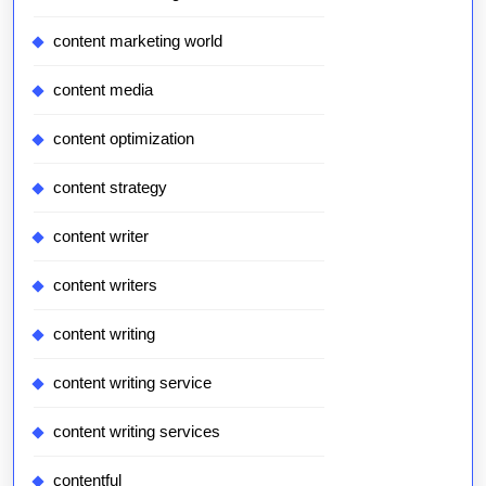
content marketing world
content media
content optimization
content strategy
content writer
content writers
content writing
content writing service
content writing services
contentful