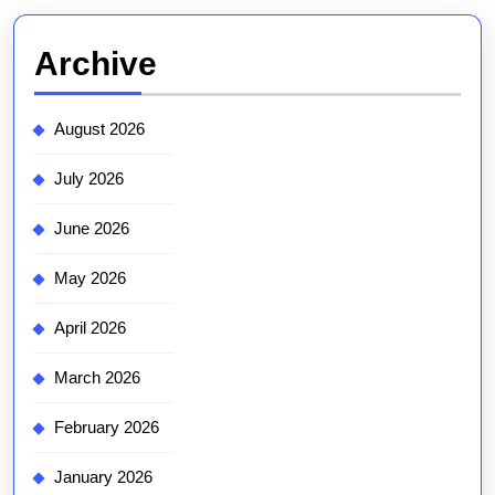
Archive
August 2026
July 2026
June 2026
May 2026
April 2026
March 2026
February 2026
January 2026