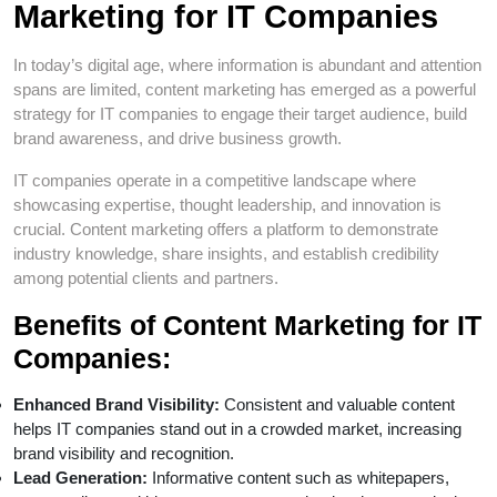
Marketing for IT Companies
In today’s digital age, where information is abundant and attention
spans are limited, content marketing has emerged as a powerful
strategy for IT companies to engage their target audience, build
brand awareness, and drive business growth.
IT companies operate in a competitive landscape where
showcasing expertise, thought leadership, and innovation is
crucial. Content marketing offers a platform to demonstrate
industry knowledge, share insights, and establish credibility
among potential clients and partners.
Benefits of Content Marketing for IT
Companies:
Enhanced Brand Visibility:
Consistent and valuable content
helps IT companies stand out in a crowded market, increasing
brand visibility and recognition.
Lead Generation:
Informative content such as whitepapers,