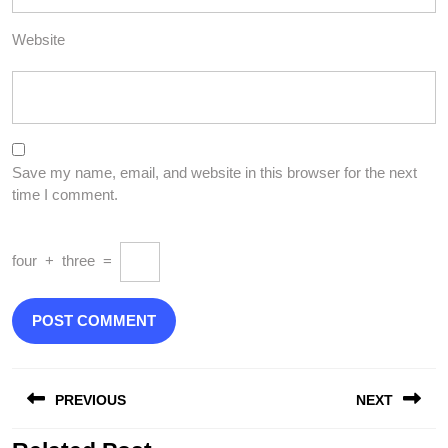
Website
Save my name, email, and website in this browser for the next
time I comment.
four
+
three
=
Post
PREVIOUS
NEXT
navigation