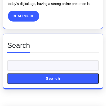
today’s digital age, having a strong online presence is
Your
Trusted
READ
READ MORE
SEO
MORE
Agency
Search
Search