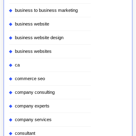
business to business marketing
business website
business website design
business websites
ca
commerce seo
company consulting
company experts
company services
consultant