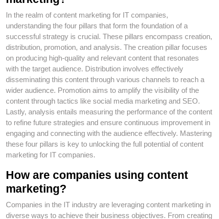
In the realm of content marketing for IT companies,
understanding the four pillars that form the foundation of a
successful strategy is crucial. These pillars encompass creation,
distribution, promotion, and analysis. The creation pillar focuses
on producing high-quality and relevant content that resonates
with the target audience. Distribution involves effectively
disseminating this content through various channels to reach a
wider audience. Promotion aims to amplify the visibility of the
content through tactics like social media marketing and SEO.
Lastly, analysis entails measuring the performance of the content
to refine future strategies and ensure continuous improvement in
engaging and connecting with the audience effectively. Mastering
these four pillars is key to unlocking the full potential of content
marketing for IT companies.
How are companies using content
marketing?
Companies in the IT industry are leveraging content marketing in
diverse ways to achieve their business objectives. From creating