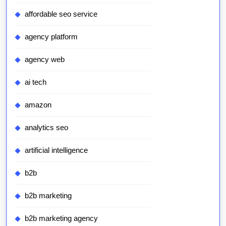
affordable seo service
agency platform
agency web
ai tech
amazon
analytics seo
artificial intelligence
b2b
b2b marketing
b2b marketing agency