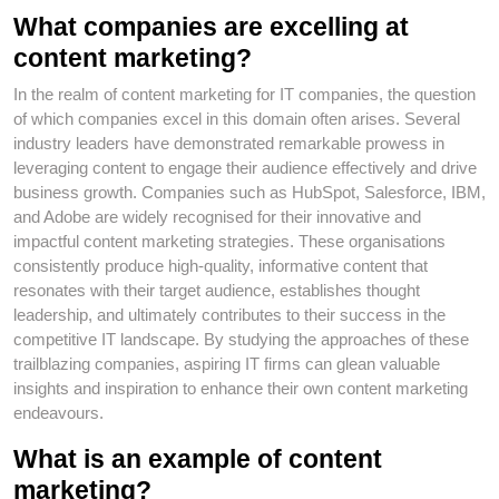
What companies are excelling at
content marketing?
In the realm of content marketing for IT companies, the question
of which companies excel in this domain often arises. Several
industry leaders have demonstrated remarkable prowess in
leveraging content to engage their audience effectively and drive
business growth. Companies such as HubSpot, Salesforce, IBM,
and Adobe are widely recognised for their innovative and
impactful content marketing strategies. These organisations
consistently produce high-quality, informative content that
resonates with their target audience, establishes thought
leadership, and ultimately contributes to their success in the
competitive IT landscape. By studying the approaches of these
trailblazing companies, aspiring IT firms can glean valuable
insights and inspiration to enhance their own content marketing
endeavours.
What is an example of content
marketing?