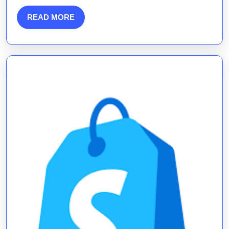
Content
READ
READ MORE
Marketi
MORE
Agency