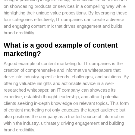
on showcasing products or services in a compelling way while
highlighting their unique value propositions. By leveraging these
four categories effectively, IT companies can create a diverse
and engaging content mix that drives engagement and builds
brand credibility.
What is a good example of content
marketing?
A good example of content marketing for IT companies is the
creation of comprehensive and informative whitepapers that
delve into industry-specific trends, challenges, and solutions. By
offering valuable insights and actionable advice in a well-
researched whitepaper, an IT company can showcase its
expertise, establish thought leadership, and attract potential
clients seeking in-depth knowledge on relevant topics. This form
of content marketing not only educates the target audience but
also positions the company as a trusted source of information
within the industry, ultimately driving engagement and building
brand credibility.