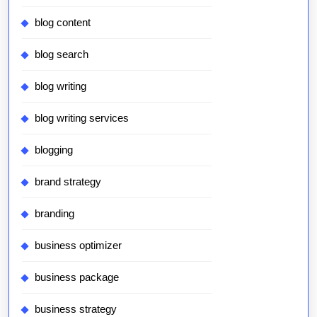
blog content
blog search
blog writing
blog writing services
blogging
brand strategy
branding
business optimizer
business package
business strategy