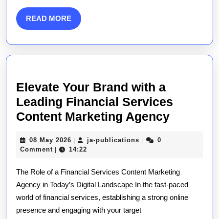
A
Guide
READ
READ MORE
to
MORE
Success
Elevate Your Brand with a
Leading Financial Services
Elevate
Content Marketing Agency
Your
08
ja-
08 May 2026
ja-publications
0
|
|
Brand
May
publications
Comment
14:22
|
with
2026
The Role of a Financial Services Content Marketing
a
Agency in Today’s Digital Landscape In the fast-paced
Leading
world of financial services, establishing a strong online
Financia
presence and engaging with your target
Service