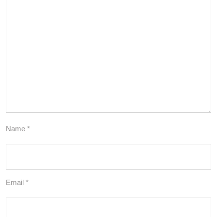
Name
*
Email
*