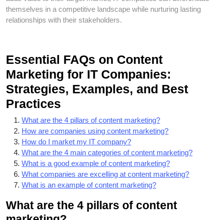
themselves in a competitive landscape while nurturing lasting
relationships with their stakeholders.
Essential FAQs on Content
Marketing for IT Companies:
Strategies, Examples, and Best
Practices
What are the 4 pillars of content marketing?
How are companies using content marketing?
How do I market my IT company?
What are the 4 main categories of content marketing?
What is a good example of content marketing?
What companies are excelling at content marketing?
What is an example of content marketing?
What are the 4 pillars of content
marketing?