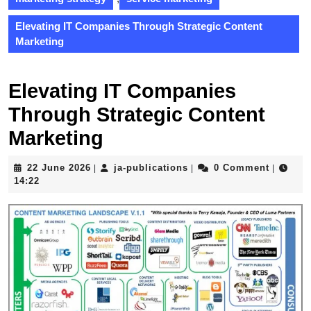
Elevating IT Companies Through Strategic Content
Marketing
Elevating IT Companies
Through Strategic Content
Marketing
22
ja-
22 June 2026
ja-publications
0 Comment
|
|
|
June
publications
14:22
2026