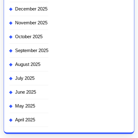
December 2025
November 2025
October 2025
September 2025
August 2025
July 2025
June 2025
May 2025
April 2025