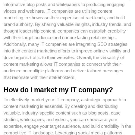
informative blog posts and whitepapers to producing engaging
videos and webinars, IT companies are utilising content
marketing to showcase their expertise, attract leads, and build
brand authority. By sharing valuable insights, industry trends, and
thought leadership content, companies can establish credibility
with their target audience and nurture lasting relationships.
Additionally, many IT companies are integrating SEO strategies
into their content marketing efforts to improve online visibility and
drive organic traffic to their websites. Overall, the versatility of
content marketing allows IT companies to connect with their
audience on multiple platforms and deliver tailored messages
that resonate with their stakeholders.
How do I market my IT company?
To effectively market your IT company, a strategic approach to
content marketing is essential. By creating and distributing
valuable, industry-specific content such as blog posts, case
studies, whitepapers, and videos, you can showcase your
expertise, engage your target audience, and build credibility in the
competitive IT landscape. Leveraging social media platforms,