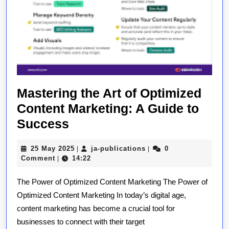
Mastering the Art of Optimized
Content Marketing: A Guide to
Mastering
Success
the
25
ja-
25 May 2025
ja-publications
0
|
|
Art
May
publications
Comment
14:22
|
of
2025
The Power of Optimized Content Marketing The Power of
Optimized
Optimized Content Marketing In today’s digital age,
Content
content marketing has become a crucial tool for
Marketing:
businesses to connect with their target