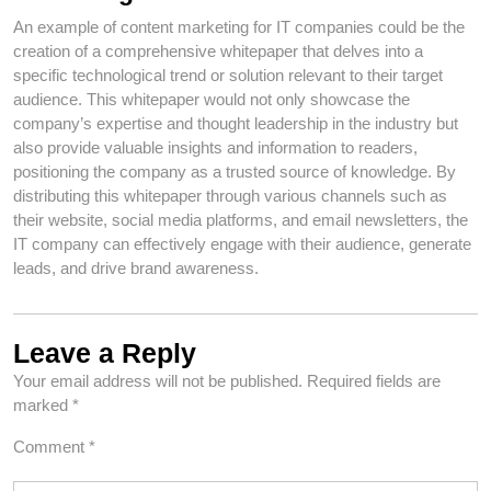
An example of content marketing for IT companies could be the
creation of a comprehensive whitepaper that delves into a
specific technological trend or solution relevant to their target
audience. This whitepaper would not only showcase the
company’s expertise and thought leadership in the industry but
also provide valuable insights and information to readers,
positioning the company as a trusted source of knowledge. By
distributing this whitepaper through various channels such as
their website, social media platforms, and email newsletters, the
IT company can effectively engage with their audience, generate
leads, and drive brand awareness.
Leave a Reply
Your email address will not be published.
Required fields are
marked
*
Comment
*