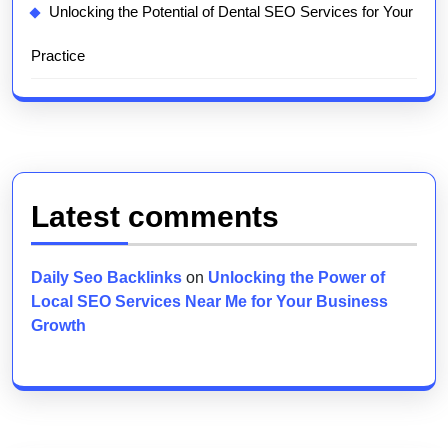
Unlocking the Potential of Dental SEO Services for Your
Practice
Latest comments
Daily Seo Backlinks
on
Unlocking the Power of
Local SEO Services Near Me for Your Business
Growth