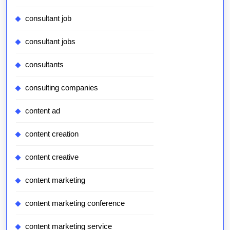
consultant job
consultant jobs
consultants
consulting companies
content ad
content creation
content creative
content marketing
content marketing conference
content marketing service