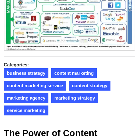
Categories:
business strategy
content marketing
content marketing service
content strategy
marketing agency
marketing strategy
service marketing
The Power of Content