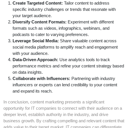
Create Targeted Content:
Tailor content to address
specific industry challenges or trends that resonate with
your target audience.
Diversify Content Formats:
Experiment with different
formats such as videos, infographics, webinars, and
podcasts to cater to varying preferences.
Leverage Social Media:
Share valuable content across
social media platforms to amplify reach and engagement
with your audience.
Data-Driven Approach:
Use analytics tools to track
performance metrics and refine your content strategy based
on data insights.
Collaborate with Influencers:
Partnering with industry
influencers or experts can lend credibility to your content
and expand its reach.
In conclusion, content marketing presents a significant
opportunity for IT companies to connect with their audience on a
deeper level, establish authority in the industry, and drive
business growth. By crafting compelling and relevant content that
adds value to their target market, IT companies can differentiate