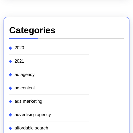
Categories
2020
2021
ad agency
ad content
ads marketing
advertising agency
affordable search