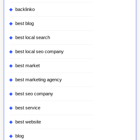
backlinko
best blog
best local search
best local seo company
best market
best marketing agency
best seo company
best service
best website
blog