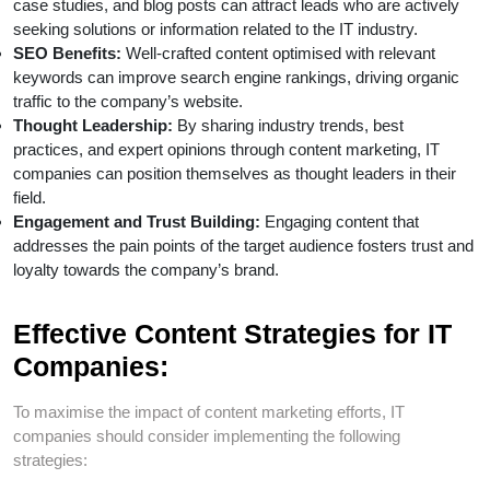
case studies, and blog posts can attract leads who are actively
seeking solutions or information related to the IT industry.
SEO Benefits:
Well-crafted content optimised with relevant
keywords can improve search engine rankings, driving organic
traffic to the company’s website.
Thought Leadership:
By sharing industry trends, best
practices, and expert opinions through content marketing, IT
companies can position themselves as thought leaders in their
field.
Engagement and Trust Building:
Engaging content that
addresses the pain points of the target audience fosters trust and
loyalty towards the company’s brand.
Effective Content Strategies for IT
Companies:
To maximise the impact of content marketing efforts, IT
companies should consider implementing the following
strategies: