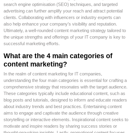
search engine optimisation (SEO) techniques, and targeted
advertising can further amplify your reach and attract potential
clients. Collaborating with influencers or industry experts can
also help enhance your company’s visibility and reputation.
Ultimately, a well-rounded content marketing strategy tailored to
the unique strengths and offerings of your IT company is key to
successful marketing efforts.
What are the 4 main categories of
content marketing?
In the realm of content marketing for IT companies,
understanding the four main categories is essential for crafting a
comprehensive strategy that resonates with the target audience.
These categories typically include educational content, such as
blog posts and tutorials, designed to inform and educate readers
about industry trends and best practices. Entertaining content
aims to engage and captivate the audience through creative
storytelling or interactive elements. Inspirational content seeks to
motivate and inspire readers by sharing success stories or
thought-provoking insights. Lastly, promotional content focuses