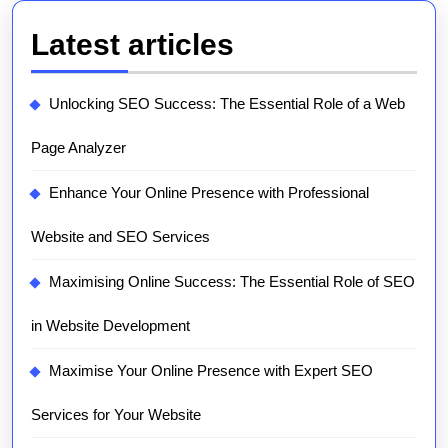
Latest articles
Unlocking SEO Success: The Essential Role of a Web
Page Analyzer
Enhance Your Online Presence with Professional
Website and SEO Services
Maximising Online Success: The Essential Role of SEO
in Website Development
Maximise Your Online Presence with Expert SEO
Services for Your Website