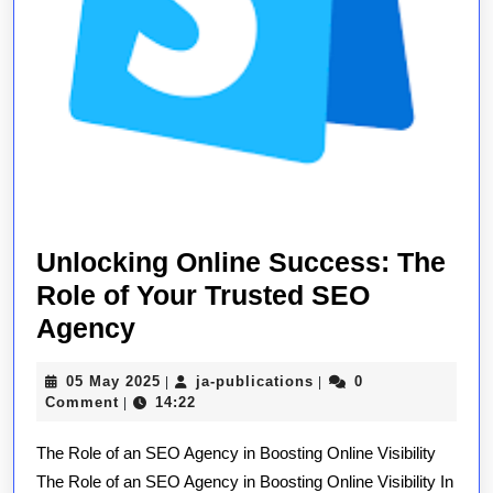
Unlocking Online Success: The
Role of Your Trusted SEO
Unlocking
Agency
Online
05
ja-
05 May 2025
ja-publications
0
|
|
Success:
May
publications
Comment
14:22
|
The
2025
The Role of an SEO Agency in Boosting Online Visibility
Role
The Role of an SEO Agency in Boosting Online Visibility In
of