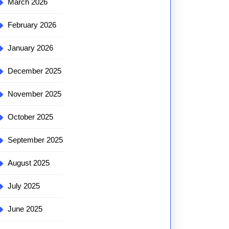
March 2026
February 2026
January 2026
December 2025
November 2025
October 2025
September 2025
August 2025
July 2025
June 2025