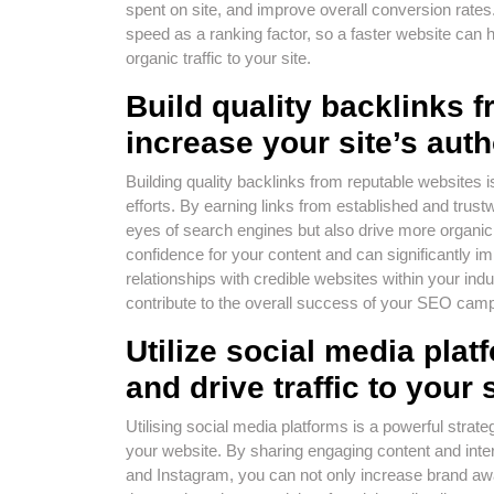
spent on site, and improve overall conversion rates
speed as a ranking factor, so a faster website can h
organic traffic to your site.
Build quality backlinks 
increase your site’s auth
Building quality backlinks from reputable website
efforts. By earning links from established and trustw
eyes of search engines but also drive more organic 
confidence for your content and can significantly i
relationships with credible websites within your indus
contribute to the overall success of your SEO cam
Utilize social media pla
and drive traffic to your s
Utilising social media platforms is a powerful strate
your website. By sharing engaging content and inter
and Instagram, you can not only increase brand awar