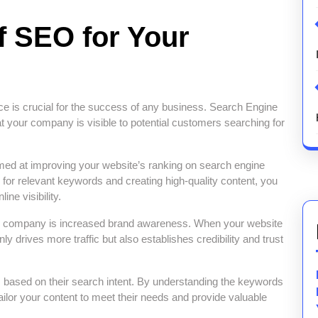
f SEO for Your
nce is crucial for the success of any business. Search Engine
at your company is visible to potential customers searching for
med at improving your website’s ranking on search engine
for relevant keywords and creating high-quality content, you
ine visibility.
our company is increased brand awareness. When your website
ly drives more traffic but also establishes credibility and trust
 based on their search intent. By understanding the keywords
ailor your content to meet their needs and provide valuable