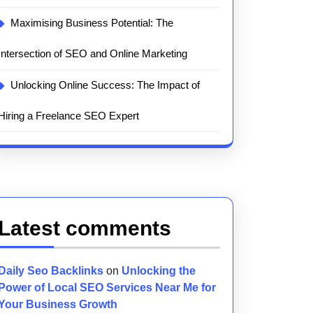
Maximising Business Potential: The
Intersection of SEO and Online Marketing
Unlocking Online Success: The Impact of
Hiring a Freelance SEO Expert
Latest comments
Daily Seo Backlinks
on
Unlocking the
Power of Local SEO Services Near Me for
Your Business Growth