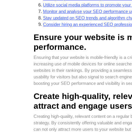
Utilize social media platforms to promote your c
Monitor and analyse your SEO performance usi
Stay updated on SEO trends and algorithm cha
Consider hiring an experienced SEO profession
Ensure your website is m
performance.
Ensuring that your website is mobile-friendly is a 
increasing use of mobile devices for online searche
websites in their rankings. By providing a seamles
usability for visitors but also signal to search engine
boosting your SEO performance and visibility in sea
Create high-quality, rele
attract and engage users
Creating high-quality, relevant content on a regula
strategy. By consistently offering valuable and eng
can not only attract more users to your website b