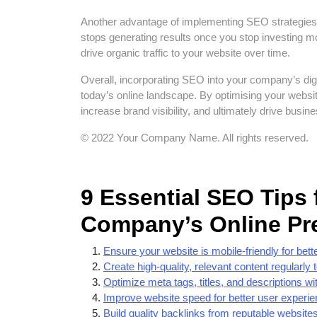
Another advantage of implementing SEO strategies is
stops generating results once you stop investing m
drive organic traffic to your website over time.
Overall, incorporating SEO into your company’s digit
today’s online landscape. By optimising your websi
increase brand visibility, and ultimately drive busin
© 2022 Your Company Name. All rights reserved.
9 Essential SEO Tips
Company’s Online Pr
Ensure your website is mobile-friendly for be
Create high-quality, relevant content regularly
Optimize meta tags, titles, and descriptions w
Improve website speed for better user experi
Build quality backlinks from reputable websites 