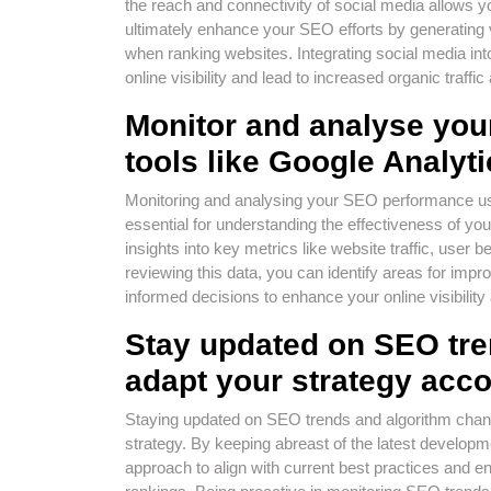
the reach and connectivity of social media allows 
ultimately enhance your SEO efforts by generating 
when ranking websites. Integrating social media in
online visibility and lead to increased organic traffi
Monitor and analyse yo
tools like Google Analyt
Monitoring and analysing your SEO performance us
essential for understanding the effectiveness of you
insights into key metrics like website traffic, use
reviewing this data, you can identify areas for im
informed decisions to enhance your online visibilit
Stay updated on SEO tre
adapt your strategy acco
Staying updated on SEO trends and algorithm change
strategy. By keeping abreast of the latest developm
approach to align with current best practices and e