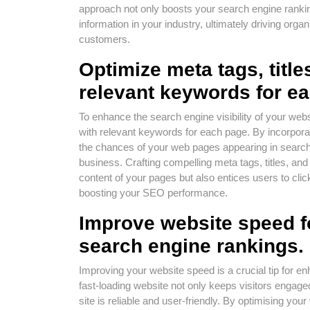
approach not only boosts your search engine ranking
information in your industry, ultimately driving organ
customers.
Optimize meta tags, title
relevant keywords for e
To enhance the search engine visibility of your websit
with relevant keywords for each page. By incorpor
the chances of your web pages appearing in search 
business. Crafting compelling meta tags, titles, an
content of your pages but also entices users to click 
boosting your SEO performance.
Improve website speed f
search engine rankings.
Improving your website speed is a crucial tip for 
fast-loading website not only keeps visitors engaged
site is reliable and user-friendly. By optimising yo