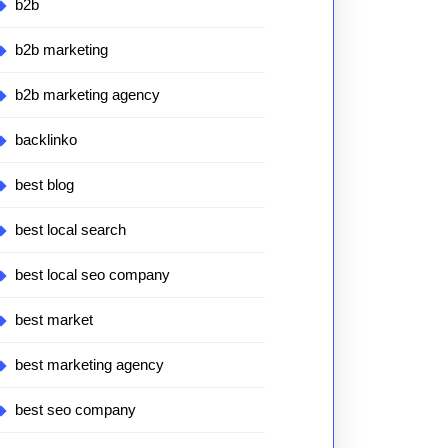
b2b
b2b marketing
b2b marketing agency
backlinko
best blog
best local search
best local seo company
best market
best marketing agency
best seo company