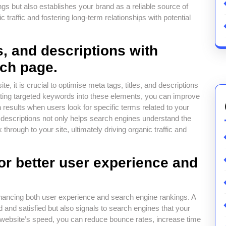
s but also establishes your brand as a reliable source of
ic traffic and fostering long-term relationships with potential
s, and descriptions with
ach page.
e, it is crucial to optimise meta tags, titles, and descriptions
ating targeted keywords into these elements, you can improve
results when users look for specific terms related to your
d descriptions not only helps search engines understand the
through to your site, ultimately driving organic traffic and
or better user experience and
enhancing both user experience and search engine rankings. A
 and satisfied but also signals to search engines that your
ur website’s speed, you can reduce bounce rates, increase time