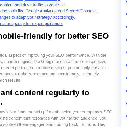
ontent and drive traffic to your site.
ng tools like Google Analytics and Search Console.
nges to adapt your strategy accordingly.
al or agency for expert guidance.
obile-friendly for better SEO
critical aspect of improving your SEO performance. With the
s, search engines like Google prioritise mobile-responsive
s user experience on mobile devices, you not only enhance
s that your site is relevant and user-friendly, ultimately
rch results.
vant content regularly to
.
r basis is a fundamental tip for enhancing your company’s SEO
aging content that resonates with your target audience, you
ut also keep them engaged and coming back for more. This