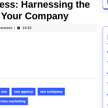
ess: Harnessing the
r Your Company
omment
14:22
|
ons
seo
seo agency
seo company
rvice marketing