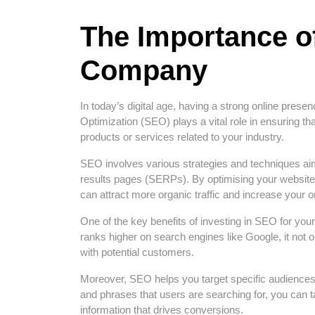
The Importance o
Company
In today’s digital age, having a strong online prese
Optimization (SEO) plays a vital role in ensuring th
products or services related to your industry.
SEO involves various strategies and techniques ai
results pages (SERPs). By optimising your website 
can attract more organic traffic and increase your onl
One of the key benefits of investing in SEO for y
ranks higher on search engines like Google, it not on
with potential customers.
Moreover, SEO helps you target specific audiences
and phrases that users are searching for, you can t
information that drives conversions.