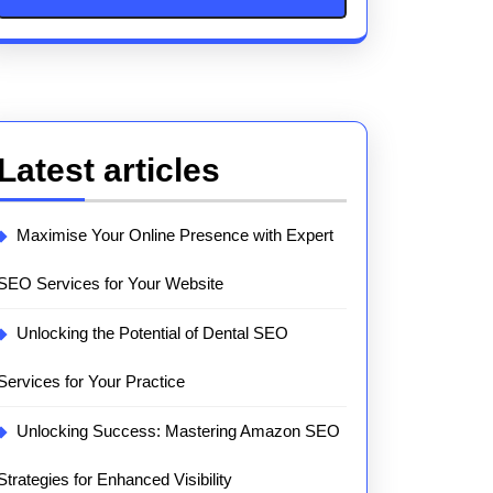
Latest articles
Maximise Your Online Presence with Expert
SEO Services for Your Website
Unlocking the Potential of Dental SEO
Services for Your Practice
Unlocking Success: Mastering Amazon SEO
Strategies for Enhanced Visibility