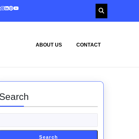
ABOUT US
CONTACT
Search
Search