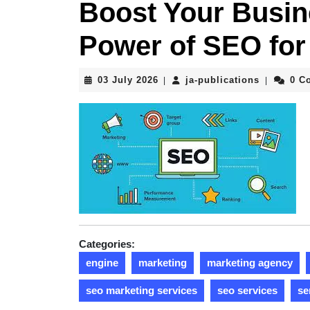
Boost Your Busin
Power of SEO fo
03
ja-
03 July 2026
ja-publications
0 C
|
|
July
publicati
2026
Categories:
engine
marketing
marketing agency
seo marketing services
seo services
se