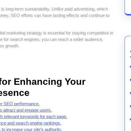
 long-term sustainability. Unlike paid advertising, which
oney, SEO efforts can have lasting effects and continue to
al marketing strategy is essential for staying competitive in
te for search engines, you can reach a wider audience,
ess growth.
 for Enhancing Your
esence
tter SEO performance.
 to attract and engage users.
ith relevant keywords for each page.
ence and search engine rankings.
to increase your site’s authority.