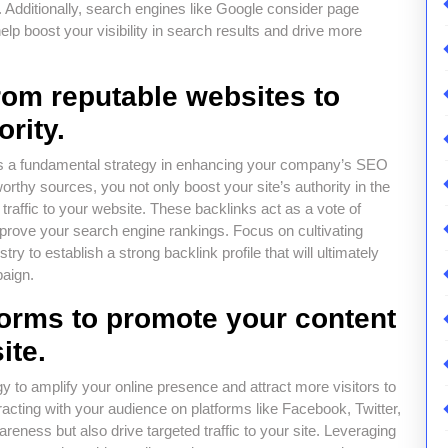
. Additionally, search engines like Google consider page
elp boost your visibility in search results and drive more
from reputable websites to
ority.
s is a fundamental strategy in enhancing your company’s SEO
orthy sources, you not only boost your site’s authority in the
traffic to your website. These backlinks act as a vote of
mprove your search engine rankings. Focus on cultivating
try to establish a strong backlink profile that will ultimately
paign.
tforms to promote your content
ite.
gy to amplify your online presence and attract more visitors to
acting with your audience on platforms like Facebook, Twitter,
eness but also drive targeted traffic to your site. Leveraging