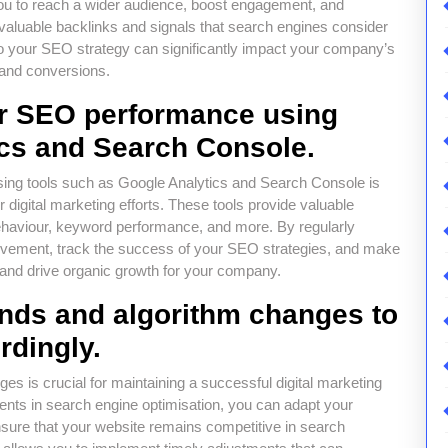
you to reach a wider audience, boost engagement, and
valuable backlinks and signals that search engines consider
to your SEO strategy can significantly impact your company’s
c and conversions.
ur SEO performance using
ics and Search Console.
ing tools such as Google Analytics and Search Console is
r digital marketing efforts. These tools provide valuable
r behaviour, keyword performance, and more. By regularly
provement, track the success of your SEO strategies, and make
y and drive organic growth for your company.
nds and algorithm changes to
rdingly.
s is crucial for maintaining a successful digital marketing
ents in search engine optimisation, you can adapt your
nsure that your website remains competitive in search