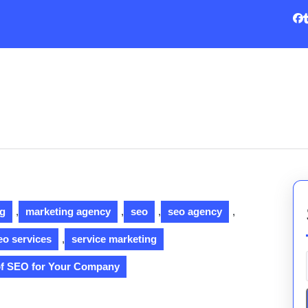
ng
,
marketing agency
,
seo
,
seo agency
,
eo services
,
service marketing
of SEO for Your Company