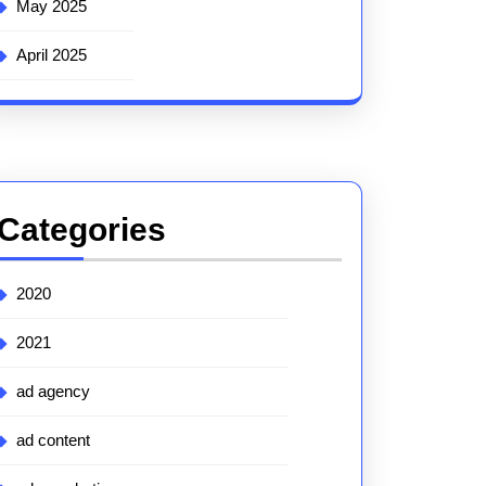
May 2025
April 2025
Categories
2020
2021
ad agency
ad content