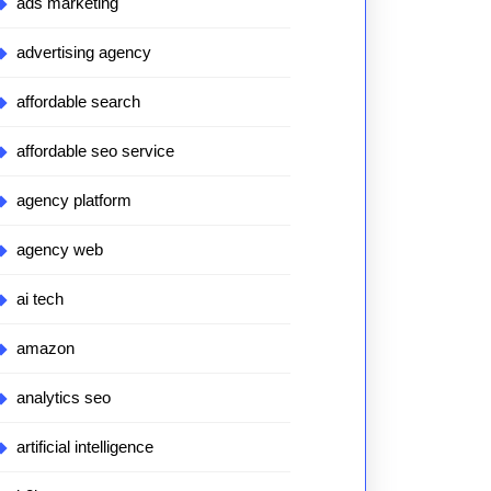
ads marketing
advertising agency
affordable search
affordable seo service
agency platform
agency web
ai tech
amazon
analytics seo
artificial intelligence