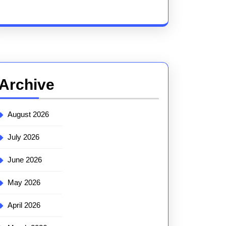
Archive
August 2026
July 2026
June 2026
May 2026
April 2026