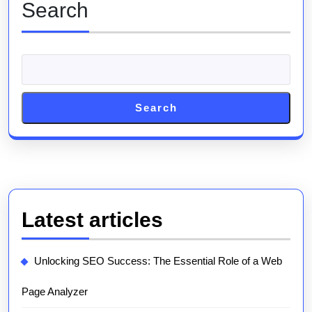
Search
Search
Latest articles
Unlocking SEO Success: The Essential Role of a Web
Page Analyzer