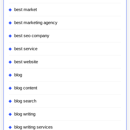
best market
best marketing agency
best seo company
best service
best website
blog
blog content
blog search
blog writing
blog writing services