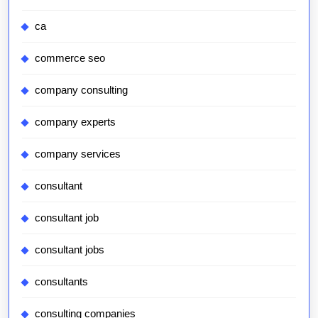
ca
commerce seo
company consulting
company experts
company services
consultant
consultant job
consultant jobs
consultants
consulting companies