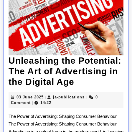
Unleashing the Potential:
The Art of Advertising in
Unleashing
the Digital Age
the
03
ja-
03 June 2025
ja-publications
0
|
|
Potential:
June
publications
Comment
14:22
|
2025
The
The Power of Advertising: Shaping Consumer Behaviour
Art
The Power of Advertising: Shaping Consumer Behaviour
Advertising is a potent force in the modern world, influencing