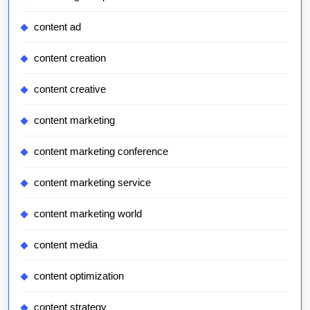
content ad
content creation
content creative
content marketing
content marketing conference
content marketing service
content marketing world
content media
content optimization
content strategy