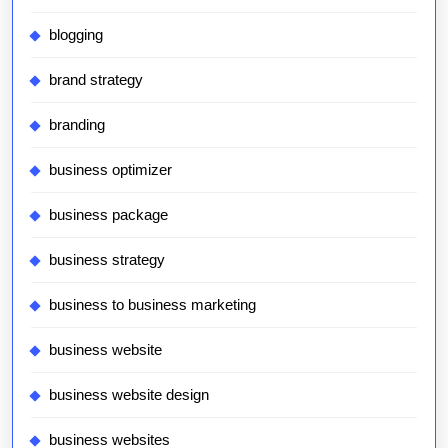
blogging
brand strategy
branding
business optimizer
business package
business strategy
business to business marketing
business website
business website design
business websites