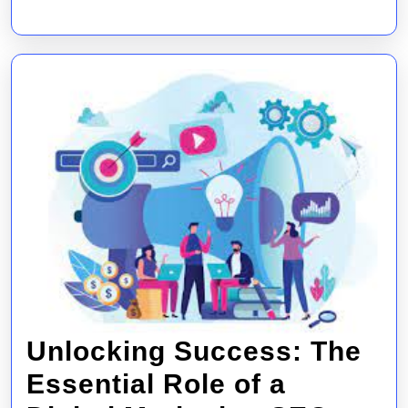
Market
Compa
Unlocking Success: The
Essential Role of a