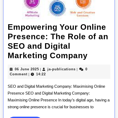
Empowering Your Online
Presence: The Role of an
SEO and Digital
Empowe
Marketing Company
Your
06
ja-
06 June 2025
ja-publications
0
|
|
Online
June
publications
Comment
14:22
|
2025
Presen
SEO and Digital Marketing Company: Maximising Online
The
Presence SEO and Digital Marketing Company:
Maximising Online Presence In today’s digital age, having a
Role
strong online presence is crucial for businesses to
of