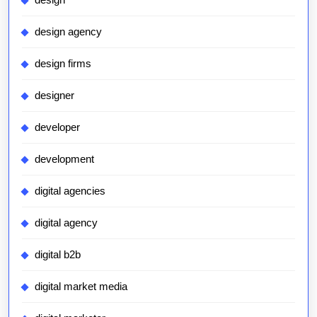
design agency
design firms
designer
developer
development
digital agencies
digital agency
digital b2b
digital market media