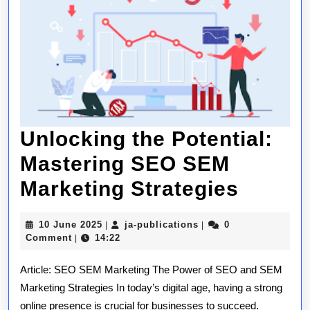
Unlocking the Potential:
Mastering SEO SEM
Unlock
Marketing Strategies
the
10
ja-
10 June 2025
ja-publications
0
|
|
Potenti
June
publications
Comment
14:22
|
2025
Master
Article: SEO SEM Marketing The Power of SEO and SEM
SEO
Marketing Strategies In today’s digital age, having a strong
online presence is crucial for businesses to succeed.