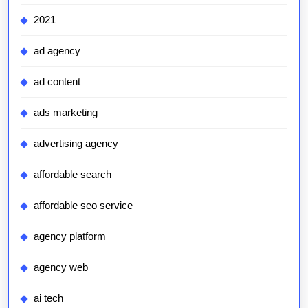
2021
ad agency
ad content
ads marketing
advertising agency
affordable search
affordable seo service
agency platform
agency web
ai tech