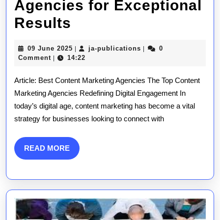
Agencies for Exceptional
Unveiling
Results
the
09
ja-
09 June 2025
ja-publications
0
|
|
Top-
June
publications
Comment
14:22
|
2025
Rated
Article: Best Content Marketing Agencies The Top Content
Content
Marketing Agencies Redefining Digital Engagement In
today’s digital age, content marketing has become a vital
Marketing
strategy for businesses looking to connect with
Agencies
for
READ
READ MORE
MORE
Exceptional
Results