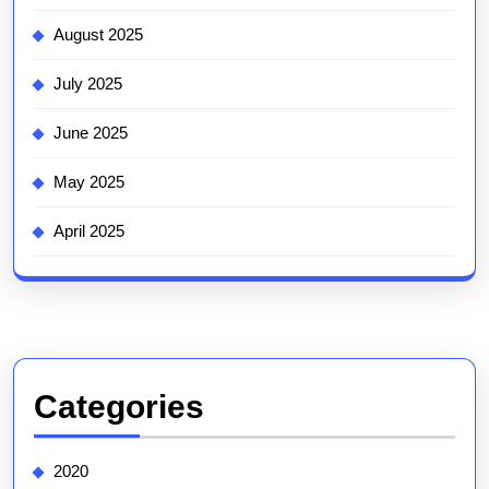
August 2025
July 2025
June 2025
May 2025
April 2025
Categories
2020