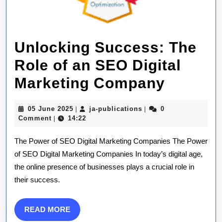
Unlocking Success: The
Role of an SEO Digital
Unlock
Marketing Company
Succes
05
ja-
05 June 2025
ja-publications
0
|
|
The
June
publications
Comment
14:22
|
2025
Role
The Power of SEO Digital Marketing Companies The Power
of
of SEO Digital Marketing Companies In today’s digital age,
the online presence of businesses plays a crucial role in
an
their success.
SEO
Digital
READ
READ MORE
MORE