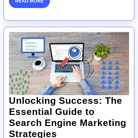
READ
READ MORE
MORE
Gu
to
On
Su
Unlocking Success: The
Essential Guide to
Search Engine Marketing
Unlocking
Strategies