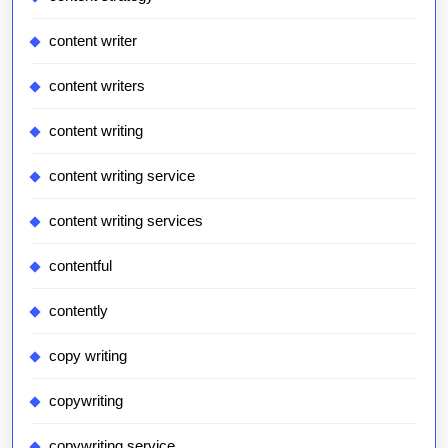
content writer
content writers
content writing
content writing service
content writing services
contentful
contently
copy writing
copywriting
copywriting service