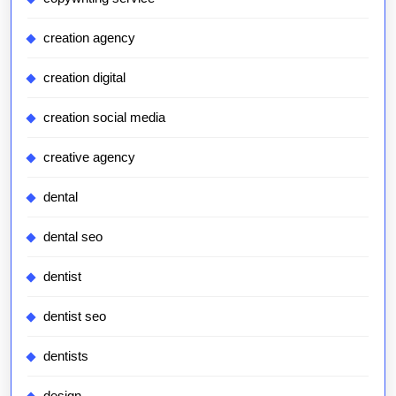
creation agency
creation digital
creation social media
creative agency
dental
dental seo
dentist
dentist seo
dentists
design