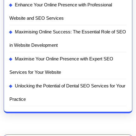
Enhance Your Online Presence with Professional
Website and SEO Services
Maximising Online Success: The Essential Role of SEO
in Website Development
Maximise Your Online Presence with Expert SEO
Services for Your Website
Unlocking the Potential of Dental SEO Services for Your
Practice