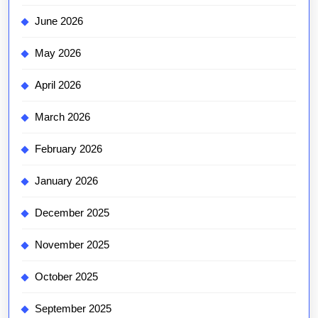
June 2026
May 2026
April 2026
March 2026
February 2026
January 2026
December 2025
November 2025
October 2025
September 2025