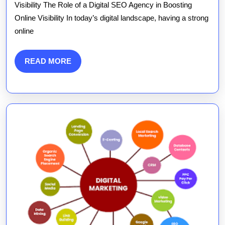
Power
Visibility The Role of a Digital SEO Agency in Boosting
Online Visibility In today’s digital landscape, having a strong
of
online
a
Digital
READ
READ MORE
MORE
SEO
Agency