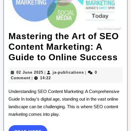
Mastering the Art of SEO
Content Marketing: A
Ma
Guide to Online Success
th
02
ja-
02 June 2025
ja-publications
0
|
|
Ar
June
publications
Comment
14:22
|
2025
of
Understanding SEO Content Marketing: A Comprehensive
SE
Guide In today’s digital age, standing out in the vast online
landscape can be challenging. This is where SEO content
Co
marketing comes into play.
Ma
A