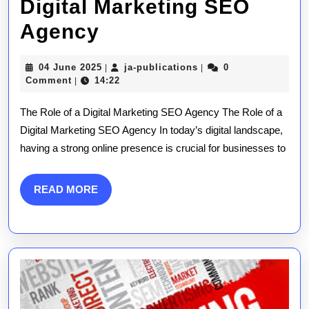
Digital Marketing SEO
Unlocking
Agency
Success:
04
ja-
04 June 2025
ja-publications
0
|
|
The
June
publications
Comment
14:22
|
2025
Essential
The Role of a Digital Marketing SEO Agency The Role of a
Role
Digital Marketing SEO Agency In today’s digital landscape,
having a strong online presence is crucial for businesses to
of
a
READ
READ MORE
Digital
MORE
Marketing
SEO
Agency