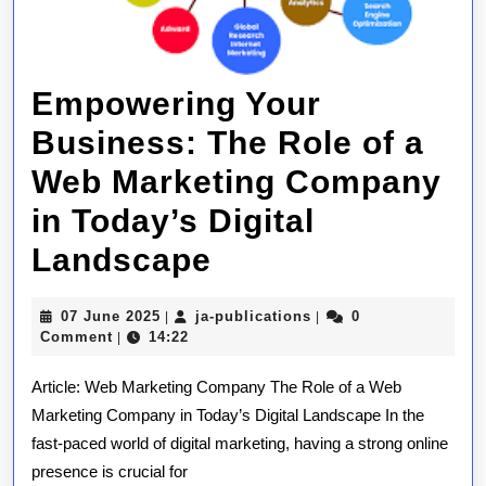
Empowering Your
Business: The Role of a
Web Marketing Company
in Today’s Digital
Empowering
Landscape
Your
07
ja-
07 June 2025
ja-publications
0
|
|
Business:
June
publications
Comment
14:22
|
2025
The
Article: Web Marketing Company The Role of a Web
Role
Marketing Company in Today’s Digital Landscape In the
fast-paced world of digital marketing, having a strong online
of
presence is crucial for