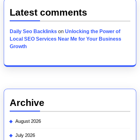
Latest comments
Daily Seo Backlinks
on
Unlocking the Power of
Local SEO Services Near Me for Your Business
Growth
Archive
August 2026
July 2026