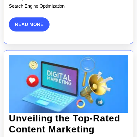
SEM
Search Engine Optimization
Market
Strate
READ
READ MORE
MORE
Unveiling the Top-Rated
Content Marketing