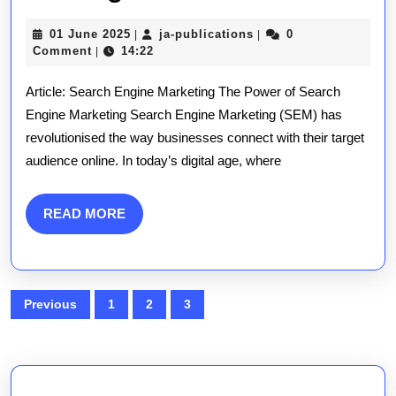
Success:
01
ja-
01 June 2025
ja-publications
0
|
|
The
June
publications
Comment
14:22
|
2025
Essential
Article: Search Engine Marketing The Power of Search
Guide
Engine Marketing Search Engine Marketing (SEM) has
revolutionised the way businesses connect with their target
to
audience online. In today’s digital age, where
Search
Engine
READ
READ MORE
MORE
Marketing
Strategies
Posts
Previous
1
2
3
pagination