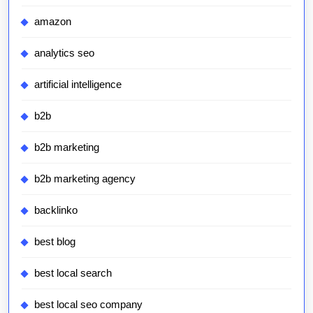
amazon
analytics seo
artificial intelligence
b2b
b2b marketing
b2b marketing agency
backlinko
best blog
best local search
best local seo company