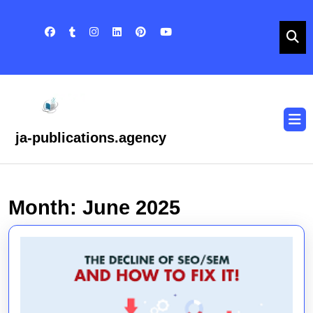
Skip
to
content
Skip
to
content
O
B
ja-publications.agency
Month:
June 2025