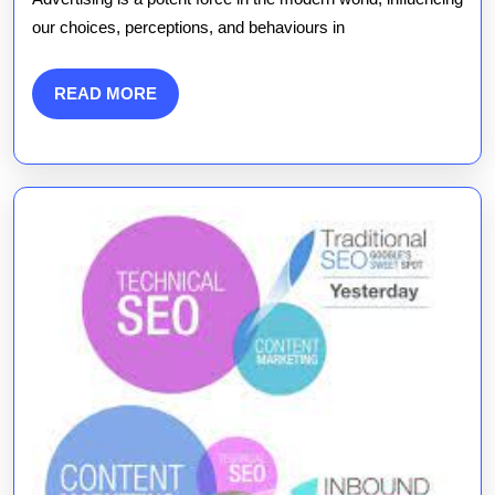
of
our choices, perceptions, and behaviours in
Advertising
in
READ
READ MORE
MORE
the
Digital
Age