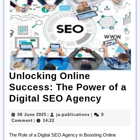
Unlocking Online
Success: The Power of a
Unlocki
Digital SEO Agency
Online
08
ja-
08 June 2025
ja-publications
0
|
|
Success
June
publications
Comment
14:22
|
2025
The
The Role of a Digital SEO Agency in Boosting Online