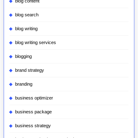
blog content
blog search
blog writing
blog writing services
blogging
brand strategy
branding
business optimizer
business package
business strategy