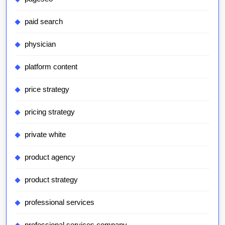
paid search
physician
platform content
price strategy
pricing strategy
private white
product agency
product strategy
professional services
professional services company