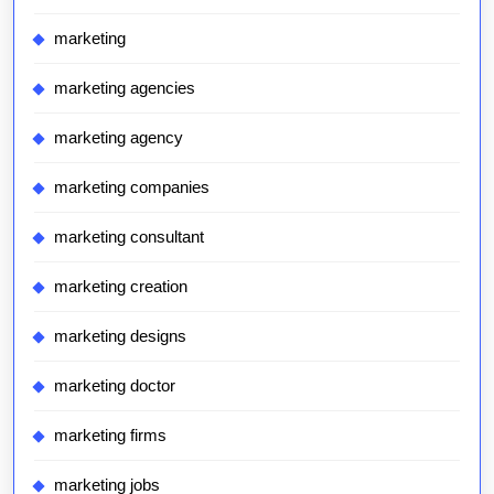
marketing
marketing agencies
marketing agency
marketing companies
marketing consultant
marketing creation
marketing designs
marketing doctor
marketing firms
marketing jobs