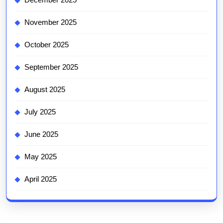
November 2025
October 2025
September 2025
August 2025
July 2025
June 2025
May 2025
April 2025