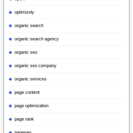
optimizely
organic search
organic search agency
organic seo
organic seo company
organic services
page content
page optimization
page rank
pageseo