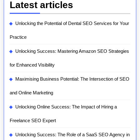
Latest articles
Unlocking the Potential of Dental SEO Services for Your
Practice
Unlocking Success: Mastering Amazon SEO Strategies
for Enhanced Visibility
Maximising Business Potential: The Intersection of SEO
and Online Marketing
Unlocking Online Success: The Impact of Hiring a
Freelance SEO Expert
Unlocking Success: The Role of a SaaS SEO Agency in