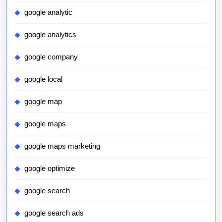
google analytic
google analytics
google company
google local
google map
google maps
google maps marketing
google optimize
google search
google search ads