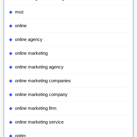
moz
online
online agency
online marketing
online marketing agency
online marketing companies
online marketing company
online marketing firm
online marketing service
optim