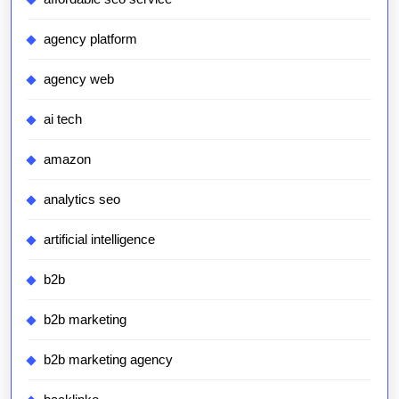
agency platform
agency web
ai tech
amazon
analytics seo
artificial intelligence
b2b
b2b marketing
b2b marketing agency