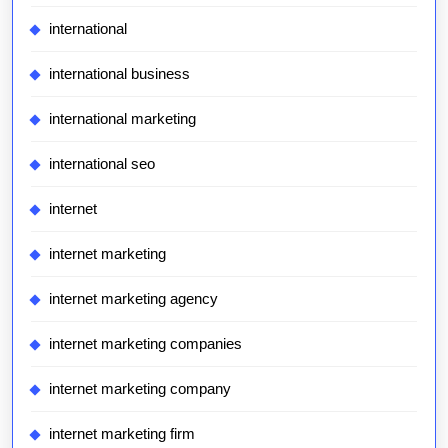
international
international business
international marketing
international seo
internet
internet marketing
internet marketing agency
internet marketing companies
internet marketing company
internet marketing firm