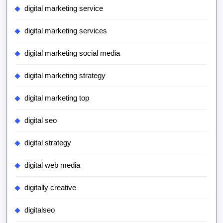
digital marketing service
digital marketing services
digital marketing social media
digital marketing strategy
digital marketing top
digital seo
digital strategy
digital web media
digitally creative
digitalseo