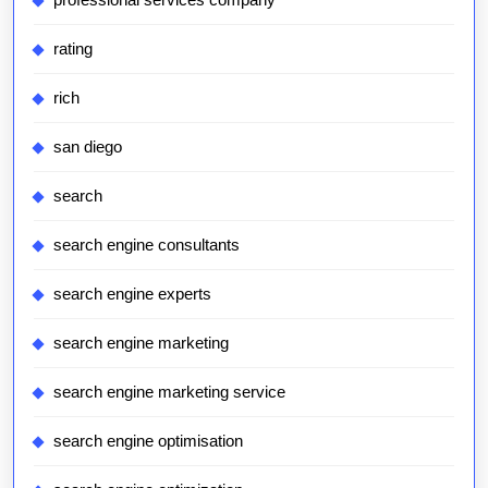
rating
rich
san diego
search
search engine consultants
search engine experts
search engine marketing
search engine marketing service
search engine optimisation