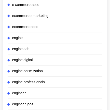
e commerce seo
ecommerce marketing
ecommerce seo
engine
engine ads
engine digital
engine optimization
engine professionals
engineer
engineer jobs