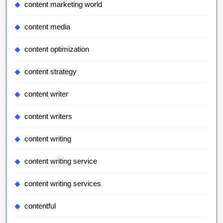
content marketing world
content media
content optimization
content strategy
content writer
content writers
content writing
content writing service
content writing services
contentful