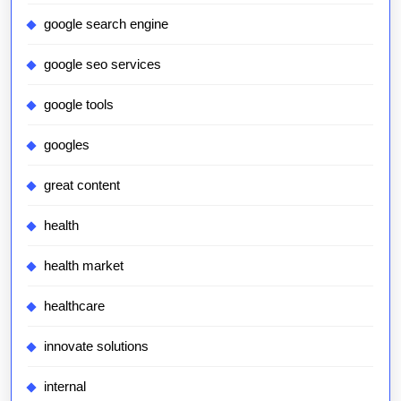
google search engine
google seo services
google tools
googles
great content
health
health market
healthcare
innovate solutions
internal