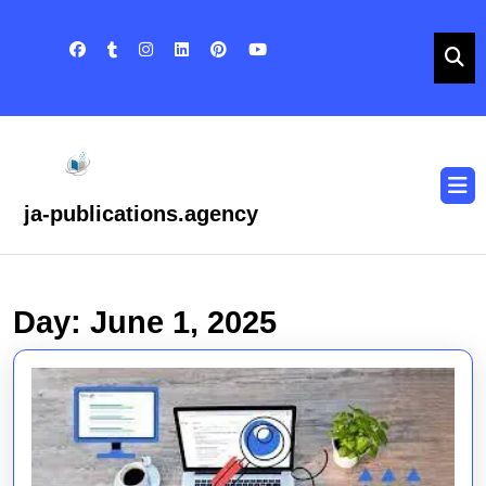
Skip
to
content
Skip
to
content
O
B
ja-publications.agency
Day:
June 1, 2025