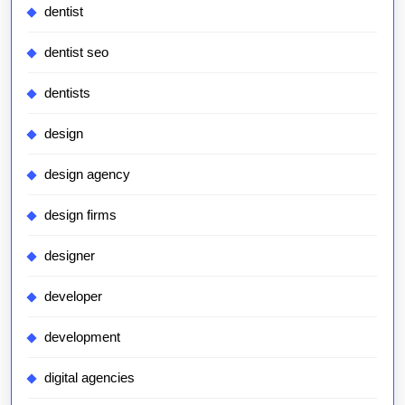
dentist
dentist seo
dentists
design
design agency
design firms
designer
developer
development
digital agencies