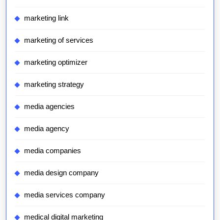
marketing link
marketing of services
marketing optimizer
marketing strategy
media agencies
media agency
media companies
media design company
media services company
medical digital marketing