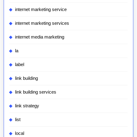
internet marketing service
internet marketing services
internet media marketing
la
label
link building
link building services
link strategy
list
local