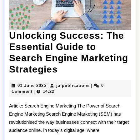
Unlocking Success: The
Essential Guide to
Search Engine Marketing
Unlocking
Strategies
Success:
01
ja-
01 June 2025
ja-publications
0
|
|
The
June
publications
Comment
14:22
|
2025
Essential
Article: Search Engine Marketing The Power of Search
Guide
Engine Marketing Search Engine Marketing (SEM) has
revolutionised the way businesses connect with their target
to
audience online. In today’s digital age, where
Search