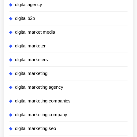
digital agency
digital b2b
digital market media
digital marketer
digital marketers
digital marketing
digital marketing agency
digital marketing companies
digital marketing company
digital marketing seo