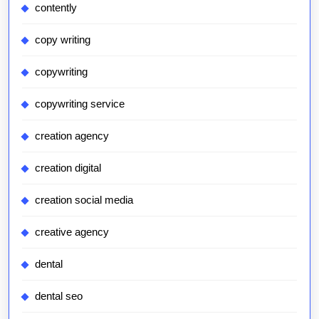
contently
copy writing
copywriting
copywriting service
creation agency
creation digital
creation social media
creative agency
dental
dental seo