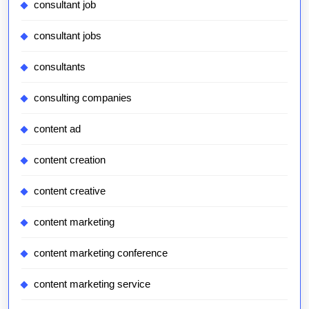
consultant job
consultant jobs
consultants
consulting companies
content ad
content creation
content creative
content marketing
content marketing conference
content marketing service