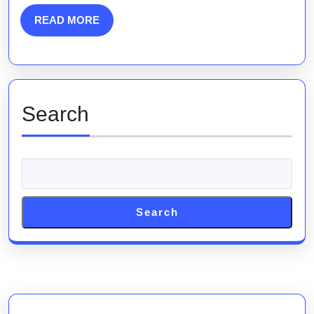
Engine
READ
READ MORE
MORE
Marketing
Strategies
Search
Search