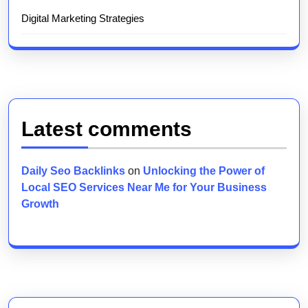
Digital Marketing Strategies
Latest comments
Daily Seo Backlinks
on
Unlocking the Power of
Local SEO Services Near Me for Your Business
Growth