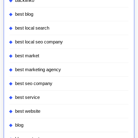
backlinko
best blog
best local search
best local seo company
best market
best marketing agency
best seo company
best service
best website
blog