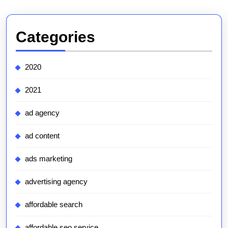
Categories
2020
2021
ad agency
ad content
ads marketing
advertising agency
affordable search
affordable seo service