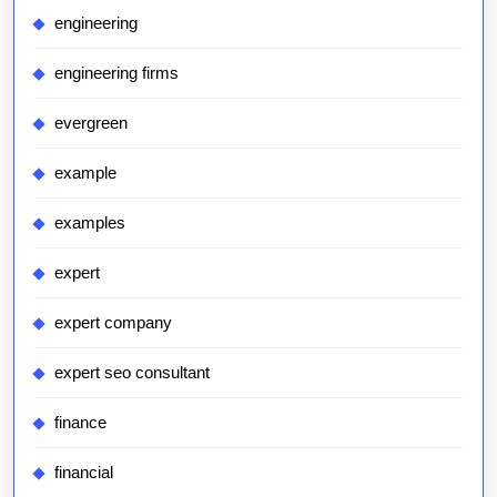
engineering
engineering firms
evergreen
example
examples
expert
expert company
expert seo consultant
finance
financial