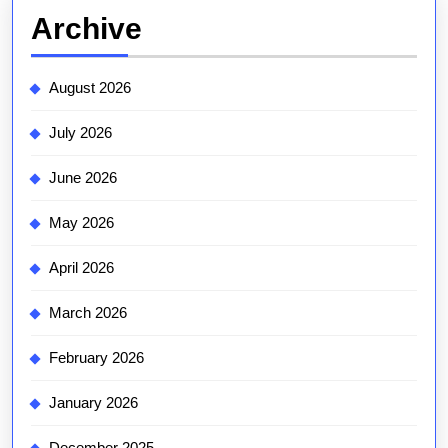
Archive
August 2026
July 2026
June 2026
May 2026
April 2026
March 2026
February 2026
January 2026
December 2025