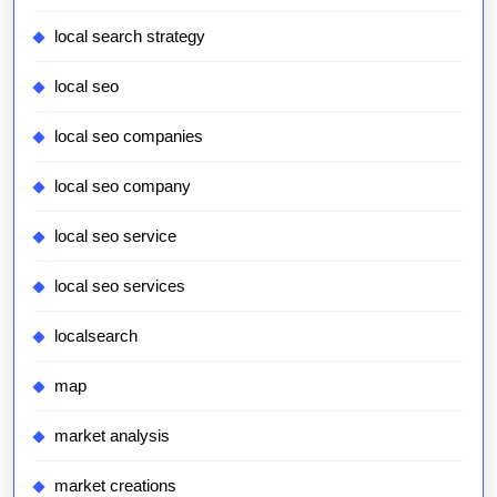
local search strategy
local seo
local seo companies
local seo company
local seo service
local seo services
localsearch
map
market analysis
market creations