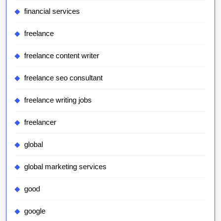
financial services
freelance
freelance content writer
freelance seo consultant
freelance writing jobs
freelancer
global
global marketing services
good
google