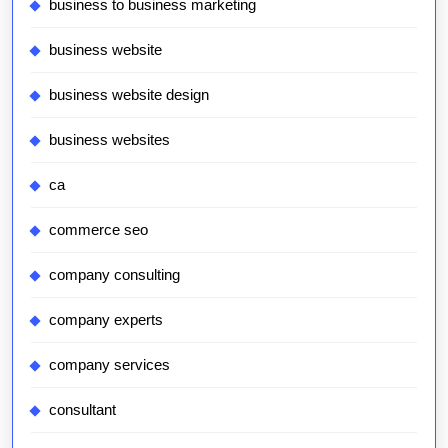
business to business marketing
business website
business website design
business websites
ca
commerce seo
company consulting
company experts
company services
consultant