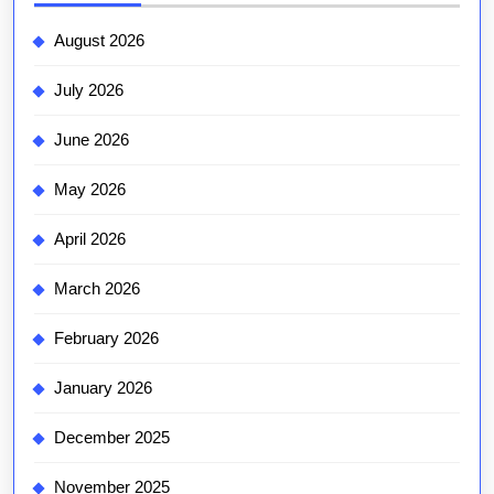
August 2026
July 2026
June 2026
May 2026
April 2026
March 2026
February 2026
January 2026
December 2025
November 2025