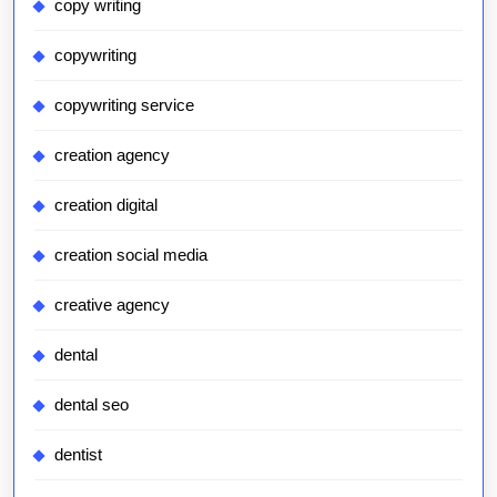
copy writing
copywriting
copywriting service
creation agency
creation digital
creation social media
creative agency
dental
dental seo
dentist