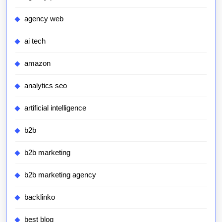
agency web
ai tech
amazon
analytics seo
artificial intelligence
b2b
b2b marketing
b2b marketing agency
backlinko
best blog