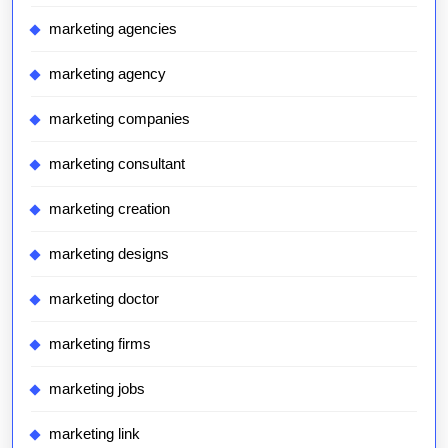
marketing agencies
marketing agency
marketing companies
marketing consultant
marketing creation
marketing designs
marketing doctor
marketing firms
marketing jobs
marketing link