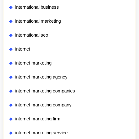
international business
international marketing
international seo
internet
internet marketing
internet marketing agency
internet marketing companies
internet marketing company
internet marketing firm
internet marketing service