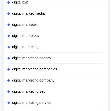
digital b2b
digital market media
digital marketer
digital marketers
digital marketing
digital marketing agency
digital marketing companies
digital marketing company
digital marketing seo
digital marketing service