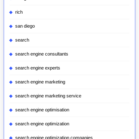
rich
san diego
search
search engine consultants
search engine experts
search engine marketing
search engine marketing service
search engine optimisation
search engine optimization
search engine optimization companies