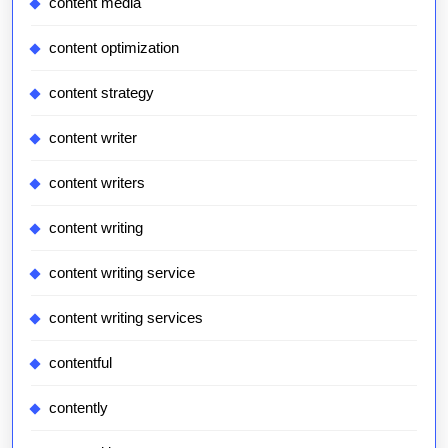
content media
content optimization
content strategy
content writer
content writers
content writing
content writing service
content writing services
contentful
contently