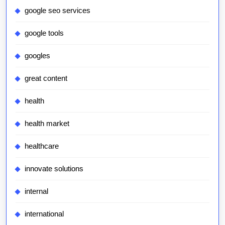
google seo services
google tools
googles
great content
health
health market
healthcare
innovate solutions
internal
international