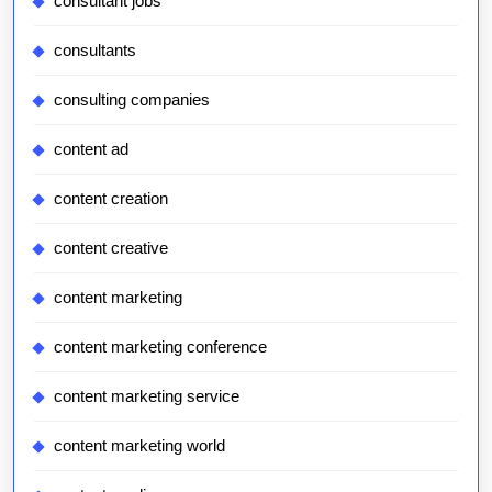
consultant jobs
consultants
consulting companies
content ad
content creation
content creative
content marketing
content marketing conference
content marketing service
content marketing world