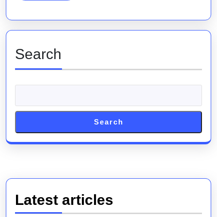
to
Success
Search
Search
Latest articles