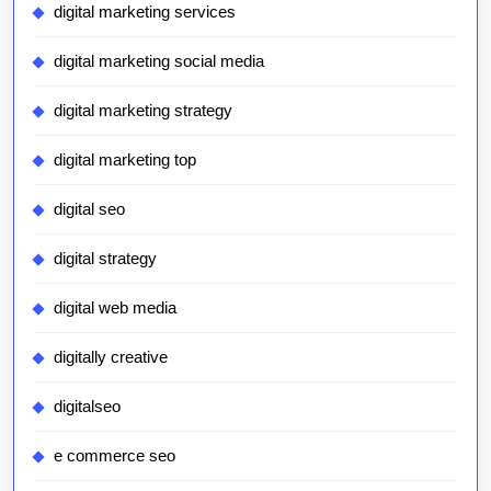
digital marketing services
digital marketing social media
digital marketing strategy
digital marketing top
digital seo
digital strategy
digital web media
digitally creative
digitalseo
e commerce seo