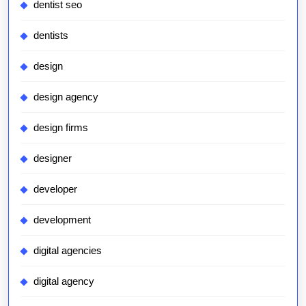
dentist seo
dentists
design
design agency
design firms
designer
developer
development
digital agencies
digital agency