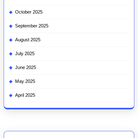
October 2025
September 2025
August 2025
July 2025
June 2025
May 2025
April 2025