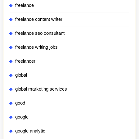
freelance
freelance content writer
freelance seo consultant
freelance writing jobs
freelancer
global
global marketing services
good
google
google analytic