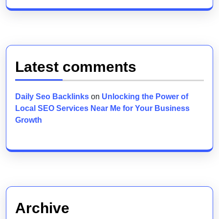
Latest comments
Daily Seo Backlinks
on
Unlocking the Power of
Local SEO Services Near Me for Your Business
Growth
Archive