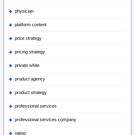
physician
platform content
price strategy
pricing strategy
private white
product agency
product strategy
professional services
professional services company
rating