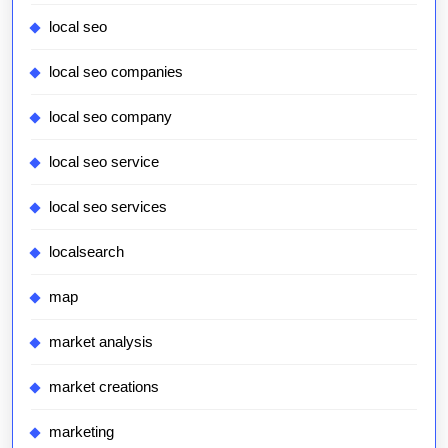
local seo
local seo companies
local seo company
local seo service
local seo services
localsearch
map
market analysis
market creations
marketing