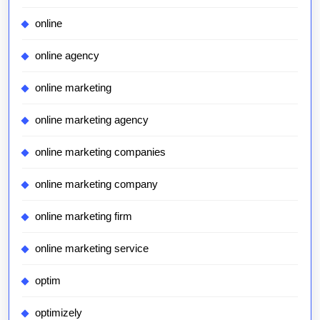
online
online agency
online marketing
online marketing agency
online marketing companies
online marketing company
online marketing firm
online marketing service
optim
optimizely