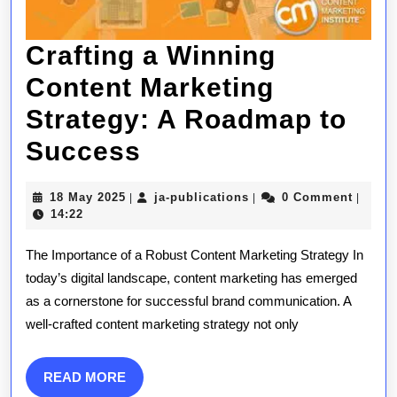
Crafting a Winning
Content Marketing
Strategy: A Roadmap to
Crafting
Success
a
18
ja-
18 May 2025
ja-publications
0 Comment
|
|
|
Winning
May
publications
14:22
2025
Content
The Importance of a Robust Content Marketing Strategy In
Marketing
today’s digital landscape, content marketing has emerged
as a cornerstone for successful brand communication. A
Strategy:
well-crafted content marketing strategy not only
A
Roadmap
READ
READ MORE
MORE