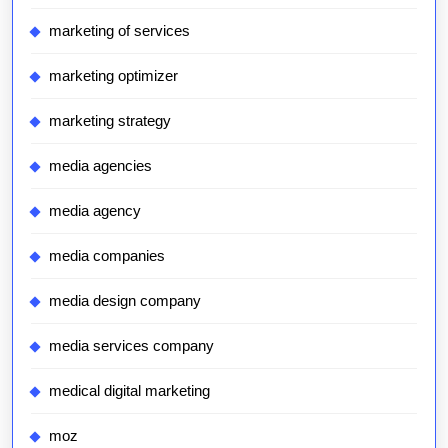
marketing of services
marketing optimizer
marketing strategy
media agencies
media agency
media companies
media design company
media services company
medical digital marketing
moz