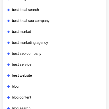
best local search
best local seo company
best market
best marketing agency
best seo company
best service
best website
blog
blog content
blog search