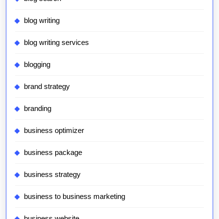
blog writing
blog writing services
blogging
brand strategy
branding
business optimizer
business package
business strategy
business to business marketing
business website