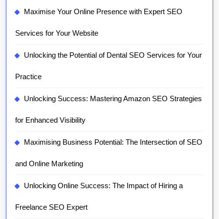
Maximise Your Online Presence with Expert SEO
Services for Your Website
Unlocking the Potential of Dental SEO Services for Your
Practice
Unlocking Success: Mastering Amazon SEO Strategies
for Enhanced Visibility
Maximising Business Potential: The Intersection of SEO
and Online Marketing
Unlocking Online Success: The Impact of Hiring a
Freelance SEO Expert