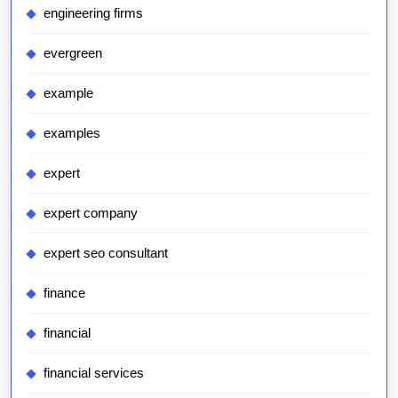
engineering firms
evergreen
example
examples
expert
expert company
expert seo consultant
finance
financial
financial services