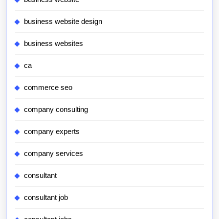
business website design
business websites
ca
commerce seo
company consulting
company experts
company services
consultant
consultant job