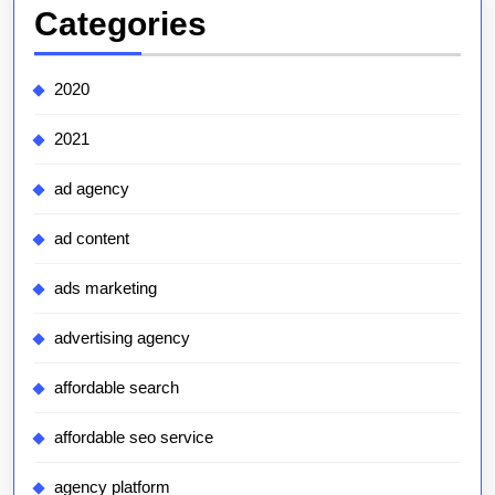
Categories
2020
2021
ad agency
ad content
ads marketing
advertising agency
affordable search
affordable seo service
agency platform