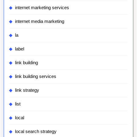
internet marketing services
internet media marketing
la
label
link building
link building services
link strategy
list
local
local search strategy