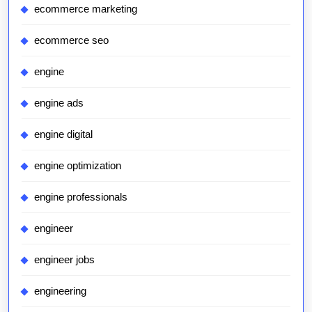
ecommerce marketing
ecommerce seo
engine
engine ads
engine digital
engine optimization
engine professionals
engineer
engineer jobs
engineering