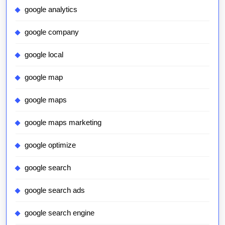
google analytics
google company
google local
google map
google maps
google maps marketing
google optimize
google search
google search ads
google search engine