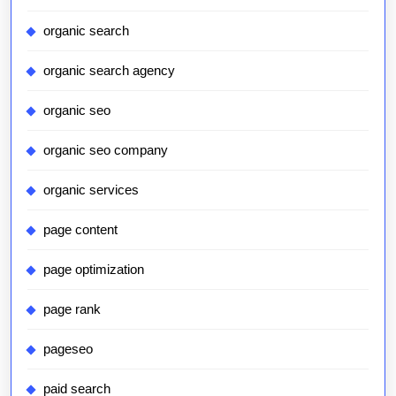
organic search
organic search agency
organic seo
organic seo company
organic services
page content
page optimization
page rank
pageseo
paid search