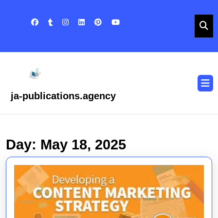
Skip
to
content
Skip
to
content
O
B
ja-publications.agency
Day:
May 18, 2025