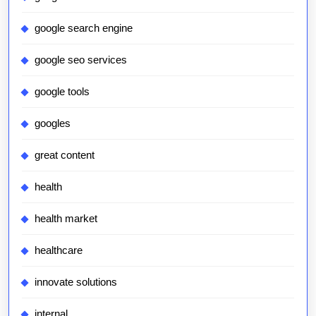
google search engine
google seo services
google tools
googles
great content
health
health market
healthcare
innovate solutions
internal