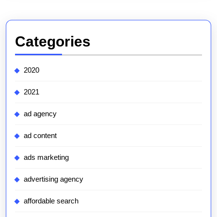
Categories
2020
2021
ad agency
ad content
ads marketing
advertising agency
affordable search