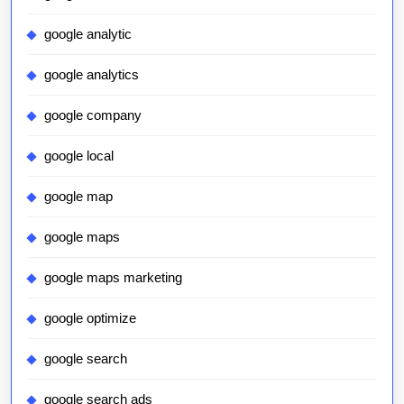
google analytic
google analytics
google company
google local
google map
google maps
google maps marketing
google optimize
google search
google search ads