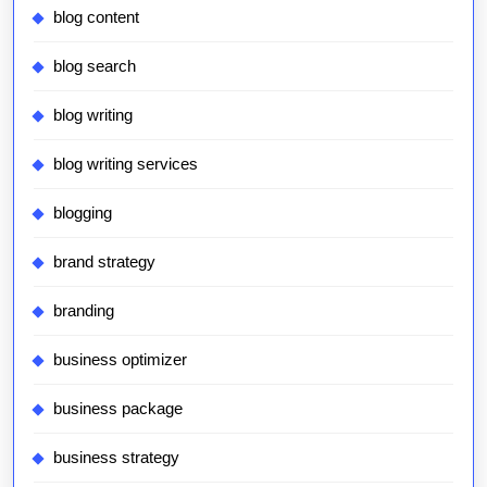
blog content
blog search
blog writing
blog writing services
blogging
brand strategy
branding
business optimizer
business package
business strategy