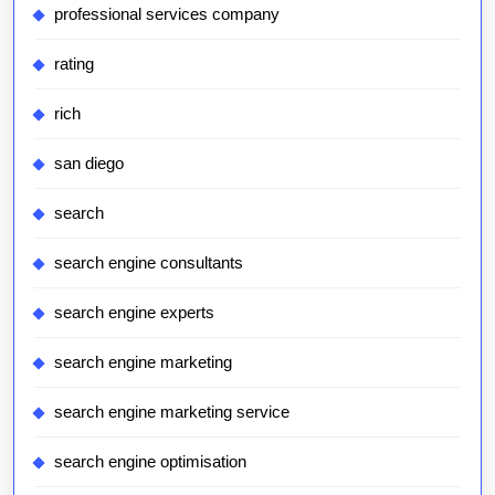
professional services company
rating
rich
san diego
search
search engine consultants
search engine experts
search engine marketing
search engine marketing service
search engine optimisation