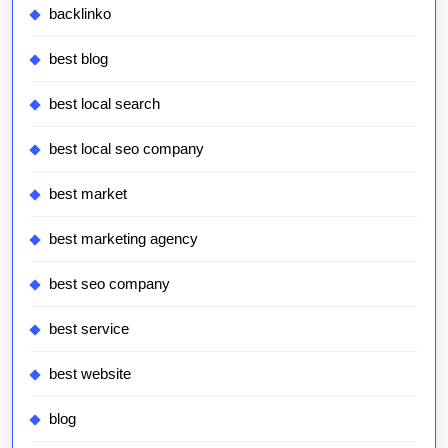
backlinko
best blog
best local search
best local seo company
best market
best marketing agency
best seo company
best service
best website
blog