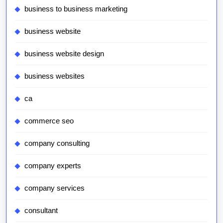
business to business marketing
business website
business website design
business websites
ca
commerce seo
company consulting
company experts
company services
consultant