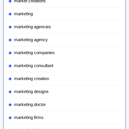
market creations
marketing
marketing agencies
marketing agency
marketing companies
marketing consultant
marketing creation
marketing designs
marketing doctor
marketing firms