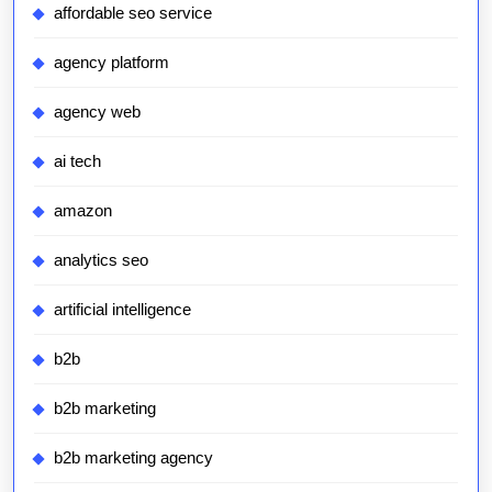
affordable seo service
agency platform
agency web
ai tech
amazon
analytics seo
artificial intelligence
b2b
b2b marketing
b2b marketing agency