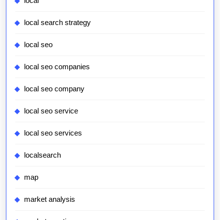
local
local search strategy
local seo
local seo companies
local seo company
local seo service
local seo services
localsearch
map
market analysis