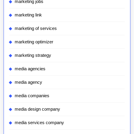
marketing jobs
marketing link
marketing of services
marketing optimizer
marketing strategy
media agencies
media agency
media companies
media design company
media services company