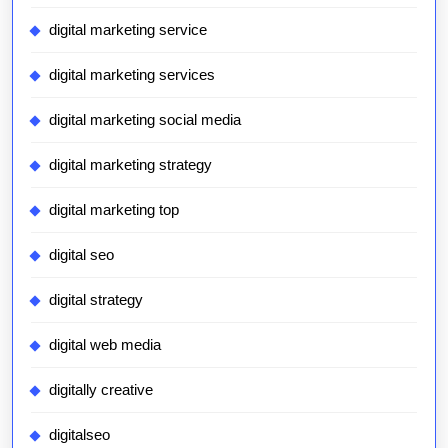
digital marketing service
digital marketing services
digital marketing social media
digital marketing strategy
digital marketing top
digital seo
digital strategy
digital web media
digitally creative
digitalseo