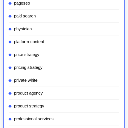
pageseo
paid search
physician
platform content
price strategy
pricing strategy
private white
product agency
product strategy
professional services