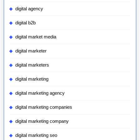
digital agency
digital b2b
digital market media
digital marketer
digital marketers
digital marketing
digital marketing agency
digital marketing companies
digital marketing company
digital marketing seo