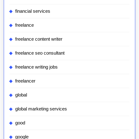
financial services
freelance
freelance content writer
freelance seo consultant
freelance writing jobs
freelancer
global
global marketing services
good
google