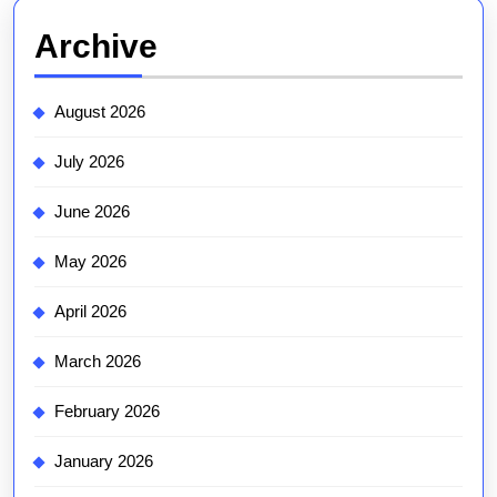
Archive
August 2026
July 2026
June 2026
May 2026
April 2026
March 2026
February 2026
January 2026