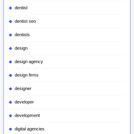
dentist
dentist seo
dentists
design
design agency
design firms
designer
developer
development
digital agencies