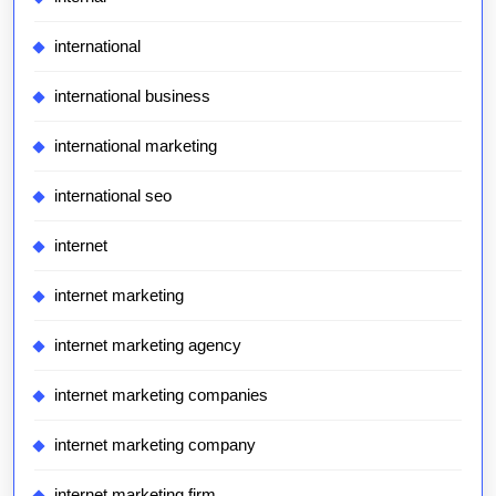
international
international business
international marketing
international seo
internet
internet marketing
internet marketing agency
internet marketing companies
internet marketing company
internet marketing firm