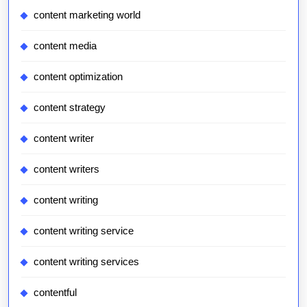
content marketing world
content media
content optimization
content strategy
content writer
content writers
content writing
content writing service
content writing services
contentful