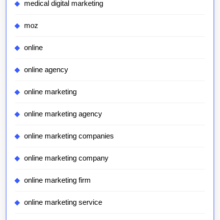
medical digital marketing
moz
online
online agency
online marketing
online marketing agency
online marketing companies
online marketing company
online marketing firm
online marketing service