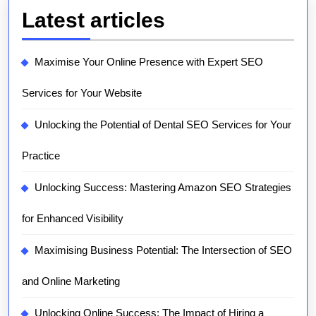
Latest articles
Maximise Your Online Presence with Expert SEO
Services for Your Website
Unlocking the Potential of Dental SEO Services for Your
Practice
Unlocking Success: Mastering Amazon SEO Strategies
for Enhanced Visibility
Maximising Business Potential: The Intersection of SEO
and Online Marketing
Unlocking Online Success: The Impact of Hiring a