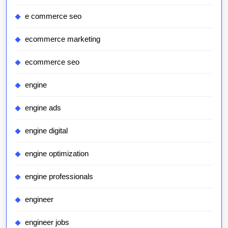
e commerce seo
ecommerce marketing
ecommerce seo
engine
engine ads
engine digital
engine optimization
engine professionals
engineer
engineer jobs