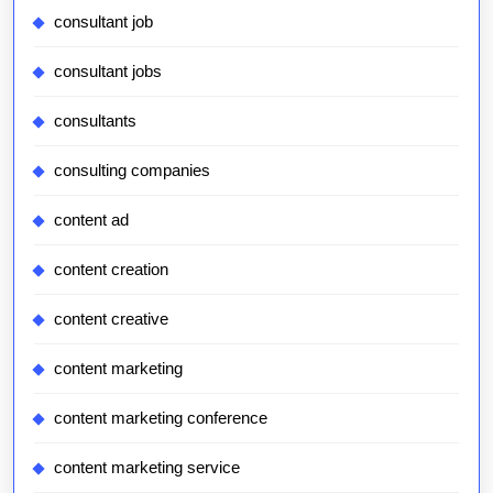
consultant job
consultant jobs
consultants
consulting companies
content ad
content creation
content creative
content marketing
content marketing conference
content marketing service