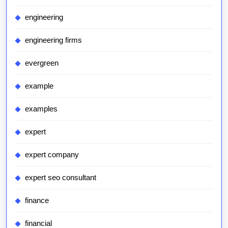
engineering
engineering firms
evergreen
example
examples
expert
expert company
expert seo consultant
finance
financial