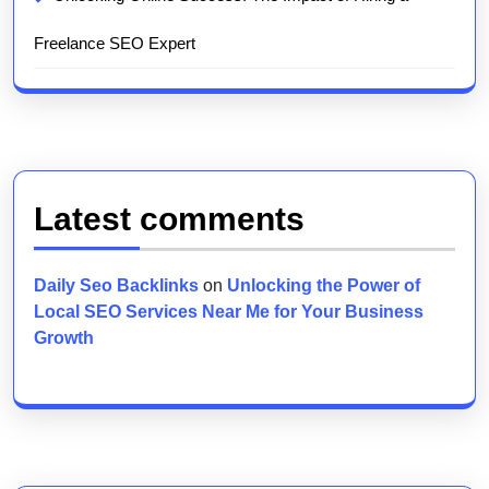
Freelance SEO Expert
Latest comments
Daily Seo Backlinks
on
Unlocking the Power of
Local SEO Services Near Me for Your Business
Growth