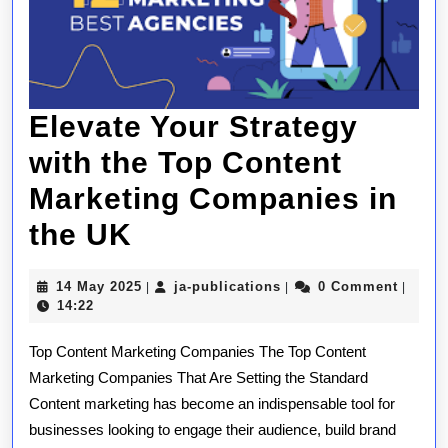
Elevate Your Strategy
with the Top Content
Marketing Companies in
Elevate
the UK
Your
14
ja-
14 May 2025
ja-publications
0 Comment
|
|
|
Strategy
May
publications
14:22
2025
with
Top Content Marketing Companies The Top Content
the
Marketing Companies That Are Setting the Standard
Content marketing has become an indispensable tool for
Top
businesses looking to engage their audience, build brand