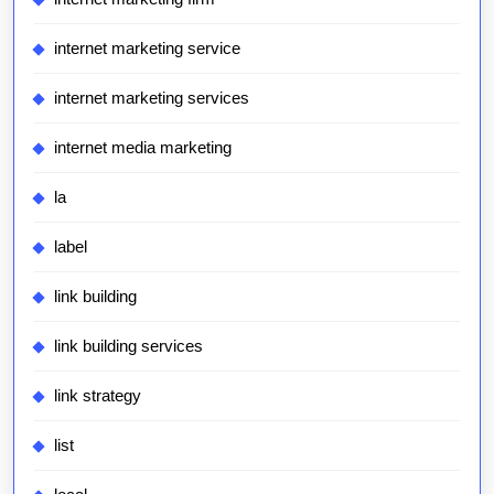
internet marketing service
internet marketing services
internet media marketing
la
label
link building
link building services
link strategy
list