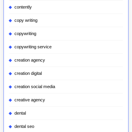
contently
copy writing
copywriting
copywriting service
creation agency
creation digital
creation social media
creative agency
dental
dental seo