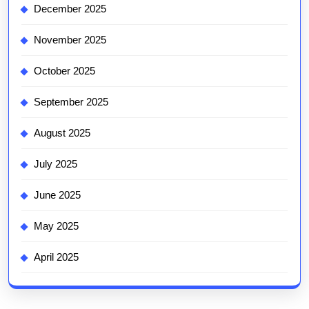
December 2025
November 2025
October 2025
September 2025
August 2025
July 2025
June 2025
May 2025
April 2025