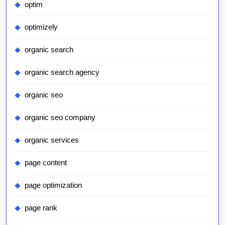
optim
optimizely
organic search
organic search agency
organic seo
organic seo company
organic services
page content
page optimization
page rank