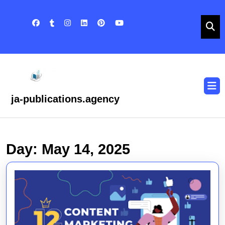
Skip
to
content
Skip
to
content
O
B
ja-publications.agency
Day:
May 14, 2025