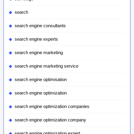
search
search engine consultants
search engine experts
search engine marketing
search engine marketing service
search engine optimisation
search engine optimization
search engine optimization companies
search engine optimization company
search engine optimization expert