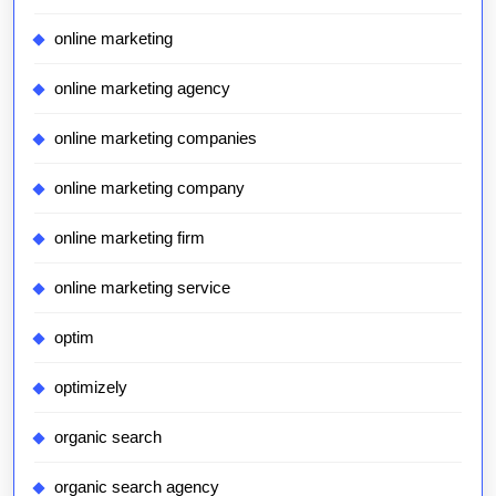
online marketing
online marketing agency
online marketing companies
online marketing company
online marketing firm
online marketing service
optim
optimizely
organic search
organic search agency