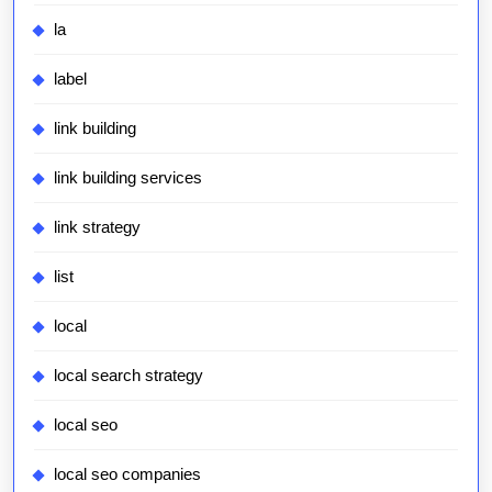
la
label
link building
link building services
link strategy
list
local
local search strategy
local seo
local seo companies