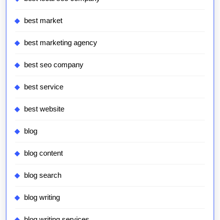
best market
best marketing agency
best seo company
best service
best website
blog
blog content
blog search
blog writing
blog writing services