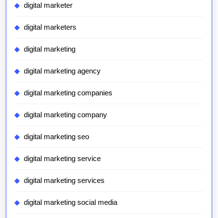
digital marketer
digital marketers
digital marketing
digital marketing agency
digital marketing companies
digital marketing company
digital marketing seo
digital marketing service
digital marketing services
digital marketing social media