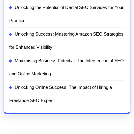
Unlocking the Potential of Dental SEO Services for Your
Practice
Unlocking Success: Mastering Amazon SEO Strategies
for Enhanced Visibility
Maximising Business Potential: The Intersection of SEO
and Online Marketing
Unlocking Online Success: The Impact of Hiring a
Freelance SEO Expert