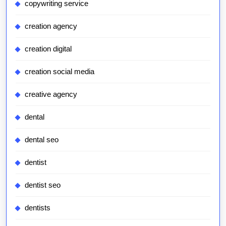
copywriting service
creation agency
creation digital
creation social media
creative agency
dental
dental seo
dentist
dentist seo
dentists