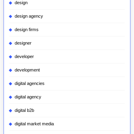
design
design agency
design firms
designer
developer
development
digital agencies
digital agency
digital b2b
digital market media