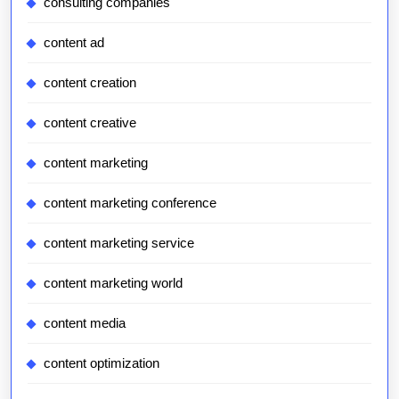
consulting companies
content ad
content creation
content creative
content marketing
content marketing conference
content marketing service
content marketing world
content media
content optimization