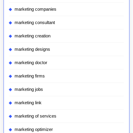
marketing companies
marketing consultant
marketing creation
marketing designs
marketing doctor
marketing firms
marketing jobs
marketing link
marketing of services
marketing optimizer