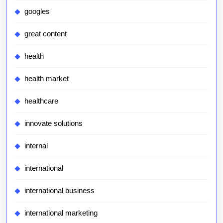
googles
great content
health
health market
healthcare
innovate solutions
internal
international
international business
international marketing