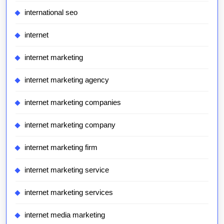
international seo
internet
internet marketing
internet marketing agency
internet marketing companies
internet marketing company
internet marketing firm
internet marketing service
internet marketing services
internet media marketing