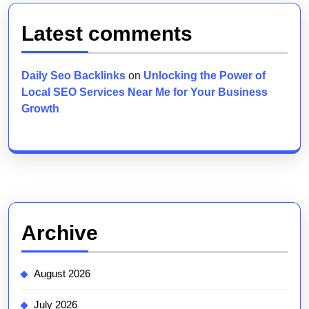
Latest comments
Daily Seo Backlinks
on
Unlocking the Power of
Local SEO Services Near Me for Your Business
Growth
Archive
August 2026
July 2026