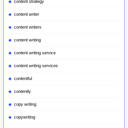
content strategy
content writer
content writers
content writing
content writing service
content writing services
contentful
contently
copy writing
copywriting