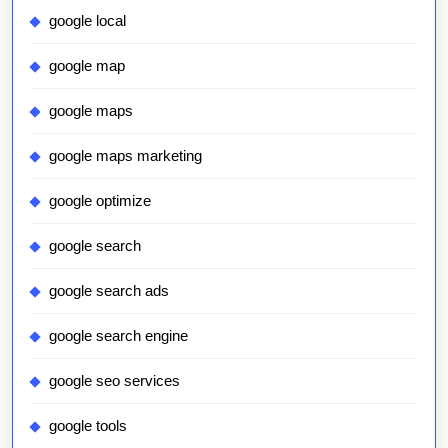
google local
google map
google maps
google maps marketing
google optimize
google search
google search ads
google search engine
google seo services
google tools