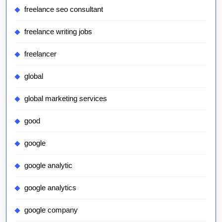
freelance seo consultant
freelance writing jobs
freelancer
global
global marketing services
good
google
google analytic
google analytics
google company