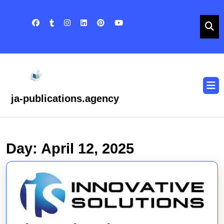
Skip
to
content
Skip
to
content
O
B
ja-publications.agency
Day:
April 12, 2025