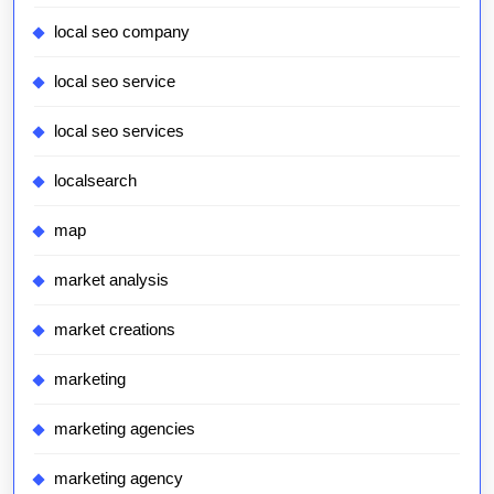
local seo company
local seo service
local seo services
localsearch
map
market analysis
market creations
marketing
marketing agencies
marketing agency