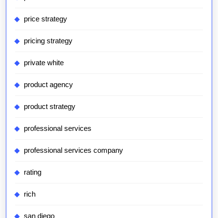
price strategy
pricing strategy
private white
product agency
product strategy
professional services
professional services company
rating
rich
san diego