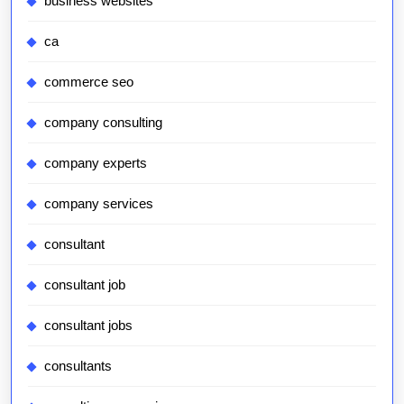
business websites
ca
commerce seo
company consulting
company experts
company services
consultant
consultant job
consultant jobs
consultants