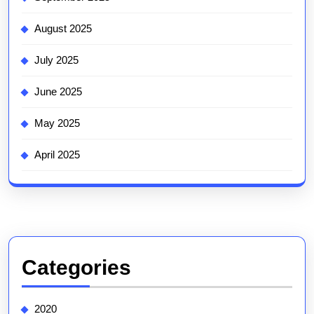
August 2025
July 2025
June 2025
May 2025
April 2025
Categories
2020