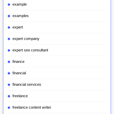
example
examples
expert
expert company
expert seo consultant
finance
financial
financial services
freelance
freelance content writer