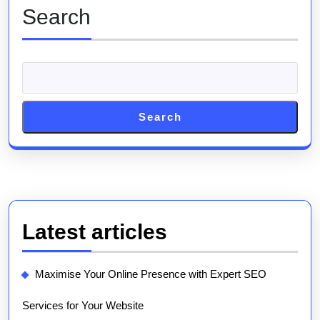
Search
Search
Latest articles
Maximise Your Online Presence with Expert SEO
Services for Your Website