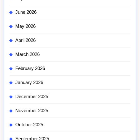
June 2026
May 2026
April 2026
March 2026
February 2026
January 2026
December 2025
November 2025
October 2025
September 2025