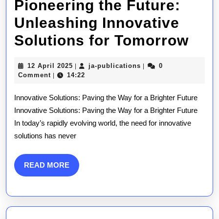
Pioneering the Future:
Unleashing Innovative
Pio
Solutions for Tomorrow
the
12
ja-
12 April 2025
ja-publications
0
|
|
Futu
April
publications
Comment
14:22
|
2025
Unl
Innovative Solutions: Paving the Way for a Brighter Future
Inn
Innovative Solutions: Paving the Way for a Brighter Future
In today’s rapidly evolving world, the need for innovative
Sol
solutions has never
for
Tom
READ
READ MORE
MORE