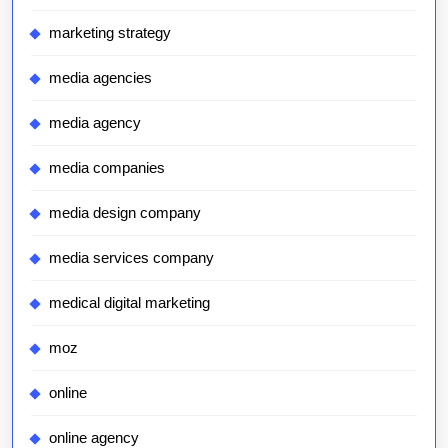
marketing strategy
media agencies
media agency
media companies
media design company
media services company
medical digital marketing
moz
online
online agency