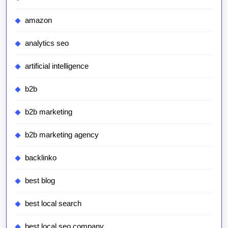
amazon
analytics seo
artificial intelligence
b2b
b2b marketing
b2b marketing agency
backlinko
best blog
best local search
best local seo company