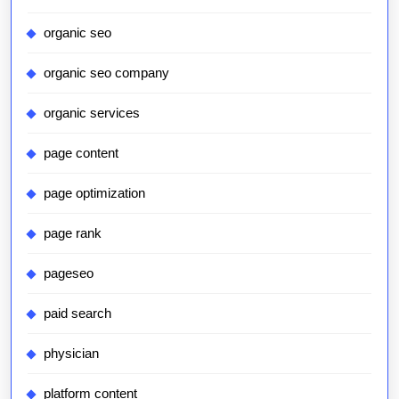
organic seo
organic seo company
organic services
page content
page optimization
page rank
pageseo
paid search
physician
platform content