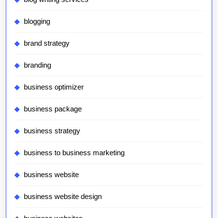
blogging
brand strategy
branding
business optimizer
business package
business strategy
business to business marketing
business website
business website design