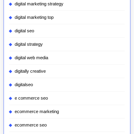
digital marketing strategy
digital marketing top
digital seo
digital strategy
digital web media
digitally creative
digitalseo
e commerce seo
ecommerce marketing
ecommerce seo