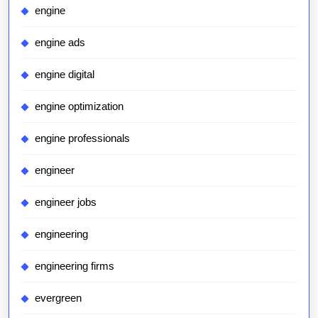
engine
engine ads
engine digital
engine optimization
engine professionals
engineer
engineer jobs
engineering
engineering firms
evergreen