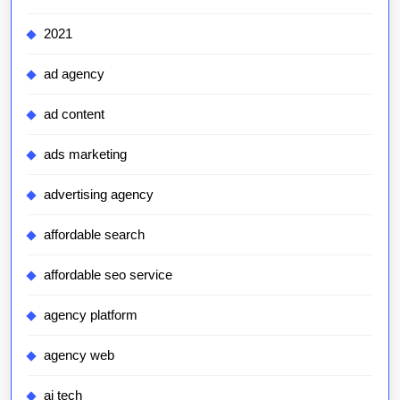
2021
ad agency
ad content
ads marketing
advertising agency
affordable search
affordable seo service
agency platform
agency web
ai tech